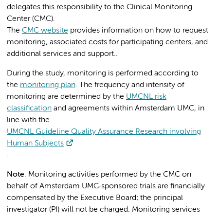
delegates this responsibility to the Clinical Monitoring
Center (CMC).
The
CMC website
provides information on how to request
monitoring, associated costs for participating centers, and
additional services and support..
During the study, monitoring is performed according to
the
monitoring plan
. The frequency and intensity of
monitoring are determined by the
UMCNL risk
classification
and agreements within Amsterdam UMC, in
line with the
UMCNL Guideline Quality Assurance Research involving
Human Subjects
.
Note
: Monitoring activities performed by the CMC on
behalf of Amsterdam UMC-sponsored trials are financially
compensated by the Executive Board; the principal
investigator (PI) will not be charged. Monitoring services