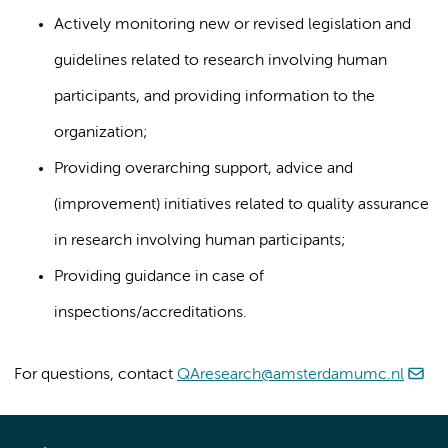
Actively monitoring new or revised legislation and
guidelines related to research involving human
participants, and providing information to the
organization;
Providing overarching support, advice and
(improvement) initiatives related to quality assurance
in research involving human participants;
Providing guidance in case of
inspections/accreditations.
For questions, contact
QAresearch@amsterdamumc.nl