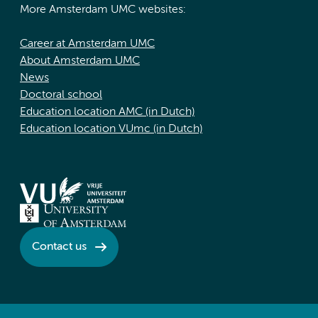
More Amsterdam UMC websites:
Career at Amsterdam UMC
About Amsterdam UMC
News
Doctoral school
Education location AMC (in Dutch)
Education location VUmc (in Dutch)
Contact us