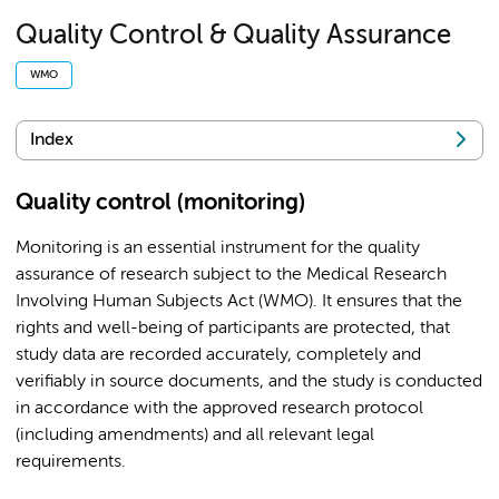
Quality Control & Quality Assurance
WMO
Index
Quality control (monitoring)
Monitoring is an essential instrument for the quality
assurance of research subject to the Medical Research
Involving Human Subjects Act (WMO). It ensures that the
rights and well-being of participants are protected, that
study data are recorded accurately, completely and
verifiably in source documents, and the study is conducted
in accordance with the approved research protocol
(including amendments) and all relevant legal
requirements.