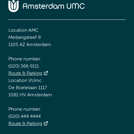
Location AMC
Meibergdreef 9
1105 AZ Amsterdam
Phone number:
(020) 566 9111
Route & Parking
Location VUmc
De Boelelaan 1117
1081 HV Amsterdam
Phone number:
(020) 444 4444
Route & Parking