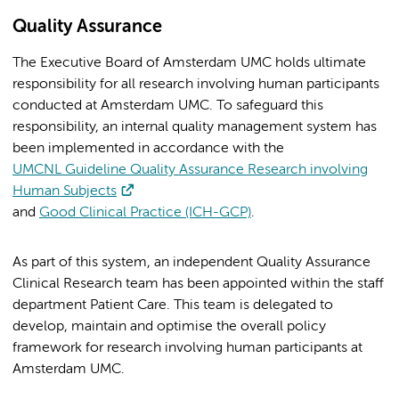
Quality Assurance
The Executive Board of Amsterdam UMC holds ultimate
responsibility for all research involving human participants
conducted at Amsterdam UMC. To safeguard this
responsibility, an internal quality management system has
been implemented in accordance with the
UMCNL Guideline Quality Assurance Research involving
Human Subjects
and
Good Clinical Practice (ICH-GCP)
.
As part of this system, an independent Quality Assurance
Clinical Research team has been appointed within the staff
department Patient Care. This team is delegated to
develop, maintain and optimise the overall policy
framework for research involving human participants at
Amsterdam UMC.