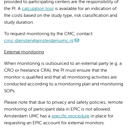
provided to participating centers are the responsibility of
the PI. A
calculation tool
is available for an indication of
the costs based on the study type, risk classification and
study duration.
To request monitoring by the CMC, contact:
cmc-diensten@amsterdamumc.nl
External monitoring
When monitoring is outsourced to an external party (e.g. a
CRO or freelance CRA), the PI must ensure that the
monitor is qualified and that all monitoring activities are
conducted according to a monitoring plan and monitoring
SOPs.
Please note that due to privacy and safety policies, remote
monitoring of participant data in EPIC is not allowed.
Amsterdam UMC has a
specific procedure
in place for
requesting an EPIC account for external monitors.