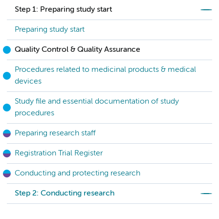
Step 1: Preparing study start
Preparing study start
Quality Control & Quality Assurance
Procedures related to medicinal products & medical
devices
Study file and essential documentation of study
procedures
Preparing research staff
Registration Trial Register
Conducting and protecting research
Step 2: Conducting research