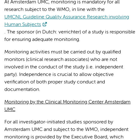
At Amsterdam UMC, monitoring is mandatory for all
research subject to the WMO, in line with the
UMCNL Guideline Quality Assurance Research involving
Human Subjects
. The sponsor (
in Dutch: verrichter) of a study is responsible
for ensuring adequate monitoring.
Monitoring activities must be carried out by qualified
monitors (clinical research associates) who are not
involved in the conduct of the study (i.e. independent
party). Independence is crucial to allow objective
verification of both proper study conduct and
documentation.
Monitoring by the Clinical Monitoring Center Amsterdam
UMC
For all investigator-initiated studies sponsored by
Amsterdam UMC and subject to the WMO, independent
monitoring is provided by the Executive Board, which