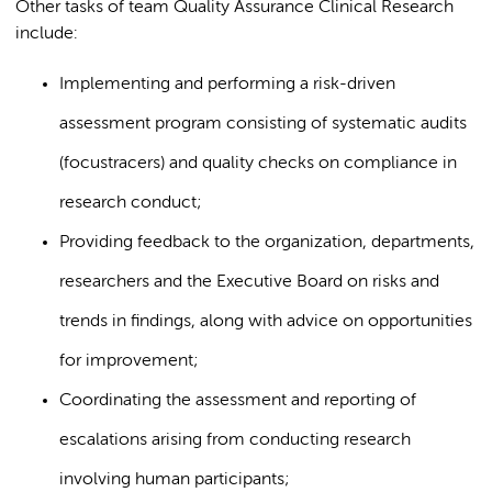
Other tasks of team Quality Assurance Clinical Research
include:
Implementing and performing a risk-driven
assessment program consisting of systematic audits
(focustracers) and quality checks on compliance in
research conduct;
Providing feedback to the organization, departments,
researchers and the Executive Board on risks and
trends in findings, along with advice on opportunities
for improvement;
Coordinating the assessment and reporting of
escalations arising from conducting research
involving human participants;