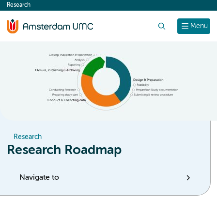
Research
content
Search
Menu
Research
Research Roadmap
Navigate to