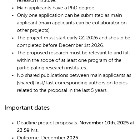
research institute.
Main applicants have a PhD degree.
Only one application can be submitted as main
applicant (main applicants can be collaborator on
other projects)
The project must start early Q1 2026 and should be
completed before December 1st 2026.
The proposed research must be relevant to and fall
within the scope of at least one program of the
participating research institutes..
No shared publications between main applicants as
(shared) first/ last corresponding authors on topics
related to the proposal in the last 5 years.
Important dates
Deadline project proposals:
November 10th, 2025 at
23.59 hrs.
Outcome: December
2025