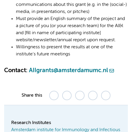
communications about this grant (e.g. in the (social-)
media, in presentations, or pitches)
Must provide an English summary of the project and
a picture of you (or your research team) for the Al&l
and [fill in name of participating institute]
website/newsletter/annual report upon request.
Willingness to present the results at one of the
institute's future meetings
Contact:
AIIgrants@amsterdamumc.nl
Share this
Research Institutes
Amsterdam institute for Immunology and Infectious