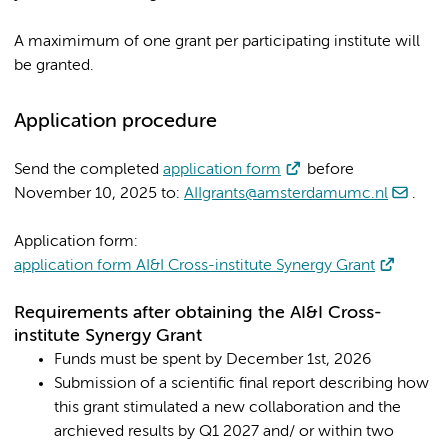
A maximimum of one grant per participating institute will
be granted.
Application procedure
Send the completed
application form
before
November 10, 2025 to:
AIIgrants@amsterdamumc.nl
.
Application form:
application form AI&I Cross-institute Synergy Grant
Requirements after obtaining the AI&I Cross-
institute Synergy Grant
Funds must be spent by December 1st, 2026
Submission of a scientific final report describing how
this grant stimulated a new collaboration and the
archieved results by Q1 2027 and/ or within two