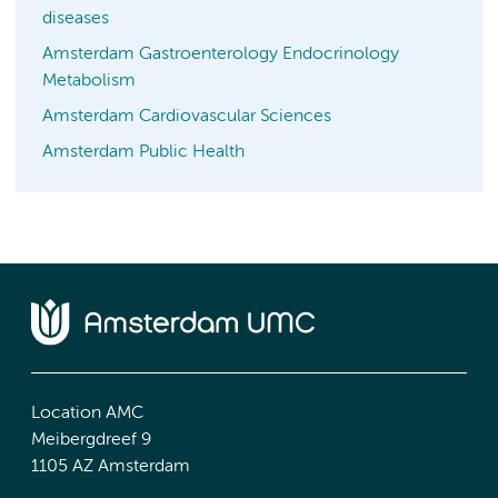
diseases
Amsterdam Gastroenterology Endocrinology
Metabolism
Amsterdam Cardiovascular Sciences
Amsterdam Public Health
Location AMC
Meibergdreef 9
1105 AZ Amsterdam