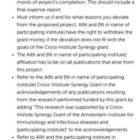
monts of project's completion. This should include a
final expense report.
Must inform us if and for what reasons you deviate
from the proposed project. Al&l and [fill in name of
participating institute] have the right to withdraw the
grant money if the deviation does not fit with the
goals of the Cross-Institute Synergy grant.
The Al&l and [fill in name of participating institute]
affiliation has to be on all publications that arise from
this project
Refer to the Al&l and [fill in name of participating
institute] Cross-Institute Synergy Grant in the
acknowledgements of any publications resulting
from the research performed funded by this grant by
adding "This research was supported by a Cross-
Insitute Synergy Grant of the Amsterdam institute for
Immunology and Infectious diseases and
[participating institute]” to the acknowledgements
Refer to AI&I and the participating institute in