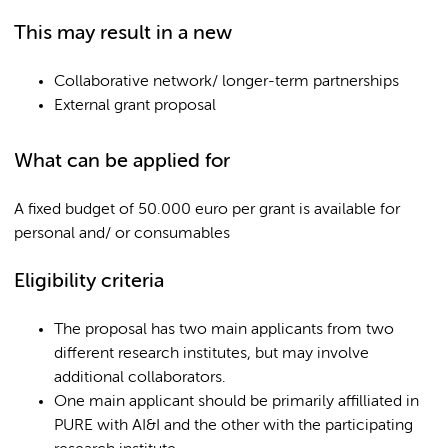
This may result in a new
Collaborative network/ longer-term partnerships
External grant proposal
What can be applied for
A fixed budget of 50.000 euro per grant is available for
personal and/ or consumables
Eligibility criteria
The proposal has two main applicants from two
different research institutes, but may involve
additional collaborators.
One main applicant should be primarily affilliated in
PURE with AI&I and the other with the participating