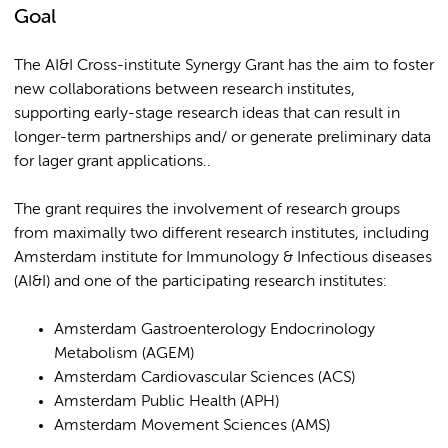
Goal
The AI&I Cross-institute Synergy Grant has the aim to foster
new collaborations between research institutes,
supporting early-stage research ideas that can result in
longer-term partnerships and/ or generate preliminary data
for lager grant applications..
The grant requires the involvement of research groups
from maximally two different research institutes, including
Amsterdam institute for Immunology & Infectious diseases
(AI&I) and one of the participating research institutes:
Amsterdam Gastroenterology Endocrinology
Metabolism (AGEM)
Amsterdam Cardiovascular Sciences (ACS)
Amsterdam Public Health (APH)
Amsterdam Movement Sciences (AMS)