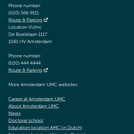
Phone number:
(020) 566 9111
Route & Parking
Location VUmc
De Boelelaan 1117
1081 HV Amsterdam
Phone number:
(020) 444 4444
Route & Parking
More Amsterdam UMC websites:
Career at Amsterdam UMC
About Amsterdam UMC
News
Doctoral school
Education location AMC (in Dutch)