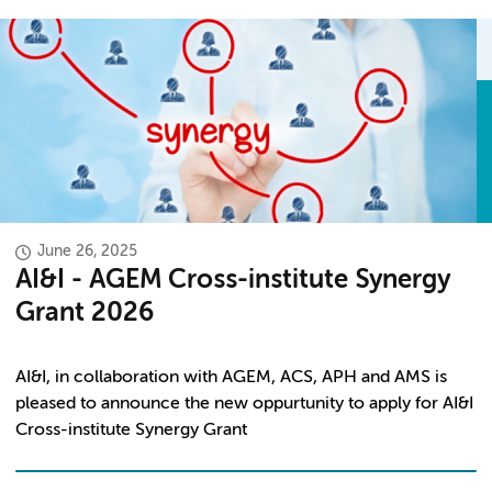
June 26, 2025
AI&I - AGEM Cross-institute Synergy
Grant 2026
AI&I, in
collaboration
with AGEM, ACS, APH and AMS is
pleased to announce the new oppurtunity to apply for AI&I
Cross-institute Synergy Grant