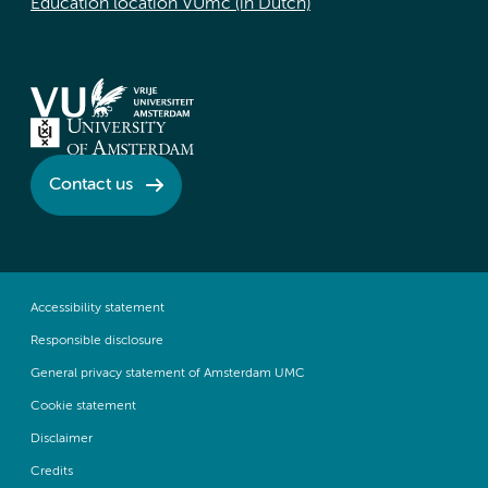
Education location VUmc (in Dutch)
Contact us
Accessibility statement
Responsible disclosure
General privacy statement of Amsterdam UMC
Cookie statement
Disclaimer
Credits