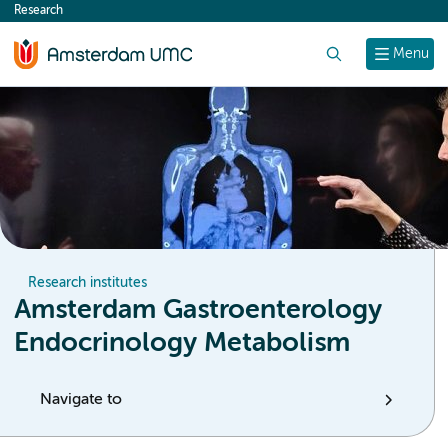
Research
content
Search
Menu
Research institutes
Amsterdam Gastroenterology
Endocrinology Metabolism
Navigate to