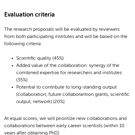
Evaluation criteria
The research proposals will be evaluated by reviewers
from both participating institutes and will be based on the
following criteria:
Scientific quality (45%)
Added value of the collaboration: synergy of the
combined expertise for researchers and institutes
(35%)
Potential to contribute to long-standing output
(collaboration, future collaborantion grants, scientific
output, network) (20%)
At equal scores, we will prioritize new collaborations and
collaborations between early career scientists (within 10
years after obtaining PhD)