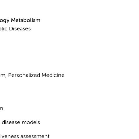
logy Metabolism
lic Diseases
ism, Personalized Medicine
sm
e disease models
nsiveness assessment