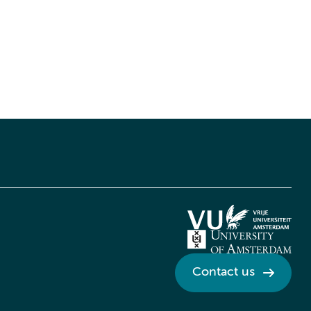
Contact us