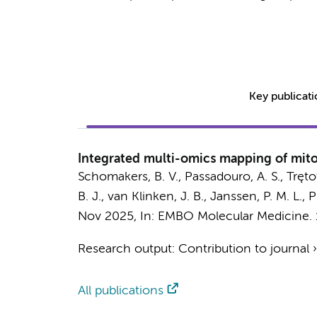
Key publicat
Integrated multi-omics mapping of mito
Schomakers, B. V.
,
Passadouro, A. S.
,
Tręto
B. J.,
van Klinken, J. B.
,
Janssen, P. M. L.
,
P
Nov 2025
,
In:
EMBO Molecular Medicine.
Research output
:
Contribution to journal
All publications