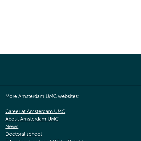
More Amsterdam UMC websites:
Career at Amsterdam UMC
About Amsterdam UMC
News
Doctoral school