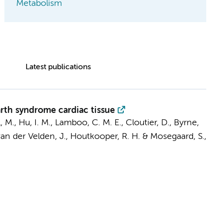
Metabolism
Latest publications
rth syndrome cardiac tissue
, M.
,
Hu, I. M.
, Lamboo, C. M. E., Cloutier, D., Byrne,
an der Velden, J.
,
Houtkooper, R. H.
& Mosegaard, S.,