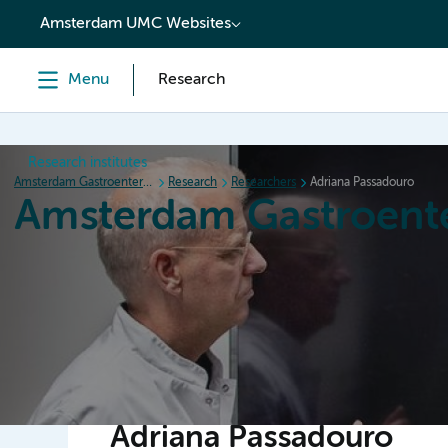
content
Amsterdam UMC Websites
Menu
Research
Research institutes
Amsterdam Gastroenterology Endocrinology Metabolism
Research
Researchers
Adriana Passadouro
Amsterdam Gastroent
Home
Research
News
Events
Grants
Adriana Passadouro