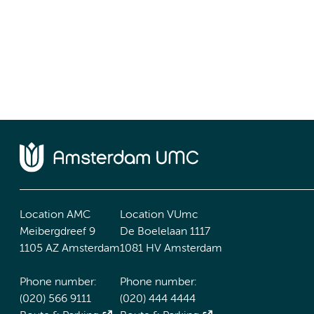
Location AMC
Location VUmc
Meibergdreef 9
De Boelelaan 1117
1105 AZ Amsterdam
1081 HV Amsterdam
Phone number:
Phone number:
(020) 566 9111
(020) 444 4444