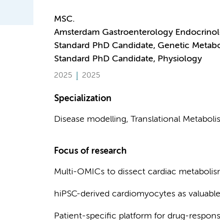
MSC.
Amsterdam Gastroenterology Endocrino
Standard PhD Candidate, Genetic Metabo
Standard PhD Candidate, Physiology
2025
2025
Specialization
Disease modelling, Translational Metabol
Focus of research
Multi-OMICs to dissect cardiac metaboli
hiPSC-derived cardiomyocytes as valuabl
Patient-specific platform for drug-respo