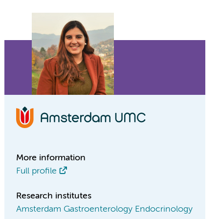
More information
Full profile
Research institutes
Amsterdam Gastroenterology Endocrinology