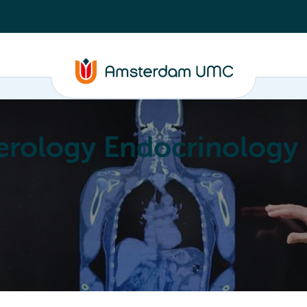
erology Endocrinology
Education
Achievements
About