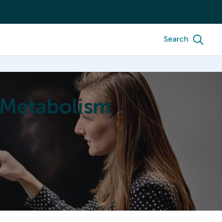
Search
 Metabolism