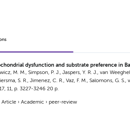
ions
chondrial dysfunction and substrate preference in Ba
wicz, M. M.
, Simpson, P. J.,
Jaspers, Y. R. J.
,
van Weeghel
iersma, S. R.
,
Jimenez, C. R.
,
Vaz, F. M.
,
Salomons, G. S.
,
v
17
,
11
,
p. 3227-3246
20 p.
›
Article
›
Academic
›
peer-review