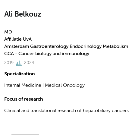
Ali Belkouz
MD
Affiliatie UvA
Amsterdam Gastroenterology Endocrinology Metabolism
CCA - Cancer biology and immunology
2019
2024
Specialization
Internal Medicine | Medical Oncology
Focus of research
Clinical and translational research of hepatobiliary cancers.