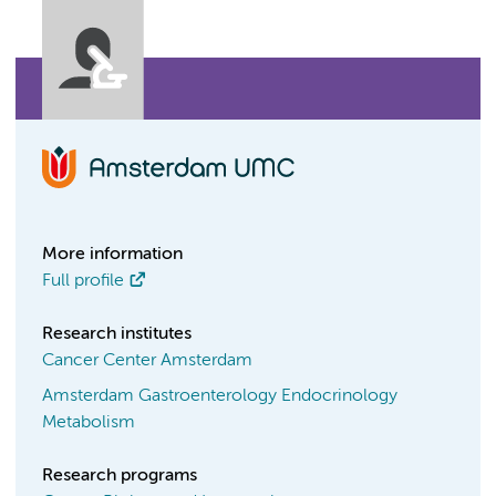
More information
Full profile
Research institutes
Cancer Center Amsterdam
Amsterdam Gastroenterology Endocrinology
Metabolism
Research programs