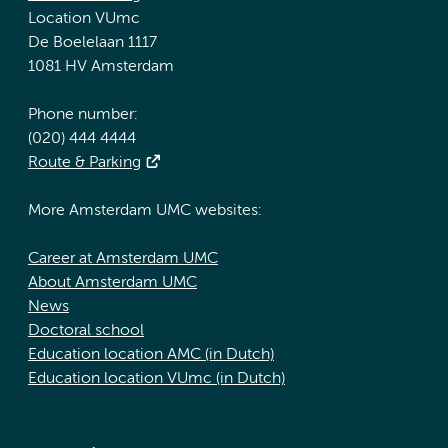
Location VUmc
De Boelelaan 1117
1081 HV Amsterdam
Phone number:
(020) 444 4444
Route & Parking
More Amsterdam UMC websites:
Career at Amsterdam UMC
About Amsterdam UMC
News
Doctoral school
Education location AMC (in Dutch)
Education location VUmc (in Dutch)