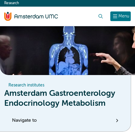
Research
content
Search
Menu
Research institutes
Amsterdam Gastroenterology
Endocrinology Metabolism
Navigate to