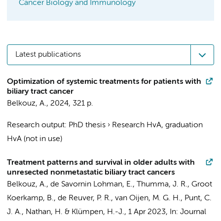
Cancer Biology and Immunology
Latest publications
Optimization of systemic treatments for patients with
biliary tract cancer
Belkouz, A.
,
2024
,
321 p.
Research output
:
PhD thesis
›
Research HvA, graduation
HvA (not in use)
Treatment patterns and survival in older adults with
unresected nonmetastatic biliary tract cancers
Belkouz, A.
,
de Savornin Lohman, E.
, Thumma, J. R.,
Groot
Koerkamp, B.
,
de Reuver, P. R.
,
van Oijen, M. G. H.
,
Punt, C.
J. A.
, Nathan, H. &
Klümpen, H.-J.
,
1 Apr 2023
,
In:
Journal