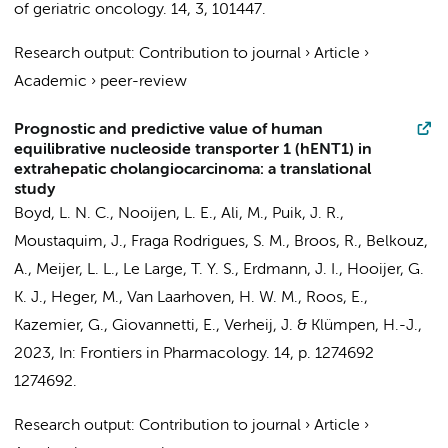
of geriatric oncology.
14
,
3
, 101447.
Research output
:
Contribution to journal
›
Article
›
Academic
›
peer-review
Prognostic and predictive value of human
equilibrative nucleoside transporter 1 (hENT1) in
extrahepatic cholangiocarcinoma: a translational
study
Boyd, L. N. C.
,
Nooijen, L. E.
,
Ali, M.
,
Puik, J. R.
,
Moustaquim, J., Fraga Rodrigues, S. M., Broos, R.,
Belkouz,
A.
,
Meijer, L. L.
,
Le Large, T. Y. S.
,
Erdmann, J. I.
,
Hooijer, G.
K. J.
,
Heger, M.
,
Van Laarhoven, H. W. M.
,
Roos, E.
,
Kazemier, G.
,
Giovannetti, E.
,
Verheij, J.
&
Klümpen, H.-J.
,
2023
,
In:
Frontiers in Pharmacology.
14
,
p. 1274692
1274692.
Research output
:
Contribution to journal
›
Article
›