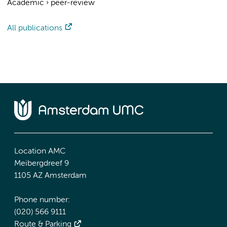
Academic
›
peer-review
All publications
Location AMC
Meibergdreef 9
1105 AZ Amsterdam
Phone number:
(020) 566 9111
Route & Parking