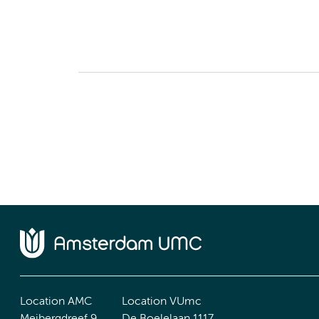
Location AMC
Location VUmc
Meibergdreef 9
De Boelelaan 1117