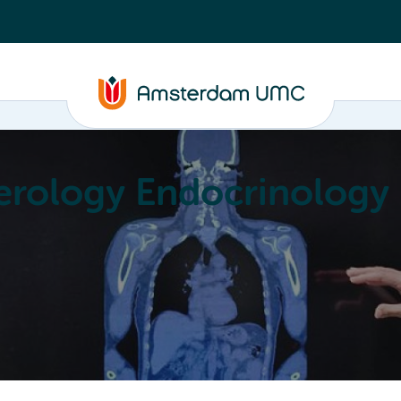
erology Endocrinology
Education
Achievements
About