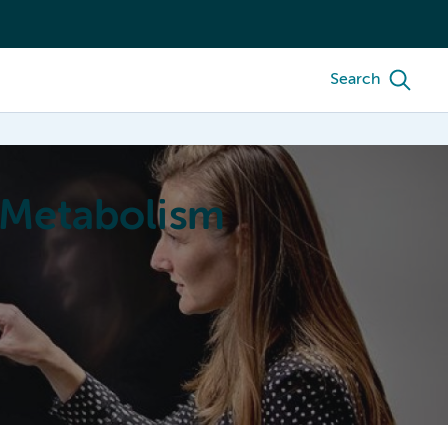
Search
 Metabolism