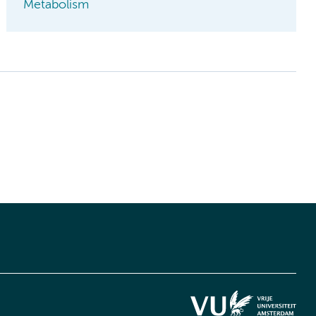
Metabolism