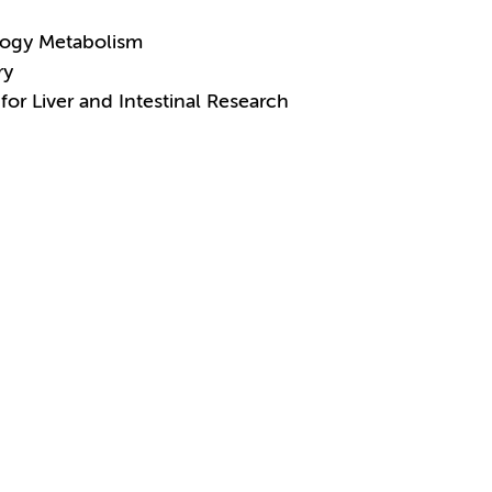
logy Metabolism
ry
for Liver and Intestinal Research