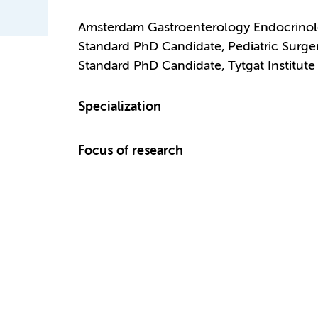
Amsterdam Gastroenterology Endocrino
Standard PhD Candidate, Pediatric Surge
Standard PhD Candidate, Tytgat Institute 
Specialization
Focus of research