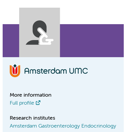
More information
Full profile
Research institutes
Amsterdam Gastroenterology Endocrinology