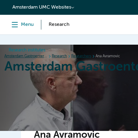
content
Amsterdam UMC Websites
Menu
Research
Research institutes
Amsterdam Gastroenterology Endocrinology Metabolism
Research
Researchers
Ana Avramovic
Amsterdam Gastroent
Home
Research
News
Events
Grants
Ana Avramovic