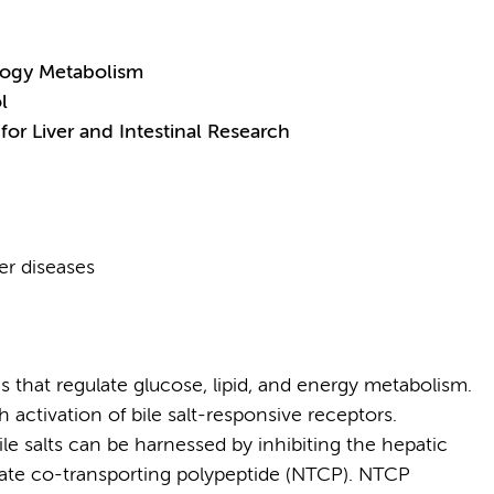
logy Metabolism
l
for Liver and Intestinal Research
ver diseases
es that regulate glucose, lipid, and energy metabolism.
 activation of bile salt-responsive receptors.
ile salts can be harnessed by inhibiting the hepatic
olate co-transporting polypeptide (NTCP). NTCP