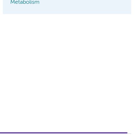
Metabolism