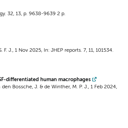
gy.
32
,
13
,
p. 9638-9639
2 p.
 F. J.
,
1 Nov 2025
,
In:
JHEP reports.
7
,
11
, 101534.
CSF-differentiated human macrophages
 den Bossche, J.
&
de Winther, M. P. J.
,
1 Feb 2024
,