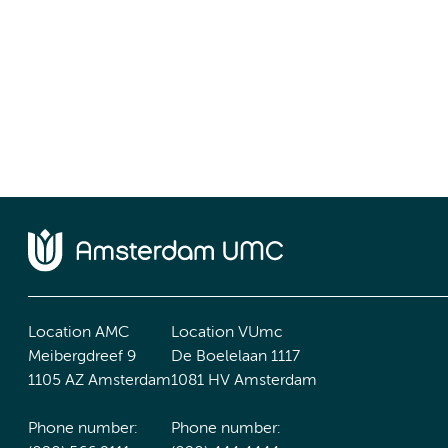
Location AMC
Location VUmc
Meibergdreef 9
De Boelelaan 1117
1105 AZ Amsterdam
1081 HV Amsterdam
Phone number:
Phone number: