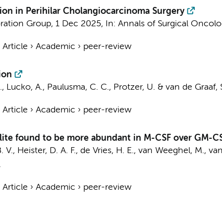
ion in Perihilar Cholangiocarcinoma Surgery
oration Group
,
1 Dec 2025
,
In:
Annals of Surgical Oncolo
›
Article
›
Academic
›
peer-review
ion
., Lucko, A.,
Paulusma, C. C.
, Protzer, U. &
van de Graaf, S.
›
Article
›
Academic
›
peer-review
olite found to be more abundant in M-CSF over GM-
. V.
, Heister, D. A. F.,
de Vries, H. E.
,
van Weeghel, M.
,
van
.
›
Article
›
Academic
›
peer-review