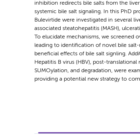
inhibition redirects bile salts from the liv
systemic bile salt signaling. In this PhD p
Bulevirtide were investigated in several li
associated steatohepatitis (MASH), ulcerati
To elucidate mechanisms, we screened ov
leading to identification of novel bile sal
beneficial effects of bile salt signling. Ad
Hepatitis B virus (HBV), post-translational
SUMOylation, and degradation, were examin
providing a potential new strategy to com