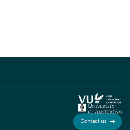
Contact us