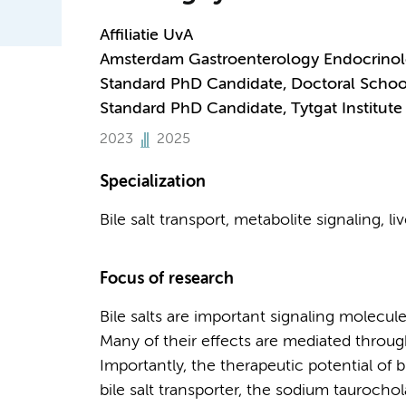
Affiliatie UvA
Amsterdam Gastroenterology Endocrino
Standard PhD Candidate, Doctoral Schoo
Standard PhD Candidate, Tytgat Institute 
2023
2025
Specialization
Bile salt transport, metabolite signaling, li
Focus of research
Bile salts are important signaling molecul
Many of their effects are mediated through
Importantly, the therapeutic potential of b
bile salt transporter, the sodium tauroch