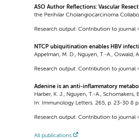
ASO Author Reflections: Vascular Resect
the Perihilar Cholangiocarcinoma Collab
Research output
:
Contribution to journal
NTCP ubiquitination enables HBV infect
Appelman, M. D.
,
Nguyen, T.-A.
, Oswald, A
Research output
:
Contribution to journal
Adenine is an anti-inflammatory metab
Harber, K. J.
,
Nguyen, T.-A.
,
Schomakers, B
In:
Immunology Letters.
265
,
p. 23-30
8 p
Research output
:
Contribution to journal
All publications