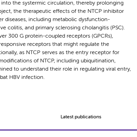
er into the systermic circulation, thereby prolonging
roject, the therapeutic effects of the NTCP inhibitor
ver diseases, including metabolic dysfunction-
ve colitis, and primary sclerosing cholangitis (PSC).
er 300 G protein-coupled receptors (GPCRs),
t-responsive receptors that might regulate the
ditionally, as NTCP serves as the entry receptor for
 modifications of NTCP, including ubiquitination,
ed to understand their role in regulating viral entry,
bat HBV infection.
Latest publications