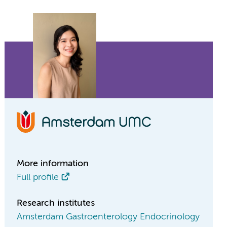
More information
Full profile
Research institutes
Amsterdam Gastroenterology Endocrinology