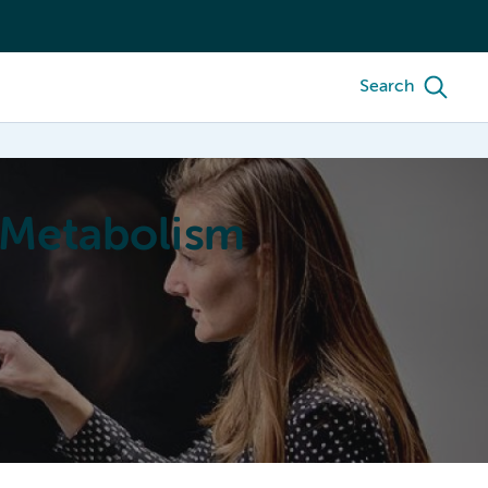
Search
 Metabolism