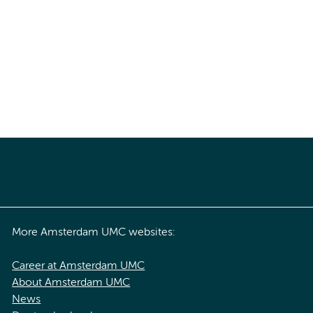
More Amsterdam UMC websites:
Career at Amsterdam UMC
About Amsterdam UMC
News