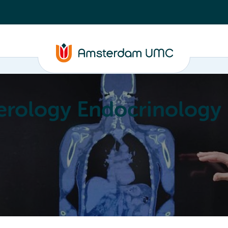
erology Endocrinology
Education
Achievements
About