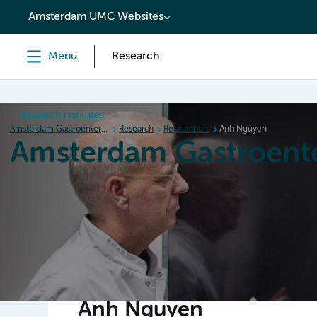
content
Amsterdam UMC Websites
Menu
Research
Research institutes
Amsterdam Gastroenterology Endocrinology Metabolism
Research
Researchers
Anh Nguyen
Amsterdam Gastroent
Home
Research
News
Events
Grants
Anh Nguyen