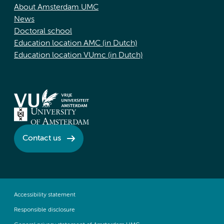
About Amsterdam UMC
News
Doctoral school
Education location AMC (in Dutch)
Education location VUmc (in Dutch)
Contact us
Accessibility statement
Responsible disclosure