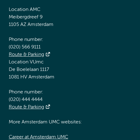
Location AMC
Meibergdreef 9
1105 AZ Amsterdam
Phone number:
(020) 566 9111
Route & Parking
Location VUmc
De Boelelaan 1117
1081 HV Amsterdam
Phone number:
(020) 444 4444
Route & Parking
More Amsterdam UMC websites:
Career at Amsterdam UMC