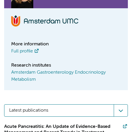
More information
Full profile
Research institutes
Amsterdam Gastroenterology Endocrinology
Metabolism
Latest publications
Acute Pancreatitis: An Update of Evidence-Based