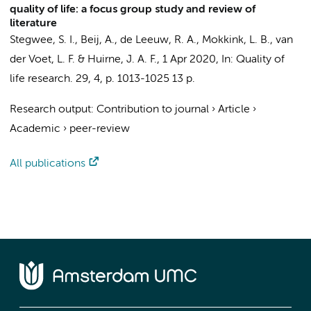
quality of life: a focus group study and review of
literature
Stegwee, S. I.
,
Beij, A.
,
de Leeuw, R. A.
,
Mokkink, L. B.
, van
der Voet, L. F. &
Huirne, J. A. F.
,
1 Apr 2020
,
In:
Quality of
life research.
29
,
4
,
p. 1013-1025
13 p.
Research output
:
Contribution to journal
›
Article
›
Academic
›
peer-review
All publications