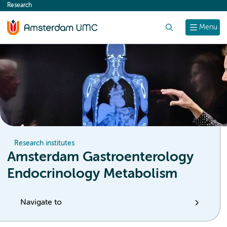
Research
content
Search
Menu
Research institutes
Amsterdam Gastroenterology
Endocrinology Metabolism
Navigate to