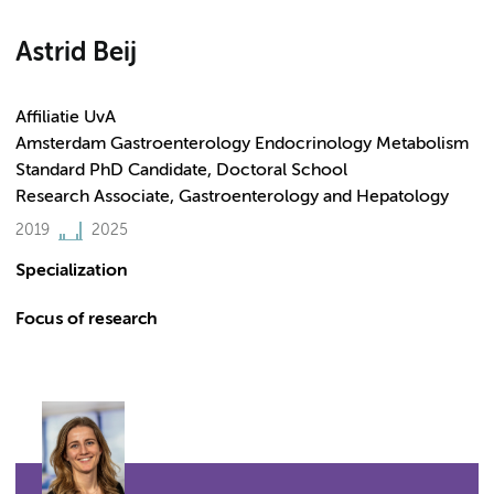
Astrid Beij
Affiliatie UvA
Amsterdam Gastroenterology Endocrinology Metabolism
Standard PhD Candidate, Doctoral School
Research Associate, Gastroenterology and Hepatology
2019
2025
Specialization
Focus of research