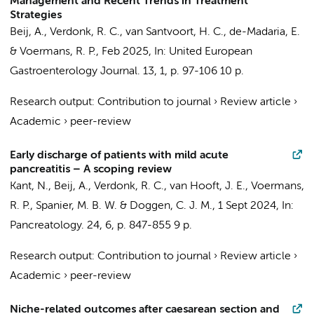
Management and Recent Trends in Treatment
Strategies
Beij, A.
, Verdonk, R. C.,
van Santvoort, H. C.
, de-Madaria, E.
&
Voermans, R. P.
,
Feb 2025
,
In:
United European
Gastroenterology Journal.
13
,
1
,
p. 97-106
10 p.
Research output
:
Contribution to journal
›
Review article
›
Academic
›
peer-review
Early discharge of patients with mild acute
pancreatitis – A scoping review
Kant, N.,
Beij, A.
, Verdonk, R. C.,
van Hooft, J. E.
,
Voermans,
R. P.
, Spanier, M. B. W. & Doggen, C. J. M.,
1 Sept 2024
,
In:
Pancreatology.
24
,
6
,
p. 847-855
9 p.
Research output
:
Contribution to journal
›
Review article
›
Academic
›
peer-review
Niche-related outcomes after caesarean section and