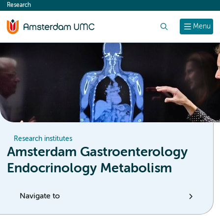
Research
content
Search
Menu
Research institutes
Amsterdam Gastroenterology
Endocrinology Metabolism
Navigate to