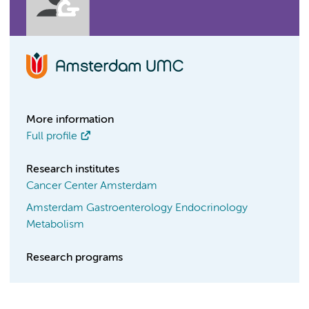
More information
Full profile
Research institutes
Cancer Center Amsterdam
Amsterdam Gastroenterology Endocrinology
Metabolism
Research programs