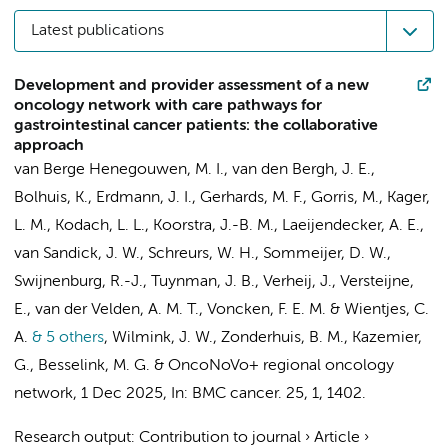
Latest publications
Development and provider assessment of a new
oncology network with care pathways for
gastrointestinal cancer patients: the collaborative
approach
van Berge Henegouwen, M. I.
,
van den Bergh, J. E.
,
Bolhuis, K.
,
Erdmann, J. I.
,
Gerhards, M. F.
,
Gorris, M.
,
Kager,
L. M.
,
Kodach, L. L.
,
Koorstra, J.-B. M.
,
Laeijendecker, A. E.
,
van Sandick, J. W.
,
Schreurs, W. H.
,
Sommeijer, D. W.
,
Swijnenburg, R.-J.
,
Tuynman, J. B.
,
Verheij, J.
,
Versteijne,
E.
,
van der Velden, A. M. T.
,
Voncken, F. E. M.
&
Wientjes, C.
A.
& 5 others
,
Wilmink, J. W.
,
Zonderhuis, B. M.
,
Kazemier,
G.
,
Besselink, M. G.
&
OncoNoVo+ regional oncology
network
,
1 Dec 2025
,
In:
BMC cancer.
25
,
1
, 1402.
Research output
:
Contribution to journal
›
Article
›