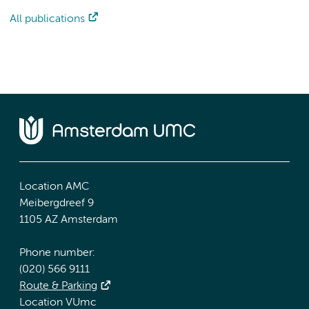
All publications
Location AMC
Meibergdreef 9
1105 AZ Amsterdam
Phone number:
(020) 566 9111
Route & Parking
Location VUmc