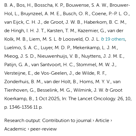
B. A., Bos, H., Bosscha, K. P., Bouwense, S. A. W., Brouwer-
Hol, L.,
Bruynzeel, A. M. E.
,
Busch, O. R.
, Coene, P.-P. L. O.,
van Eijck, C. H. J., de Groot, J. W. B., Haberkorn, B. C. M.,
de Hingh, I. H. J. T., Karsten, T. M.,
Kazemier, G.
, van der
Kolk, M. B., Liem, M. S. L. & Loosveld, O. J. L.
& 19 others
,
Luelmo, S. A. C., Luyer, M. D. P., Mekenkamp, L. J. M.,
Mieog, J. S. D., Nieuwenhuijs, V. B., Nuyttens, J. J. M. E.,
Patijn, G. A.,
van Santvoort, H. C.
, Stommel, M. W. J.,
Versteijne, E.
, de Vos-Geelen, J., de Wilde, R. F.,
Zonderhuis, B. M.
, van der Holt, B., Homs, M. Y. V.,
van
Tienhoven, G.
,
Besselink, M. G.
,
Wilmink, J. W.
&
Groot
Koerkamp, B.
,
1 Oct 2025
,
In:
The Lancet Oncology.
26
,
10
,
p. 1346-1356
11 p.
Research output
:
Contribution to journal
›
Article
›
Academic
›
peer-review