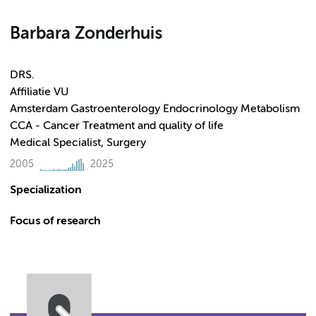
Barbara Zonderhuis
DRS.
Affiliatie VU
Amsterdam Gastroenterology Endocrinology Metabolism
CCA - Cancer Treatment and quality of life
Medical Specialist, Surgery
2005
2025
Specialization
Focus of research