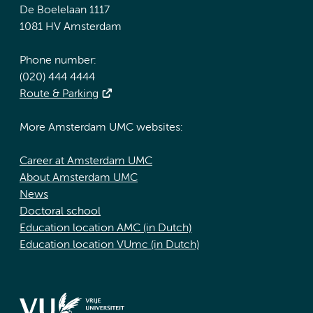
De Boelelaan 1117
1081 HV Amsterdam
Phone number:
(020) 444 4444
Route & Parking
More Amsterdam UMC websites:
Career at Amsterdam UMC
About Amsterdam UMC
News
Doctoral school
Education location AMC (in Dutch)
Education location VUmc (in Dutch)