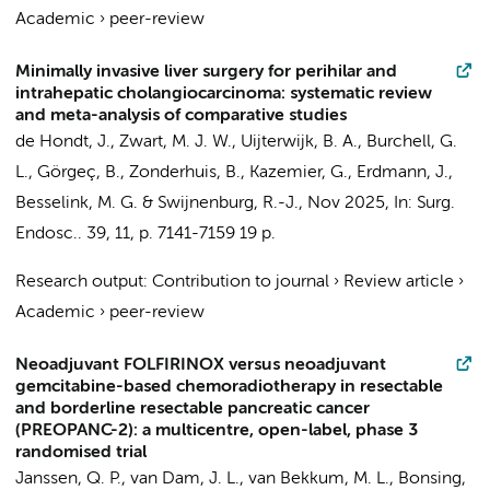
Academic
›
peer-review
Minimally invasive liver surgery for perihilar and
intrahepatic cholangiocarcinoma: systematic review
and meta-analysis of comparative studies
de Hondt, J.,
Zwart, M. J. W.
,
Uijterwijk, B. A.
, Burchell, G.
L.,
Görgeç, B.
,
Zonderhuis, B.
,
Kazemier, G.
,
Erdmann, J.
,
Besselink, M. G.
&
Swijnenburg, R.-J.
,
Nov 2025
,
In:
Surg.
Endosc..
39
,
11
,
p. 7141-7159
19 p.
Research output
:
Contribution to journal
›
Review article
›
Academic
›
peer-review
Neoadjuvant FOLFIRINOX versus neoadjuvant
gemcitabine-based chemoradiotherapy in resectable
and borderline resectable pancreatic cancer
(PREOPANC-2): a multicentre, open-label, phase 3
randomised trial
Janssen, Q. P., van Dam, J. L., van Bekkum, M. L., Bonsing,