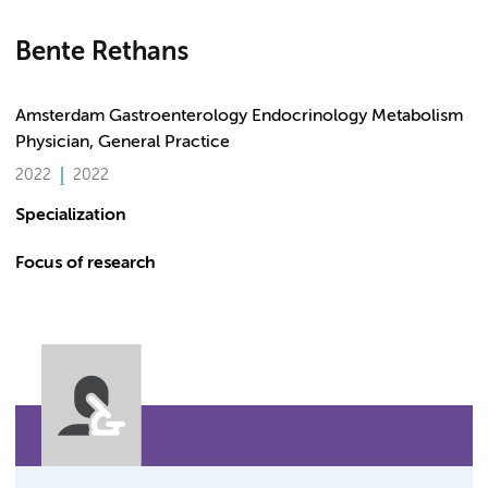
Bente Rethans
Amsterdam Gastroenterology Endocrinology Metabolism
Physician, General Practice
2022
2022
Specialization
Focus of research