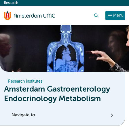
Research
content
Search
Menu
Research institutes
Amsterdam Gastroenterology
Endocrinology Metabolism
Navigate to