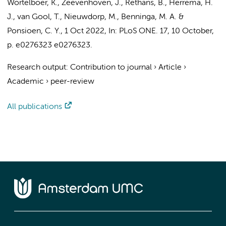
Wortelboer, K.
, Zeevenhoven, J.,
Rethans, B.
,
Herrema, H.
J.
,
van Gool, T.
,
Nieuwdorp, M.
,
Benninga, M. A.
&
Ponsioen, C. Y.
,
1 Oct 2022
,
In:
PLoS ONE.
17
,
10 October
,
p. e0276323
e0276323.
Research output
:
Contribution to journal
›
Article
›
Academic
›
peer-review
All publications