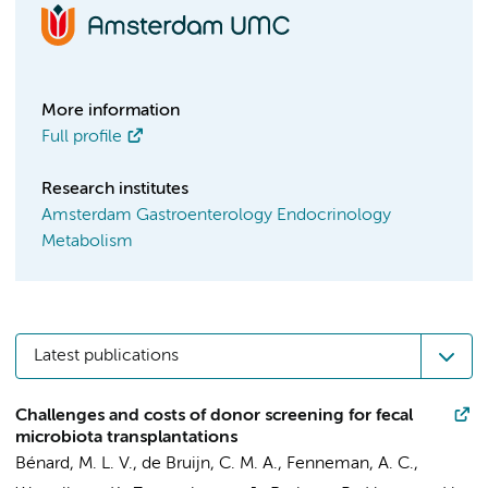
More information
Full profile
Research institutes
Amsterdam Gastroenterology Endocrinology
Metabolism
Latest publications
Challenges and costs of donor screening for fecal
microbiota transplantations
Bénard, M. L. V.
, de Bruijn, C. M. A.,
Fenneman, A. C.
,