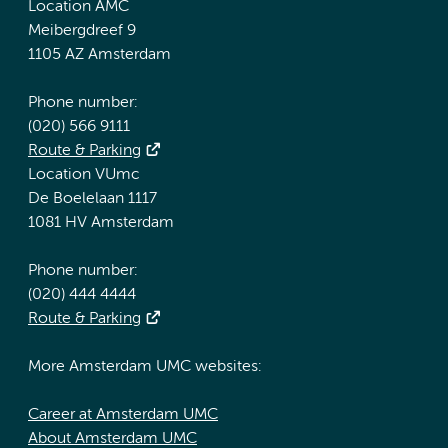
Location AMC
Meibergdreef 9
1105 AZ Amsterdam
Phone number:
(020) 566 9111
Route & Parking
Location VUmc
De Boelelaan 1117
1081 HV Amsterdam
Phone number:
(020) 444 4444
Route & Parking
More Amsterdam UMC websites:
Career at Amsterdam UMC
About Amsterdam UMC