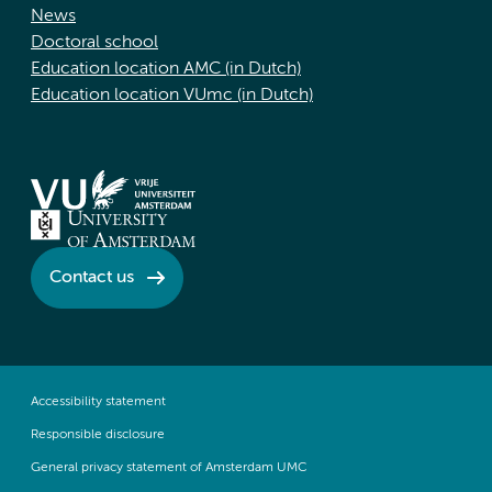
News
Doctoral school
Education location AMC (in Dutch)
Education location VUmc (in Dutch)
Contact us
Accessibility statement
Responsible disclosure
General privacy statement of Amsterdam UMC