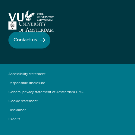
Contact us
Accessibility statement
Responsible disclosure
General privacy statement of Amsterdam UMC
Cookie statement
Disclaimer
Credits