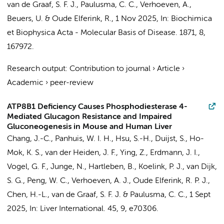
van de Graaf, S. F. J.
,
Paulusma, C. C.
,
Verhoeven, A.
,
Beuers, U.
&
Oude Elferink, R.
,
1 Nov 2025
,
In:
Biochimica
et Biophysica Acta - Molecular Basis of Disease.
1871
,
8
,
167972.
Research output
:
Contribution to journal
›
Article
›
Academic
›
peer-review
ATP8B1 Deficiency Causes Phosphodiesterase 4-
Mediated Glucagon Resistance and Impaired
Gluconeogenesis in Mouse and Human Liver
Chang, J.-C.
, Panhuis, W. I. H., Hsu, S.-H.,
Duijst, S.
,
Ho-
Mok, K. S.
, van der Heiden, J. F.,
Ying, Z.
,
Erdmann, J. I.
,
Vogel, G. F., Junge, N., Hartleben, B.,
Koelink, P. J.
, van Dijk,
S. G., Peng, W. C.,
Verhoeven, A. J.
,
Oude Elferink, R. P. J.
,
Chen, H.-L.,
van de Graaf, S. F. J.
&
Paulusma, C. C.
,
1 Sept
2025
,
In:
Liver International.
45
,
9
, e70306.