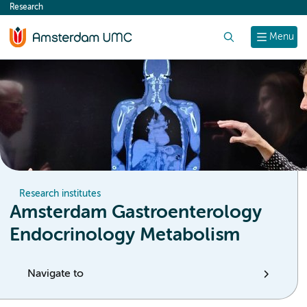
Research
content
Search
Menu
Research institutes
Amsterdam Gastroenterology
Endocrinology Metabolism
Navigate to