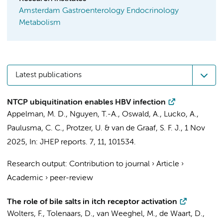
Amsterdam Gastroenterology Endocrinology
Metabolism
Latest publications
NTCP ubiquitination enables HBV infection
Appelman, M. D.
,
Nguyen, T.-A.
, Oswald, A., Lucko, A.,
Paulusma, C. C.
, Protzer, U. &
van de Graaf, S. F. J.
,
1 Nov
2025
,
In:
JHEP reports.
7
,
11
, 101534.
Research output
:
Contribution to journal
›
Article
›
Academic
›
peer-review
The role of bile salts in itch receptor activation
Wolters, F.
,
Tolenaars, D.
,
van Weeghel, M.
,
de Waart, D.
,