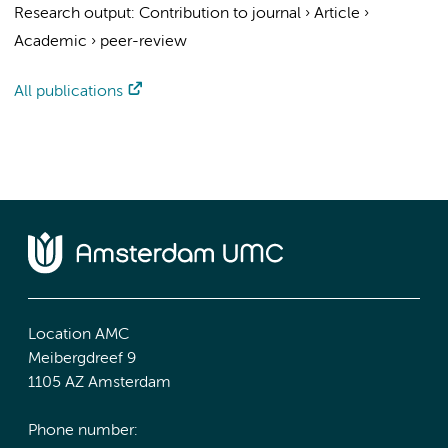
Research output
:
Contribution to journal
›
Article
›
Academic
›
peer-review
All publications
Location AMC
Meibergdreef 9
1105 AZ Amsterdam
Phone number: