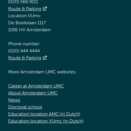
(020) 566 9111
Route & Parking
Location VUmc
De Boelelaan 1117
1081 HV Amsterdam
Phone number:
(020) 444 4444
Route & Parking
More Amsterdam UMC websites:
Career at Amsterdam UMC
About Amsterdam UMC
News
Doctoral school
Education location AMC (in Dutch)
Education location VUmc (in Dutch)