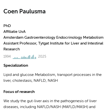
Coen Paulusma
PhD
Affiliatie UvA
Amsterdam Gastroenterology Endocrinology Metabolism
Assistant Professor, Tytgat Institute for Liver and Intestinal
Research
1994
2025
Specialization
Lipid and glucose Metabolism, transport processes in the
liver, cholestasis, NAFLD, NASH
Focus of research
We study the gut-liver axis in the pathogenesis of liver
diseases, including NAFLD/NASH (MAFLD/MASH) and