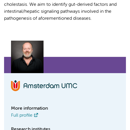
cholestasis. We aim to identify gut-derived factors and
intestinal/hepatic signaling pathways involved in the
pathogenesis of aforementioned diseases.
More information
Full profile
Research institutes