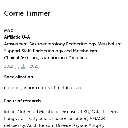
Corrie Timmer
MSc
Affiliatie UvA
Amsterdam Gastroenterology Endocrinology Metabolism
Support Staff, Endocrinology and Metabolism
Clinical Assistant, Nutrition and Dietetics
2012
2025
Specialization
dietetics, inborn errors of metabolism
Focus of research
Inborn/ Inherited Metabolic Diseases, PKU, Galactosemia,
Long Chain Fatty acid oxidation disorders, AMACR
deficiency, Adult Refsum Disease, Gyrate Atrophy,