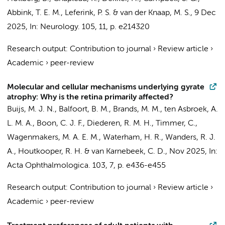
Abbink, T. E. M.
,
Leferink, P. S.
&
van der Knaap, M. S.
,
9 Dec
2025
,
In:
Neurology.
105
,
11
,
p. e214320
Research output
:
Contribution to journal
›
Review article
›
Academic
›
peer-review
Molecular and cellular mechanisms underlying gyrate
atrophy: Why is the retina primarily affected?
Buijs, M. J. N.
,
Balfoort, B. M.
,
Brands, M. M.
,
ten Asbroek, A.
L. M. A.
,
Boon, C. J. F.
,
Diederen, R. M. H.
,
Timmer, C.
,
Wagenmakers, M. A. E. M.,
Waterham, H. R.
,
Wanders, R. J.
A.
,
Houtkooper, R. H.
&
van Karnebeek, C. D.
,
Nov 2025
,
In:
Acta Ophthalmologica.
103
,
7
,
p. e436-e455
Research output
:
Contribution to journal
›
Review article
›
Academic
›
peer-review