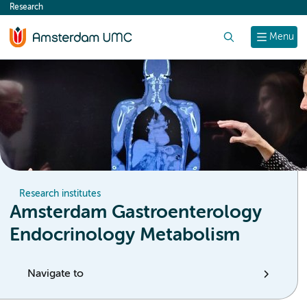
Research
content
Search
Menu
Research institutes
Amsterdam Gastroenterology
Endocrinology Metabolism
Navigate to