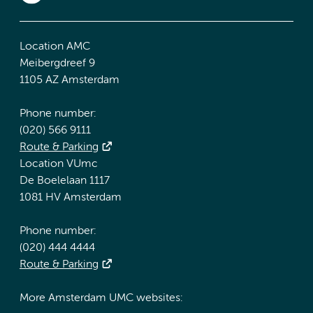
Location AMC
Meibergdreef 9
1105 AZ Amsterdam
Phone number:
(020) 566 9111
Route & Parking
Location VUmc
De Boelelaan 1117
1081 HV Amsterdam
Phone number:
(020) 444 4444
Route & Parking
More Amsterdam UMC websites: