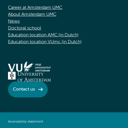
Career at Amsterdam UMC
About Amsterdam UMC
News
Doctoral school
Education location AMC (in Dutch)
Education location VUmc (in Dutch)
Contact us
Accessibility statement