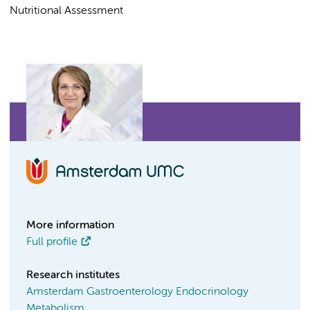
Nutritional Assessment
More information
Full profile
Research institutes
Amsterdam Gastroenterology Endocrinology
Metabolism