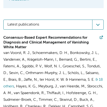
Latest publications
Consensus-Based Expert Recommendations for
Diagnosis and Clinical Management of Vanishing
White Matter
van Voorst, R. J.
,
Schoenmakers, D. H.
, Bonkowsky, J. L.,
Vanderver, A., Krägeloh-Mann, I., Bernard, G., Bertini, E.,
Fatemi, A., Sgobbi, P. V.,
Wolf, N. I.
, Groeschel, S., Tonduti,
D., Sevin, C., Orthmann-Murphy, J. L., Schöls, L., Salsano,
E., Brais, B., Jaffe, N.,
ter Horst, K. W.
&
Hannema, S. E.
& 18
others
,
Hayes, K. G., Meyburg, J.,
van Heerde, M.
, Sbrocchi,
A. M.,
van Spaendonk, R.
, Thiffault, I.,
Hofsteenge, G. H.
,
Sudmeier-Broek, C.,
Timmer, C.
, Skwirut, D., Buck, A.,
Hollberg, B., Chapleau, R., Dekker, H., Campbell, S. G.,