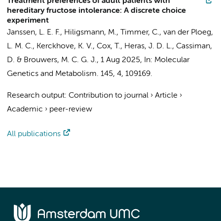
Treatment preferences of adult patients with
hereditary fructose intolerance: A discrete choice
experiment
Janssen, L. E. F., Hiligsmann, M.,
Timmer, C.
, van der Ploeg,
L. M. C., Kerckhove, K. V., Cox, T., Heras, J. D. L., Cassiman,
D. & Brouwers, M. C. G. J.,
1 Aug 2025
,
In:
Molecular
Genetics and Metabolism.
145
,
4
, 109169.
Research output
:
Contribution to journal
›
Article
›
Academic
›
peer-review
All publications