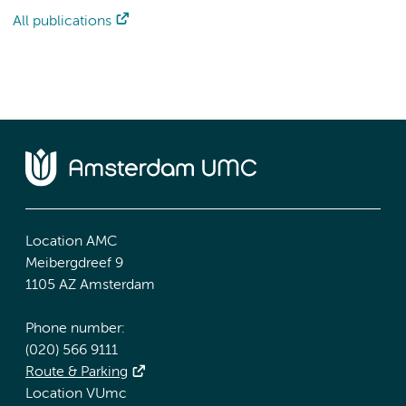
All publications
Location AMC
Meibergdreef 9
1105 AZ Amsterdam
Phone number:
(020) 566 9111
Route & Parking
Location VUmc