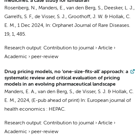
medicines: a case study for lumasiran
Rosenberg, N.
,
Manders, E.
,
van den Berg, S.
,
Deesker, L. J.
,
Garrelfs, S. F.
, de Visser, S. J.,
Groothoff, J. W.
&
Hollak, C.
E. M.
,
1 Dec 2024
,
In:
Orphanet Journal of Rare Diseases.
19
,
1
, 485.
Research output
:
Contribution to journal
›
Article
›
Academic
›
peer-review
Drug pricing models, no ‘one-size-fits-all’ approach: a
systematic review and critical evaluation of pricing
models in an evolving pharmaceutical landscape
Manders, E. A.
,
van den Berg, S.
, de Visser, S. J. &
Hollak, C.
E. M.
,
2024
, (E-pub ahead of print)
In:
European journal of
health economics : HEPAC.
Research output
:
Contribution to journal
›
Article
›
Academic
›
peer-review