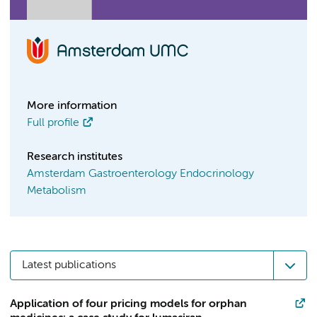
More information
Full profile
Research institutes
Amsterdam Gastroenterology Endocrinology
Metabolism
Latest publications
Application of four pricing models for orphan