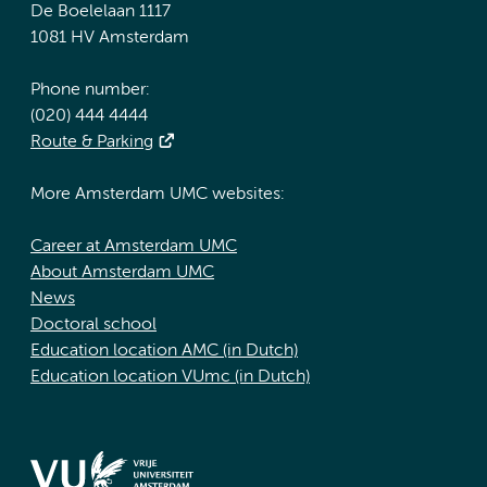
De Boelelaan 1117
1081 HV Amsterdam
Phone number:
(020) 444 4444
Route & Parking
More Amsterdam UMC websites:
Career at Amsterdam UMC
About Amsterdam UMC
News
Doctoral school
Education location AMC (in Dutch)
Education location VUmc (in Dutch)