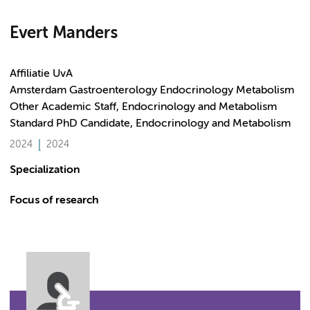
Evert Manders
Affiliatie UvA
Amsterdam Gastroenterology Endocrinology Metabolism
Other Academic Staff, Endocrinology and Metabolism
Standard PhD Candidate, Endocrinology and Metabolism
2024
2024
Specialization
Focus of research