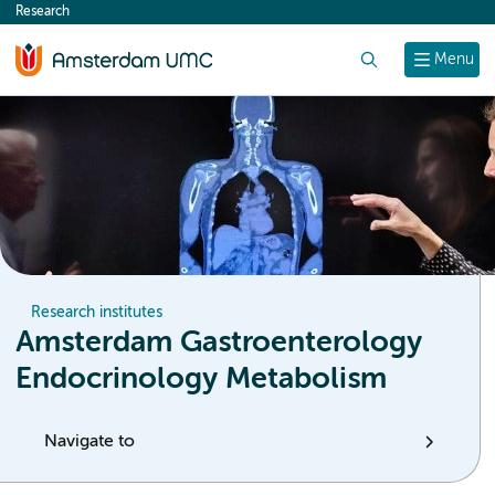
Research
content
Search
Menu
Research institutes
Amsterdam Gastroenterology
Endocrinology Metabolism
Navigate to