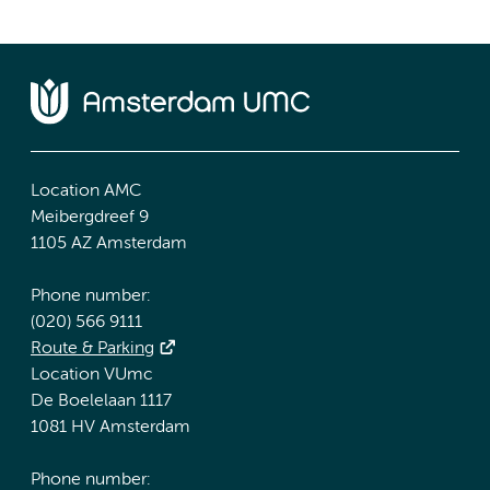
Location AMC
Meibergdreef 9
1105 AZ Amsterdam
Phone number:
(020) 566 9111
Route & Parking
Location VUmc
De Boelelaan 1117
1081 HV Amsterdam
Phone number: