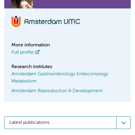
More information
Full profile
Research institutes
Amsterdam Gastroenterology Endocrinology
Metabolism
Amsterdam Reproduction & Development
Latest publications