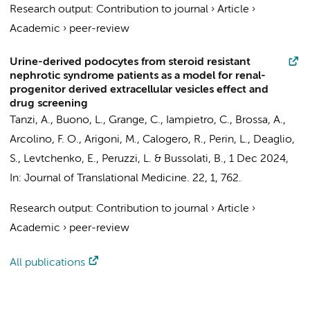
Research output
:
Contribution to journal
›
Article
›
Academic
›
peer-review
Urine-derived podocytes from steroid resistant
nephrotic syndrome patients as a model for renal-
progenitor derived extracellular vesicles effect and
drug screening
Tanzi, A., Buono, L., Grange, C., Iampietro, C., Brossa, A.,
Arcolino, F. O.
, Arigoni, M., Calogero, R., Perin, L., Deaglio,
S.,
Levtchenko, E.
, Peruzzi, L. & Bussolati, B.,
1 Dec 2024
,
In:
Journal of Translational Medicine.
22
,
1
, 762.
Research output
:
Contribution to journal
›
Article
›
Academic
›
peer-review
All publications