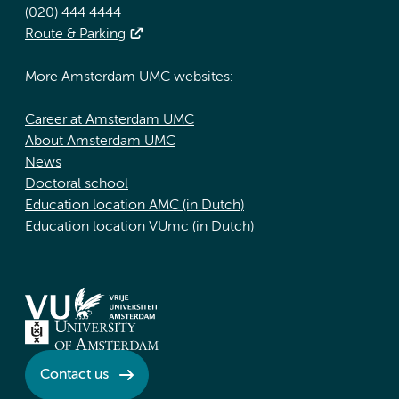
(020) 444 4444
Route & Parking
More Amsterdam UMC websites:
Career at Amsterdam UMC
About Amsterdam UMC
News
Doctoral school
Education location AMC (in Dutch)
Education location VUmc (in Dutch)
Contact us