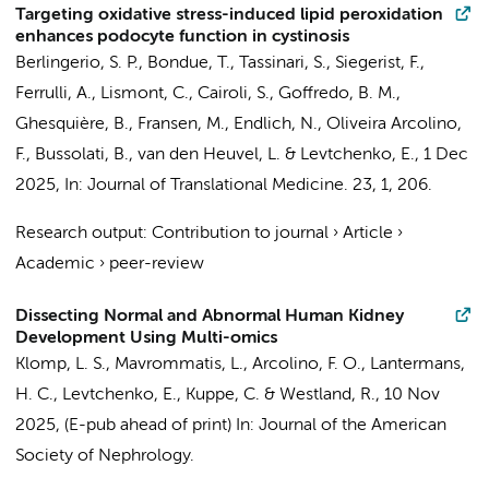
Targeting oxidative stress-induced lipid peroxidation
enhances podocyte function in cystinosis
Berlingerio, S. P., Bondue, T., Tassinari, S., Siegerist, F.,
Ferrulli, A., Lismont, C., Cairoli, S., Goffredo, B. M.,
Ghesquière, B., Fransen, M., Endlich, N.,
Oliveira Arcolino,
F.
, Bussolati, B., van den Heuvel, L. &
Levtchenko, E.
,
1 Dec
2025
,
In:
Journal of Translational Medicine.
23
,
1
, 206.
Research output
:
Contribution to journal
›
Article
›
Academic
›
peer-review
Dissecting Normal and Abnormal Human Kidney
Development Using Multi-omics
Klomp, L. S.
, Mavrommatis, L.,
Arcolino, F. O.
,
Lantermans,
H. C.
,
Levtchenko, E.
, Kuppe, C. &
Westland, R.
,
10 Nov
2025
, (E-pub ahead of print)
In:
Journal of the American
Society of Nephrology.