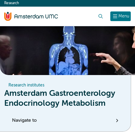
Research
content
Search
Menu
Research institutes
Amsterdam Gastroenterology
Endocrinology Metabolism
Navigate to