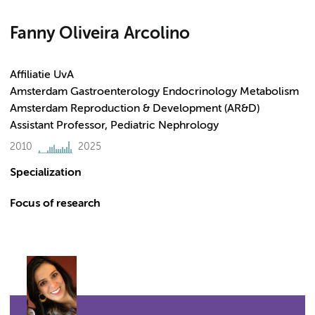
Fanny Oliveira Arcolino
Affiliatie UvA
Amsterdam Gastroenterology Endocrinology Metabolism
Amsterdam Reproduction & Development (AR&D)
Assistant Professor, Pediatric Nephrology
2010
2025
Specialization
Focus of research