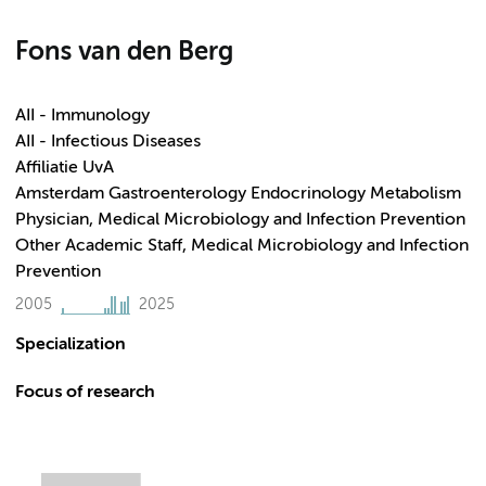
Fons van den Berg
AII - Immunology
AII - Infectious Diseases
Affiliatie UvA
Amsterdam Gastroenterology Endocrinology Metabolism
Physician, Medical Microbiology and Infection Prevention
Other Academic Staff, Medical Microbiology and Infection
Prevention
2005
2025
Specialization
Focus of research