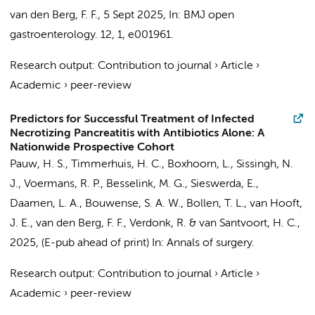
van den Berg, F. F.
,
5 Sept 2025
,
In:
BMJ open
gastroenterology.
12
,
1
, e001961.
Research output
:
Contribution to journal
›
Article
›
Academic
›
peer-review
Predictors for Successful Treatment of Infected
Necrotizing Pancreatitis with Antibiotics Alone: A
Nationwide Prospective Cohort
Pauw, H. S.
,
Timmerhuis, H. C.
,
Boxhoorn, L.
,
Sissingh, N.
J.
,
Voermans, R. P.
,
Besselink, M. G.
,
Sieswerda, E.
,
Daamen, L. A., Bouwense, S. A. W., Bollen, T. L.,
van Hooft,
J. E.
,
van den Berg, F. F.
, Verdonk, R. &
van Santvoort, H. C.
,
2025
, (E-pub ahead of print)
In:
Annals of surgery.
Research output
:
Contribution to journal
›
Article
›
Academic
›
peer-review