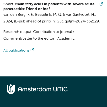
Short-chain fatty acids in patients with severe acute
pancreatitis: Friend or foe?
van den Berg, F. F.
,
Besselink, M. G.
&
van Santvoort, H.
,
2024
, (E-pub ahead of print)
In:
Gut.
gutjnl-2024-332129.
Research output
:
Contribution to journal
›
Comment/Letter to the editor
›
Academic
All publications