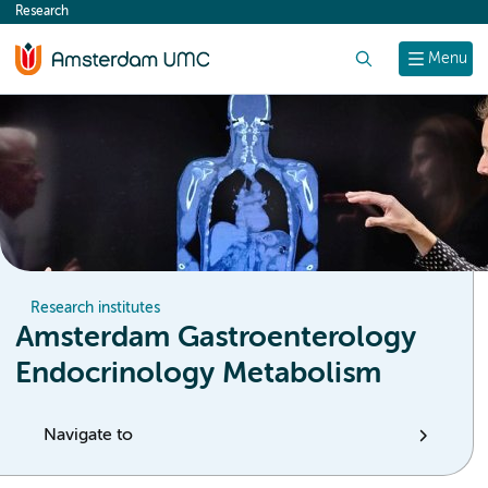
Research
content
Search
Menu
Research institutes
Amsterdam Gastroenterology
Endocrinology Metabolism
Navigate to