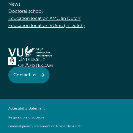
News
Doctoral school
Education location AMC (in Dutch)
Education location VUmc (in Dutch)
Contact us
Accessibility statement
Responsible disclosure
General privacy statement of Amsterdam UMC