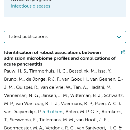
Infectious diseases
Latest publications
Identification of robust associations between
admission microbiome profiles and complications of
acute pancreatitis
Pauw, H. S.
,
Timmerhuis, H. C.
,
Besselink, M.
,
Issa, Y.
,
Bruno, M.
, de Jonge, P. J. F., van Goor, H.,
van Geenen, E.-
J. M.
, Quispel, R., van de Vrie, W., Tan, A., Hadithi, M.,
Venneman, N. G.,
Jansen, J. M.
, Witteman, B. J., Schwartz,
M. P.,
van Wanrooij, R. L. J.
,
Voermans, R. P.
,
Poen, A. C.
&
van Duijvendijk, P.
& 9 others
,
Anten, M. P. G. F., Römkens,
T.,
Sieswerda, E.
, Tielemans, M. M.,
van Hooft, J. E.
,
Boermeester, M. A.
, Verdonk, R. C.,
van Santvoort, H. C.
&