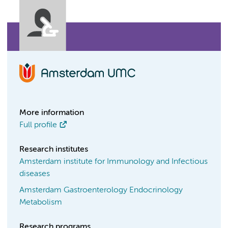
More information
Full profile
Research institutes
Amsterdam institute for Immunology and Infectious
diseases
Amsterdam Gastroenterology Endocrinology
Metabolism
Research programs