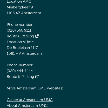
Location AMC
Meibergdreef 9
1105 AZ Amsterdam
Phone number:
(020) 566 9111
Route & Parking
Location VUmc
De Boelelaan 1117
1081 HV Amsterdam
Phone number:
(020) 444 4444
Route & Parking
More Amsterdam UMC websites:
Career at Amsterdam UMC
About Amsterdam UMC