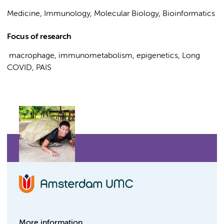
Medicine, Immunology, Molecular Biology, Bioinformatics
Focus of research
macrophage, immunometabolism, epigenetics, Long
COVID, PAIS
More information