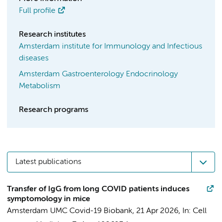
Full profile
Research institutes
Amsterdam institute for Immunology and Infectious
diseases
Amsterdam Gastroenterology Endocrinology
Metabolism
Research programs
Latest publications
Transfer of IgG from long COVID patients induces
symptomology in mice
Amsterdam UMC Covid-19 Biobank
,
21 Apr 2026
,
In:
Cell