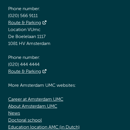
Phone number:
(020) 566 9111
Route & Parking
Location VUmc
De Boelelaan 1117
1081 HV Amsterdam
Phone number:
(020) 444 4444
Route & Parking
More Amsterdam UMC websites:
Career at Amsterdam UMC
About Amsterdam UMC
News
Doctoral school
Education location AMC (in Dutch)