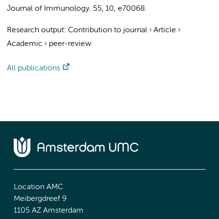
Journal of Immunology.
55
,
10
, e70068.
Research output
:
Contribution to journal
›
Article
›
Academic
›
peer-review
All publications
Location AMC
Meibergdreef 9
1105 AZ Amsterdam