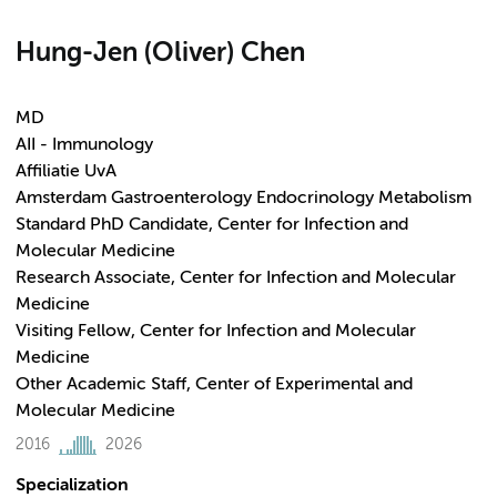
Hung-Jen (Oliver) Chen
MD
AII - Immunology
Affiliatie UvA
Amsterdam Gastroenterology Endocrinology Metabolism
Standard PhD Candidate, Center for Infection and
Molecular Medicine
Research Associate, Center for Infection and Molecular
Medicine
Visiting Fellow, Center for Infection and Molecular
Medicine
Other Academic Staff, Center of Experimental and
Molecular Medicine
2016
2026
Specialization