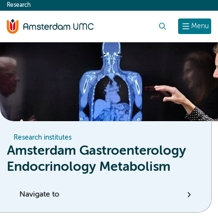
Research
content
Search
Menu
Research institutes
Amsterdam Gastroenterology
Endocrinology Metabolism
Navigate to