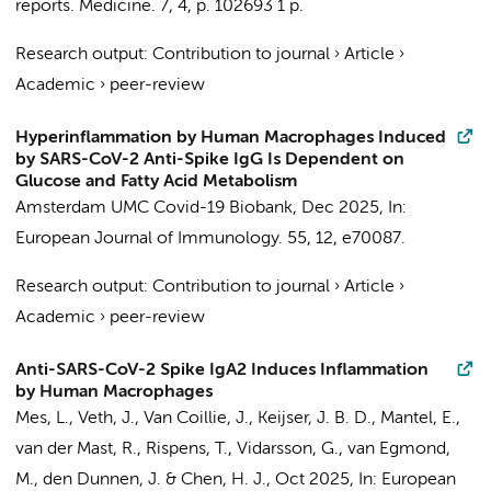
reports. Medicine.
7
,
4
,
p. 102693
1 p.
Research output
:
Contribution to journal
›
Article
›
Academic
›
peer-review
Hyperinflammation by Human Macrophages Induced
by SARS-CoV-2 Anti-Spike IgG Is Dependent on
Glucose and Fatty Acid Metabolism
Amsterdam UMC Covid-19 Biobank
,
Dec 2025
,
In:
European Journal of Immunology.
55
,
12
, e70087.
Research output
:
Contribution to journal
›
Article
›
Academic
›
peer-review
Anti-SARS-CoV-2 Spike IgA2 Induces Inflammation
by Human Macrophages
Mes, L., Veth, J., Van Coillie, J., Keijser, J. B. D., Mantel, E.,
van der Mast, R.,
Rispens, T.
,
Vidarsson, G.
,
van Egmond,
M.
,
den Dunnen, J.
&
Chen, H. J.
,
Oct 2025
,
In:
European