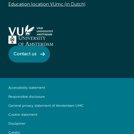
Education location VUmc (in Dutch)
Contact us
Accessibility statement
Responsible disclosure
General privacy statement of Amsterdam UMC
Cookie statement
Disclaimer
Credits