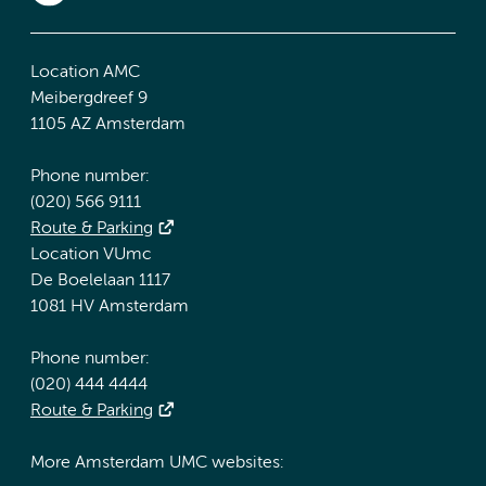
Location AMC
Meibergdreef 9
1105 AZ Amsterdam
Phone number:
(020) 566 9111
Route & Parking
Location VUmc
De Boelelaan 1117
1081 HV Amsterdam
Phone number:
(020) 444 4444
Route & Parking
More Amsterdam UMC websites: