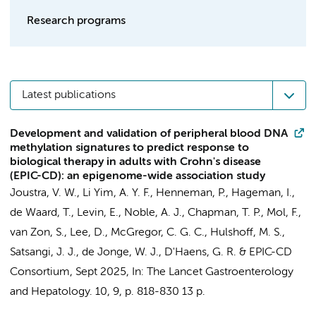
Research programs
Latest publications
Development and validation of peripheral blood DNA
methylation signatures to predict response to
biological therapy in adults with Crohn's disease
(EPIC-CD): an epigenome-wide association study
Joustra, V. W.
,
Li Yim, A. Y. F.
,
Henneman, P.
,
Hageman, I.
,
de Waard, T.,
Levin, E.
, Noble, A. J., Chapman, T. P.,
Mol, F.
,
van Zon, S.
, Lee, D., McGregor, C. G. C.,
Hulshoff, M. S.
,
Satsangi, J. J.,
de Jonge, W. J.
,
D'Haens, G. R.
&
EPIC-CD
Consortium
,
Sept 2025
,
In:
The Lancet Gastroenterology
and Hepatology.
10
,
9
,
p. 818-830
13 p.