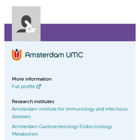
More information
Full profile
Research institutes
Amsterdam institute for Immunology and Infectious
diseases
Amsterdam Gastroenterology Endocrinology
Metabolism