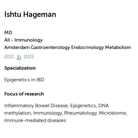
Ishtu Hageman
MD
AII - Immunology
Amsterdam Gastroenterology Endocrinology Metabolism
2021
2025
Specialization
Epigenetics in IBD
Focus of research
Inflammatory Bowel Disease, Epigenetics, DNA
methylation, Immunology, Rheumatology, Microbiome,
Immune-mediated diseases