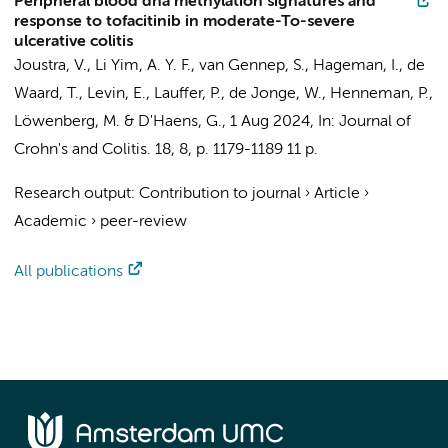
Peripheral blood dna methylation signatures and
response to tofacitinib in moderate-To-severe
ulcerative colitis
Joustra, V.
,
Li Yim, A. Y. F.
,
van Gennep, S.
,
Hageman, I.
, de
Waard, T.,
Levin, E.
,
Lauffer, P.
,
de Jonge, W.
,
Henneman, P.
,
Löwenberg, M.
&
D'Haens, G.
,
1 Aug 2024
,
In:
Journal of
Crohn's and Colitis.
18
,
8
,
p. 1179-1189
11 p.
Research output
:
Contribution to journal
›
Article
›
Academic
›
peer-review
All publications