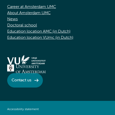
Career at Amsterdam UMC
About Amsterdam UMC
News
Doctoral school
Education location AMC (in Dutch)
Education location VUmc (in Dutch)
Contact us
Accessibility statement