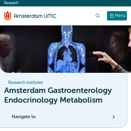
Research
content
Search
Menu
Research institutes
Amsterdam Gastroenterology
Endocrinology Metabolism
Navigate to