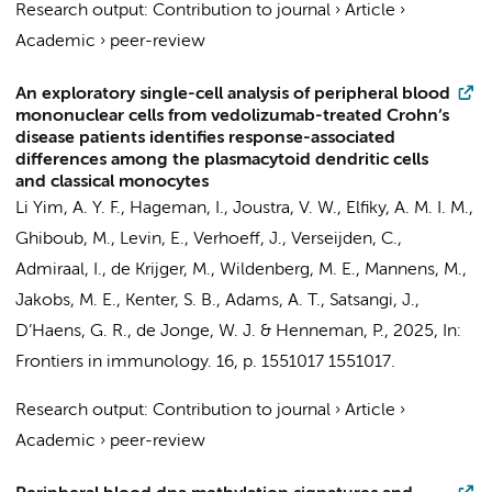
Research output
:
Contribution to journal
›
Article
›
Academic
›
peer-review
An exploratory single-cell analysis of peripheral blood
mononuclear cells from vedolizumab-treated Crohn’s
disease patients identifies response-associated
differences among the plasmacytoid dendritic cells
and classical monocytes
Li Yim, A. Y. F.
,
Hageman, I.
,
Joustra, V. W.
,
Elfiky, A. M. I. M.
,
Ghiboub, M.
,
Levin, E.
,
Verhoeff, J.
,
Verseijden, C.
,
Admiraal, I.
,
de Krijger, M.
,
Wildenberg, M. E.
,
Mannens, M.
,
Jakobs, M. E.
,
Kenter, S. B.
, Adams, A. T., Satsangi, J.,
D’Haens, G. R.
,
de Jonge, W. J.
&
Henneman, P.
,
2025
,
In:
Frontiers in immunology.
16
,
p. 1551017
1551017.
Research output
:
Contribution to journal
›
Article
›
Academic
›
peer-review