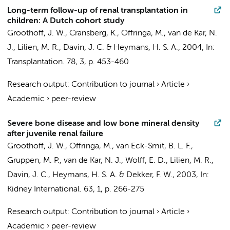
Long-term follow-up of renal transplantation in
children: A Dutch cohort study
Groothoff, J. W.
, Cransberg, K.,
Offringa, M.
, van de Kar, N.
J., Lilien, M. R.,
Davin, J. C.
&
Heymans, H. S. A.
,
2004
,
In:
Transplantation.
78
,
3
,
p. 453-460
Research output
:
Contribution to journal
›
Article
›
Academic
›
peer-review
Severe bone disease and low bone mineral density
after juvenile renal failure
Groothoff, J. W.
,
Offringa, M.
,
van Eck-Smit, B. L. F.
,
Gruppen, M. P.
, van de Kar, N. J., Wolff, E. D., Lilien, M. R.,
Davin, J. C.
,
Heymans, H. S. A.
& Dekker, F. W.,
2003
,
In:
Kidney International.
63
,
1
,
p. 266-275
Research output
:
Contribution to journal
›
Article
›
Academic
›
peer-review