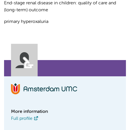
End-stage renal disease in children: quality of care and
(long-term) outcome
primary hyperoxaluria
More information
Full profile