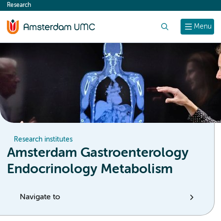
Research
content
Search
Menu
Research institutes
Amsterdam Gastroenterology
Endocrinology Metabolism
Navigate to