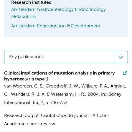
Research institutes
Amsterdam Gastroenterology Endocrinology
Metabolism
Amsterdam Reproduction & Development
Key publications
Clinical implications of mutation analysis in primary
hyperoxaluria type 1
van Woerden, C. S.
,
Groothoff, J. W.
,
Wijburg, F. A.
, Annink,
C.,
Wanders, R. J. A.
&
Waterham, H. R.
,
2004
,
In:
Kidney
International.
66
,
2
,
p. 746-752
Research output
:
Contribution to journal
›
Article
›
Academic
›
peer-review