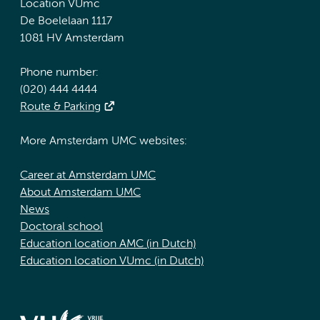
Location VUmc
De Boelelaan 1117
1081 HV Amsterdam
Phone number:
(020) 444 4444
Route & Parking
More Amsterdam UMC websites:
Career at Amsterdam UMC
About Amsterdam UMC
News
Doctoral school
Education location AMC (in Dutch)
Education location VUmc (in Dutch)