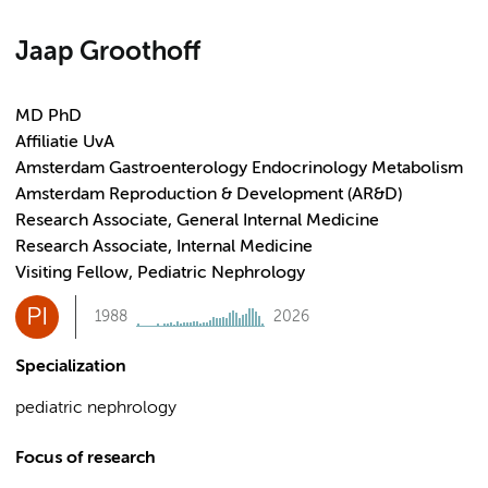
Jaap Groothoff
MD PhD
Affiliatie UvA
Amsterdam Gastroenterology Endocrinology Metabolism
Amsterdam Reproduction & Development (AR&D)
Research Associate, General Internal Medicine
Research Associate, Internal Medicine
Visiting Fellow, Pediatric Nephrology
PI
1988
2026
Specialization
pediatric nephrology
Focus of research