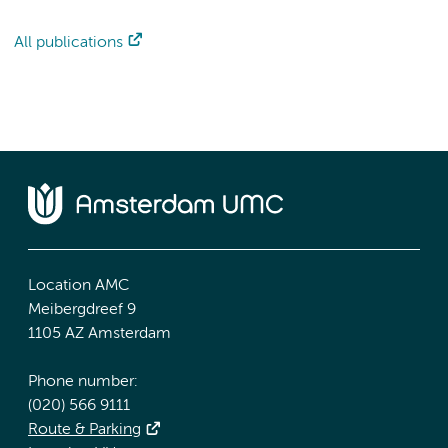
All publications
Location AMC
Meibergdreef 9
1105 AZ Amsterdam
Phone number:
(020) 566 9111
Route & Parking