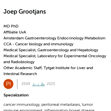
Joep Grootjans
MD PhD
Affiliatie UvA
Amsterdam Gastroenterology Endocrinology Metabolism
CCA - Cancer biology and immunology
Medical Specialist, Gastroenterology and Hepatology
Medical Specialist, Laboratory for Experimental Oncology
and Radiobiology
Other Academic Staff, Tytgat Institute for Liver and
Intestinal Research
PI
2009
2025
Specialization
cancer immunology, peritoneal metastases, tumor
immune environment, inflammatory bowel disease,