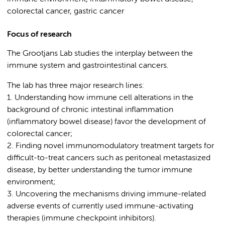
colorectal cancer, gastric cancer
Focus of research
The Grootjans Lab studies the interplay between the
immune system and gastrointestinal cancers.
The lab has three major research lines:
1. Understanding how immune cell alterations in the
background of chronic intestinal inflammation
(inflammatory bowel disease) favor the development of
colorectal cancer;
2. Finding novel immunomodulatory treatment targets for
difficult-to-treat cancers such as peritoneal metastasized
disease, by better understanding the tumor immune
environment;
3. Uncovering the mechanisms driving immune-related
adverse events of currently used immune-activating
therapies (immune checkpoint inhibitors).