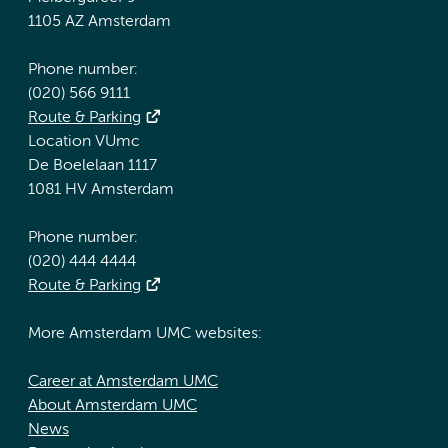
1105 AZ Amsterdam
Phone number:
(020) 566 9111
Route & Parking
Location VUmc
De Boelelaan 1117
1081 HV Amsterdam
Phone number:
(020) 444 4444
Route & Parking
More Amsterdam UMC websites:
Career at Amsterdam UMC
About Amsterdam UMC
News