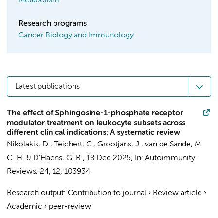
Metabolism
Research programs
Cancer Biology and Immunology
Latest publications
The effect of Sphingosine-1-phosphate receptor
modulator treatment on leukocyte subsets across
different clinical indications: A systematic review
Nikolakis, D.
,
Teichert, C.
,
Grootjans, J.
,
van de Sande, M.
G. H.
&
D’Haens, G. R.
,
18 Dec 2025
,
In:
Autoimmunity
Reviews.
24
,
12
, 103934.
Research output
:
Contribution to journal
›
Review article
›
Academic
›
peer-review