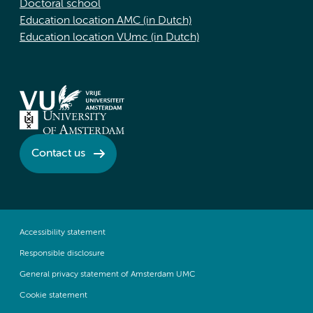
Doctoral school
Education location AMC (in Dutch)
Education location VUmc (in Dutch)
Contact us
Accessibility statement
Responsible disclosure
General privacy statement of Amsterdam UMC
Cookie statement