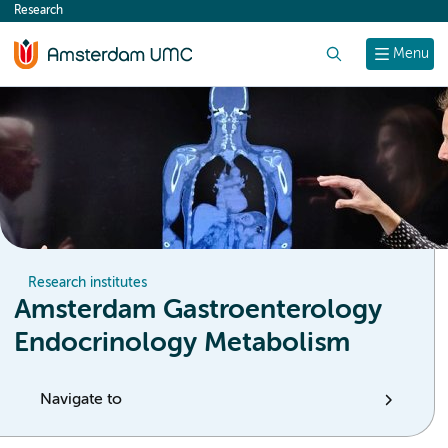
Research
content
Search
Menu
Research institutes
Amsterdam Gastroenterology
Endocrinology Metabolism
Navigate to