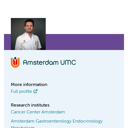
More information
Full profile
Research institutes
Cancer Center Amsterdam
Amsterdam Gastroenterology Endocrinology