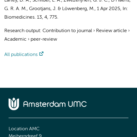
Lartey, D. A.
, Schilder, L. A.,
Zwezerijnen, G. J. C.
,
D’Haens,
G. R. A. M.
,
Grootjans, J.
&
Löwenberg, M.
,
1 Apr 2025
,
In:
Biomedicines.
13
,
4
, 775.
Research output
:
Contribution to journal
›
Review article
›
Academic
›
peer-review
All publications
Location AMC
Meibergdreef 9