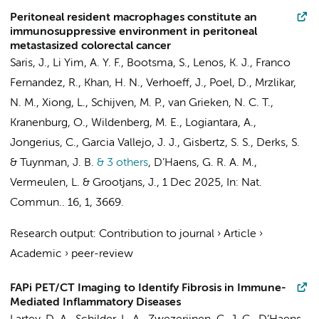
Peritoneal resident macrophages constitute an
immunosuppressive environment in peritoneal
metastasized colorectal cancer
Saris, J.
,
Li Yim, A. Y. F.
, Bootsma, S.,
Lenos, K. J.
,
Franco
Fernandez, R.
,
Khan, H. N.
,
Verhoeff, J.
,
Poel, D.
, Mrzlikar,
N. M., Xiong, L.,
Schijven, M. P.
,
van Grieken, N. C. T.
,
Kranenburg, O.,
Wildenberg, M. E.
,
Logiantara, A.
,
Jongerius, C.
,
Garcia Vallejo, J. J.
,
Gisbertz, S. S.
,
Derks, S.
&
Tuynman, J. B.
& 3 others
,
D’Haens, G. R. A. M.
,
Vermeulen, L.
&
Grootjans, J.
,
1 Dec 2025
,
In:
Nat.
Commun..
16
,
1
, 3669.
Research output
:
Contribution to journal
›
Article
›
Academic
›
peer-review
FAPi PET/CT Imaging to Identify Fibrosis in Immune-
Mediated Inflammatory Diseases