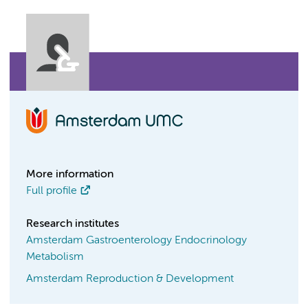
More information
Full profile
Research institutes
Amsterdam Gastroenterology Endocrinology
Metabolism
Amsterdam Reproduction & Development