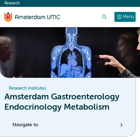
Research
content
Search
Menu
Research institutes
Amsterdam Gastroenterology
Endocrinology Metabolism
Navigate to