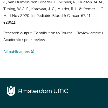
J.,
van Dulmen-den Broeder, E.
, Skinner, R., Hudson, M. M.,
Tissing, W. J. E.,
Korevaar, J. C.
,
Mulder, R. L.
&
Kremer, L. C.
M.
,
1 Nov 2020
,
In:
Pediatric Blood & Cancer.
67
,
11
,
e28611.
Research output
:
Contribution to Journal
›
Review article
›
Academic
›
peer-review
All publications