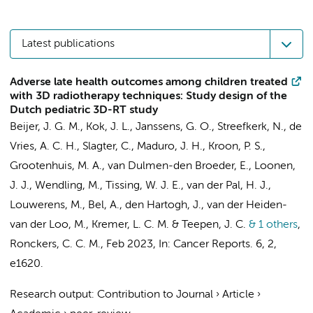
Latest publications
Adverse late health outcomes among children treated
with 3D radiotherapy techniques: Study design of the
Dutch pediatric 3D-RT study
Beijer, J. G. M.
,
Kok, J. L.
, Janssens, G. O.,
Streefkerk, N.
, de
Vries, A. C. H., Slagter, C., Maduro, J. H., Kroon, P. S.,
Grootenhuis, M. A.
,
van Dulmen-den Broeder, E.
, Loonen,
J. J., Wendling, M., Tissing, W. J. E.,
van der Pal, H. J.
,
Louwerens, M.,
Bel, A.
, den Hartogh, J., van der Heiden-
van der Loo, M.,
Kremer, L. C. M.
&
Teepen, J. C.
& 1 others
,
Ronckers, C. C. M.
,
Feb 2023
,
In:
Cancer Reports.
6
,
2
,
e1620.
Research output
:
Contribution to Journal
›
Article
›