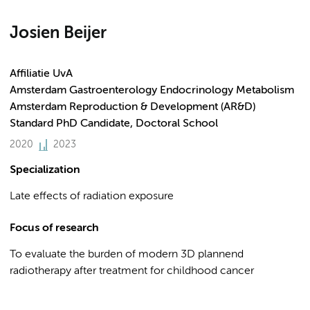
Josien Beijer
Affiliatie UvA
Amsterdam Gastroenterology Endocrinology Metabolism
Amsterdam Reproduction & Development (AR&D)
Standard PhD Candidate, Doctoral School
2020
2023
Specialization
Late effects of radiation exposure
Focus of research
To evaluate the burden of modern 3D plannend
radiotherapy after treatment for childhood cancer