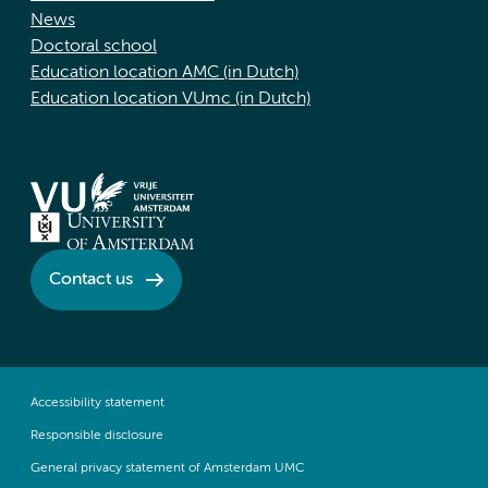
News
Doctoral school
Education location AMC (in Dutch)
Education location VUmc (in Dutch)
Contact us
Accessibility statement
Responsible disclosure
General privacy statement of Amsterdam UMC