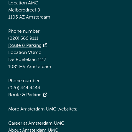
Location AMC
Meibergdreef 9
1105 AZ Amsterdam
Phone number:
(020) 566 9111
Route & Parking
Location VUmc
De Boelelaan 1117
1081 HV Amsterdam
Phone number:
(020) 444 4444
Route & Parking
More Amsterdam UMC websites:
Career at Amsterdam UMC
About Amsterdam UMC