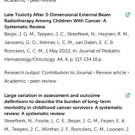
Academic
›
peer-review
Late Toxicity After 3-Dimensional External Beam
Radiotherapy Among Children With Cancer: A
Systematic Review
Beijer, J. G. M.
,
Teepen, J. C.
,
Streefkerk, N.
, Heijnen, R. M.,
Janssens, G. O.,
Kremer, L. C. M.
,
van Dalen, E. C.
&
Ronckers, C. C. M.
,
1 May 2022
,
In:
Journal of Pediatric
Hematology/Oncology.
44
,
4
,
p. 117-134
18 p.
Research output
:
Contribution to Journal
›
Review article
›
Academic
›
peer-review
Large variation in assessment and outcome
definitions to describe the burden of long-term
morbidity in childhood cancer survivors: A systematic
review: A systematic review
Streefkerk, N.
, Fioole, L. C. E.,
Beijer, J. G. M.
,
Feijen, E. A.
M.
,
Teepen, J. C.
, Winther, J. F.,
Ronckers, C. M.
, Loonen, J.