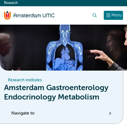
Research
content
Search
Menu
Research institutes
Amsterdam Gastroenterology
Endocrinology Metabolism
Navigate to