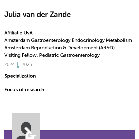
Julia van der Zande
Affiliatie UvA
Amsterdam Gastroenterology Endocrinology Metabolism
Amsterdam Reproduction & Development (AR&D)
Visiting Fellow, Pediatric Gastroenterology
2024
2025
Specialization
Focus of research