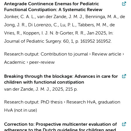
Antegrade Continence Enemas for Pediatric
Functional Constipation: A Systematic Review
Jonker, C. A. L.
,
van der Zande, J. M. J.
,
Benninga, M. A.
,
de
Jong, J. R.
, Di Lorenzo, C., Lu, P. L.,
Tabbers, M. M.
, de
Vries, R.,
Koppen, I. J. N.
&
Gorter, R. R.
,
Jan 2025
,
In:
Journal of Pediatric Surgery.
60
,
1
,
p. 161952
161952.
Research output
:
Contribution to journal
›
Review article
›
Academic
›
peer-review
Breaking through the blockage: Advances in care for
children with functional constipation
van der Zande, J. M. J.
,
2025
,
215 p.
Research output
:
PhD thesis
›
Research HvA, graduation
HvA (not in use)
Correction to: Prospective multicenter evaluation of
adherence to the Dutch guideline for children aged