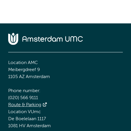
Location AMC
Meibergdreef 9
1105 AZ Amsterdam
Phone number:
(020) 566 9111
Route & Parking
Location VUmc
De Boelelaan 1117
1081 HV Amsterdam