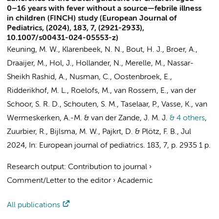
0–16 years with fever without a source—febrile illness
in children (FINCH) study (European Journal of
Pediatrics, (2024), 183, 7, (2921-2933),
10.1007/s00431-024-05553-z)
Keuning, M. W.
, Klarenbeek, N. N.,
Bout, H. J.
, Broer, A.,
Draaijer, M.
,
Hol, J.
, Hollander, N., Merelle, M.,
Nassar-
Sheikh Rashid, A.
,
Nusman, C.
, Oostenbroek, E.,
Ridderikhof, M. L.
,
Roelofs, M.
, van Rossem, E.,
van der
Schoor, S. R. D.
, Schouten, S. M., Taselaar, P., Vasse, K.,
van
Wermeskerken, A.-M.
&
van der Zande, J. M. J.
& 4 others
,
Zuurbier, R.
,
Bijlsma, M. W.
,
Pajkrt, D.
&
Plötz, F. B.
,
Jul
2024
,
In:
European journal of pediatrics.
183
,
7
,
p. 2935
1 p.
Research output
:
Contribution to journal
›
Comment/Letter to the editor
›
Academic
All publications