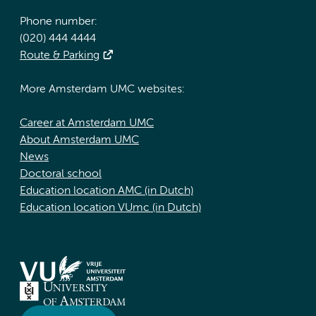
Phone number:
(020) 444 4444
Route & Parking
More Amsterdam UMC websites:
Career at Amsterdam UMC
About Amsterdam UMC
News
Doctoral school
Education location AMC (in Dutch)
Education location VUmc (in Dutch)