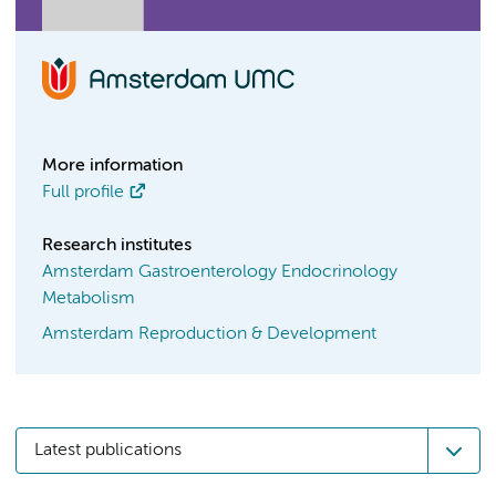
More information
Full profile
Research institutes
Amsterdam Gastroenterology Endocrinology
Metabolism
Amsterdam Reproduction & Development
Latest publications