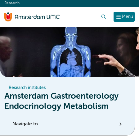
Research
content
Search
Menu
Research institutes
Amsterdam Gastroenterology
Endocrinology Metabolism
Navigate to