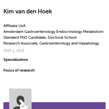
Kim van den Hoek
Affiliatie UvA
Amsterdam Gastroenterology Endocrinology Metabolism
Standard PhD Candidate, Doctoral School
Research Associate, Gastroenterology and Hepatology
2025
2025
Specialization
Focus of research