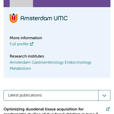
More information
Full profile
Research institutes
Amsterdam Gastroenterology Endocrinology
Metabolism
Latest publications
Optimizing duodenal tissue acquisition for