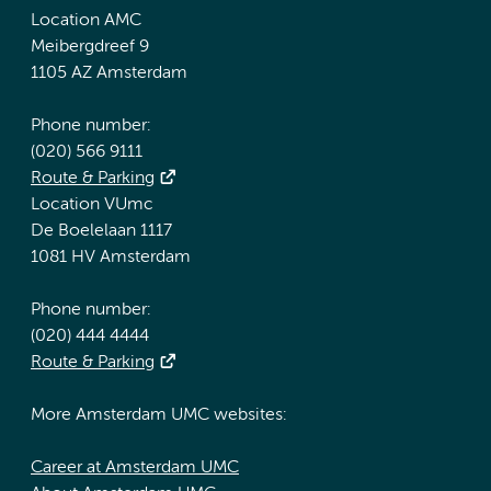
Location AMC
Meibergdreef 9
1105 AZ Amsterdam
Phone number:
(020) 566 9111
Route & Parking
Location VUmc
De Boelelaan 1117
1081 HV Amsterdam
Phone number:
(020) 444 4444
Route & Parking
More Amsterdam UMC websites:
Career at Amsterdam UMC