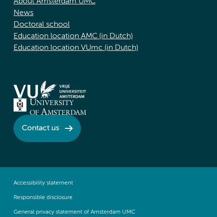
About Amsterdam UMC
News
Doctoral school
Education location AMC (in Dutch)
Education location VUmc (in Dutch)
Contact us
Accessibility statement
Responsible disclosure
General privacy statement of Amsterdam UMC