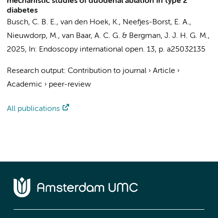
mechanistic studies of duodenal ablation in type 2
diabetes
Busch, C. B. E.
,
van den Hoek, K.
, Neefjes-Borst, E. A.,
Nieuwdorp, M.
,
van Baar, A. C. G.
&
Bergman, J. J. H. G. M.
,
2025
,
In:
Endoscopy international open.
13
,
p. a25032135
Research output
:
Contribution to journal
›
Article
›
Academic
›
peer-review
All publications