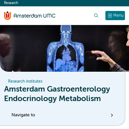
Research
content
Search
Menu
Research institutes
Amsterdam Gastroenterology
Endocrinology Metabolism
Navigate to