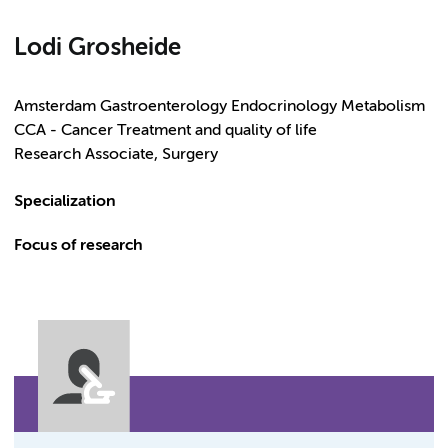
Lodi Grosheide
Amsterdam Gastroenterology Endocrinology Metabolism
CCA - Cancer Treatment and quality of life
Research Associate, Surgery
Specialization
Focus of research