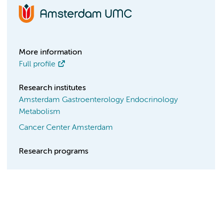
More information
Full profile
Research institutes
Amsterdam Gastroenterology Endocrinology
Metabolism
Cancer Center Amsterdam
Research programs