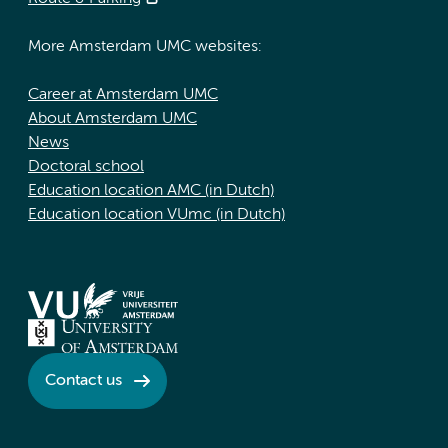
More Amsterdam UMC websites:
Career at Amsterdam UMC
About Amsterdam UMC
News
Doctoral school
Education location AMC (in Dutch)
Education location VUmc (in Dutch)
Contact us