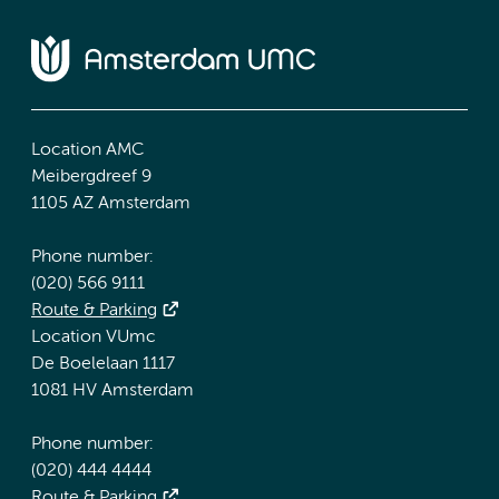
Location AMC
Meibergdreef 9
1105 AZ Amsterdam
Phone number:
(020) 566 9111
Route & Parking
Location VUmc
De Boelelaan 1117
1081 HV Amsterdam
Phone number:
(020) 444 4444
Route & Parking