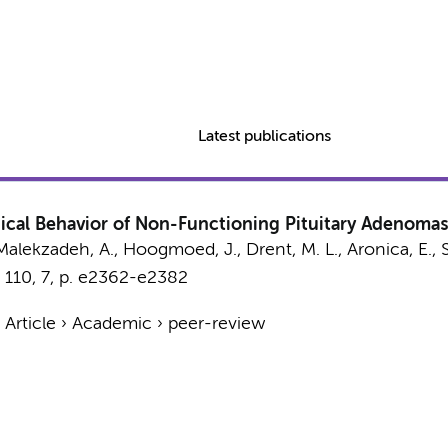
Latest publications
inical Behavior of Non-Functioning Pituitary Adenomas
Malekzadeh, A.
,
Hoogmoed, J.
,
Drent, M. L.
,
Aronica, E.
,
110
,
7
,
p. e2362-e2382
›
Article
›
Academic
›
peer-review