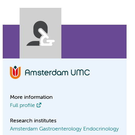
More information
Full profile
Research institutes
Amsterdam Gastroenterology Endocrinology