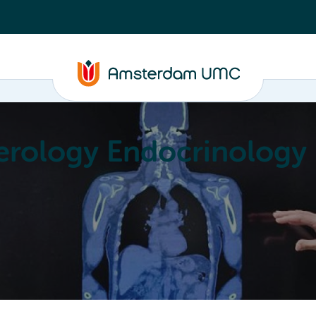
erology Endocrinology
Education
Achievements
About