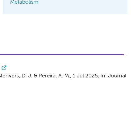
Metabolism
Stenvers, D. J.
&
Pereira, A. M.
,
1 Jul 2025
,
In:
Journal