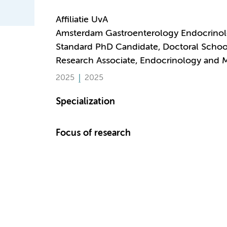
Affiliatie UvA
Amsterdam Gastroenterology Endocrino
Standard PhD Candidate, Doctoral Schoo
Research Associate, Endocrinology and 
2025
2025
Specialization
Focus of research