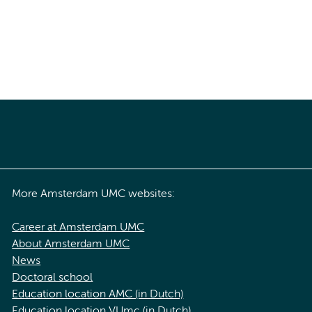
More Amsterdam UMC websites:
Career at Amsterdam UMC
About Amsterdam UMC
News
Doctoral school
Education location AMC (in Dutch)
Education location VUmc (in Dutch)