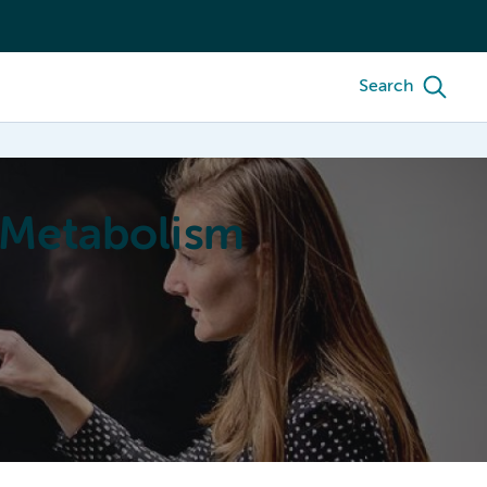
Search
 Metabolism