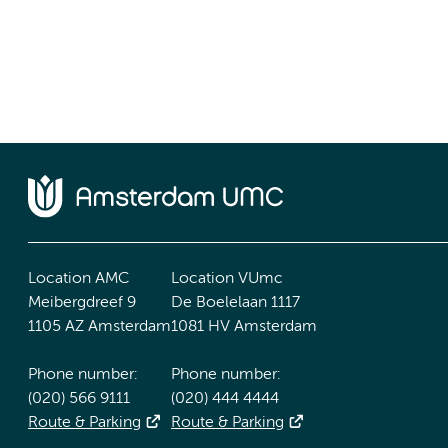
Location AMC
Location VUmc
Meibergdreef 9
De Boelelaan 1117
1105 AZ Amsterdam
1081 HV Amsterdam
Phone number:
Phone number:
(020) 566 9111
(020) 444 4444
Route & Parking
Route & Parking