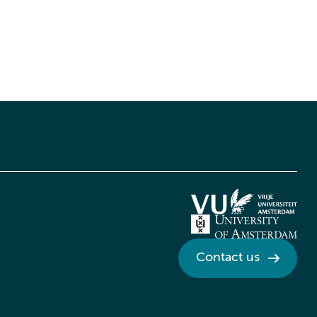
Contact us