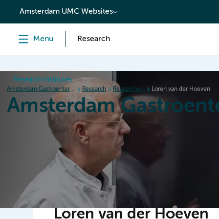
content
Amsterdam UMC Websites
Menu
Research
Research institutes
Amsterdam Gastroenterology Endocrinology Metabolism
Research
Researchers
Loren van der Hoeven
Amsterdam Gastroent
Home
Research
News
Events
Grants
Loren van der Hoeven