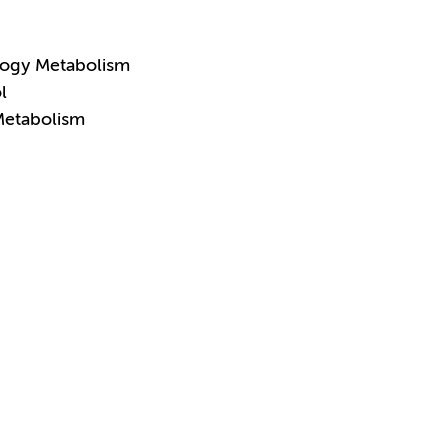
logy Metabolism
l
Metabolism