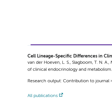
Cell Lineage-Specific Differences in Cl
van der Hoeven, L. S.
,
Slagboom, T. N. A.
,
of clinical endocrinology and metabolism.
Research output
:
Contribution to journal
All publications