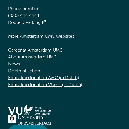
Phone number:
(020) 444 4444
Route & Parking
More Amsterdam UMC websites:
Career at Amsterdam UMC
About Amsterdam UMC
News
Doctoral school
Education location AMC (in Dutch)
Education location VUmc (in Dutch)