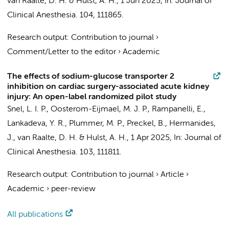
van Raalte, D. H.
&
Hulst, A. H.
,
1 Jun 2025
,
In:
Journal of
Clinical Anesthesia.
104
, 111865.
Research output
:
Contribution to journal
›
Comment/Letter to the editor
›
Academic
The effects of sodium-glucose transporter 2
inhibition on cardiac surgery-associated acute kidney
injury: An open-label randomized pilot study
Snel, L. I. P.
,
Oosterom-Eijmael, M. J. P.
,
Rampanelli, E.
,
Lankadeva, Y. R., Plummer, M. P.,
Preckel, B.
,
Hermanides,
J.
,
van Raalte, D. H.
&
Hulst, A. H.
,
1 Apr 2025
,
In:
Journal of
Clinical Anesthesia.
103
, 111811.
Research output
:
Contribution to journal
›
Article
›
Academic
›
peer-review
All publications