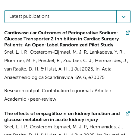
Latest publications
Cardiovascular Outcomes of Perioperative Sodium-
Glucose Transporter 2 Inhibition in Cardiac Surgery
Patients: An Open-Label Randomized Pilot Study
Snel, L. I. P.
,
Oosterom-Eijmael, M. J. P.
, Lankadeva, Y. R.,
Plummer, M. P.,
Preckel, B.
,
Zuurbier, C. J.
,
Hermanides, J.
,
van Raalte, D. H.
&
Hulst, A. H.
,
1 Jul 2025
,
In:
Acta
Anaesthesiologica Scandinavica.
69
,
6
, e70075.
Research output
:
Contribution to journal
›
Article
›
Academic
›
peer-review
The effects of empagliflozin on kidney function and
glucose metabolism in acute kidney injury
Snel, L. I. P.
,
Oosterom-Eijmael, M. J. P.
,
Hermanides, J.
,