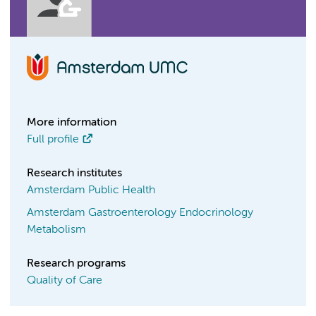
More information
Full profile
Research institutes
Amsterdam Public Health
Amsterdam Gastroenterology Endocrinology
Metabolism
Research programs
Quality of Care