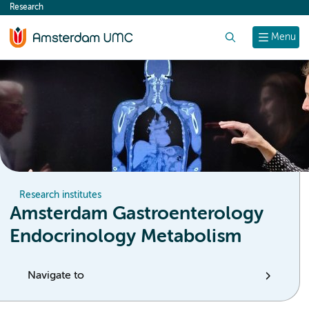
Research
content
Search
Menu
Research institutes
Amsterdam Gastroenterology
Endocrinology Metabolism
Navigate to