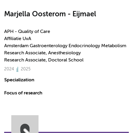
Marjella Oosterom - Eijmael
APH - Quality of Care
Affiliatie UvA
Amsterdam Gastroenterology Endocrinology Metabolism
Research Associate, Anesthesiology
Research Associate, Doctoral School
2024
2025
Specialization
Focus of research