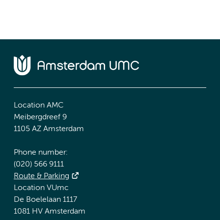
Location AMC
Meibergdreef 9
1105 AZ Amsterdam
Phone number:
(020) 566 9111
Route & Parking
Location VUmc
De Boelelaan 1117
1081 HV Amsterdam