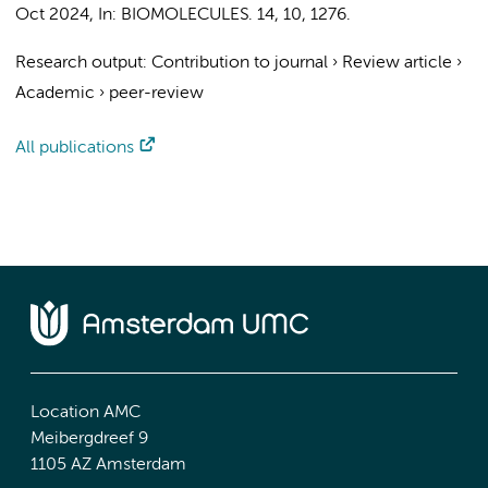
Oct 2024
,
In:
BIOMOLECULES.
14
,
10
, 1276.
Research output
:
Contribution to journal
›
Review article
›
Academic
›
peer-review
All publications
Location AMC
Meibergdreef 9
1105 AZ Amsterdam