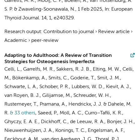
Garrelfs, M. R.
,
Mooij, C. F.
,
Boelen, A.
,
van Trotsenburg, A.
S. P.
&
Zwaveling-Soonawala, N.
,
1 Feb 2025
,
In:
European
Thyroid Journal.
14
,
1
, e240329.
Research output
:
Contribution to journal
›
Review article
›
Academic
›
peer-review
Adapting to Adulthood: A Review of Transition
Strategies for Osteogenesis Imperfecta
Celli, L.
,
Garrelfs, M. R.
, Sakkers, R. J. B.,
Elting, M. W.
, Celli,
M.,
Bökenkamp, A.
,
Smits, C.
,
Goderie, T.
,
Smit, J. M.
,
Schwarte, L. A.
,
Schober, P. R.
,
Lubbers, W. D.
,
Kievit, A. J.
,
van Royen, B. J.
,
Gilijamse, M.
,
Schreuder, W. H.
,
Rustemeyer, T.
, Pramana, A.,
Hendrickx, J. J.
&
Dahele, M.
R.
& 33 others
,
Saeed, P.
,
Moll, A. C.
,
Curro–Tafili, K. R.
,
Ghyczy, E. A. E.
,
Dickhoff, C.
,
de Leeuw, R. A.
,
Bonjer, J. H.
,
Nieuwenhuijzen, J. A.
,
Konings, T. C.
,
Engelsman, A. F.
,
Eeckhout, A. M.
,
van den Aardweg, J. G.
,
Thoral, P. J.
,