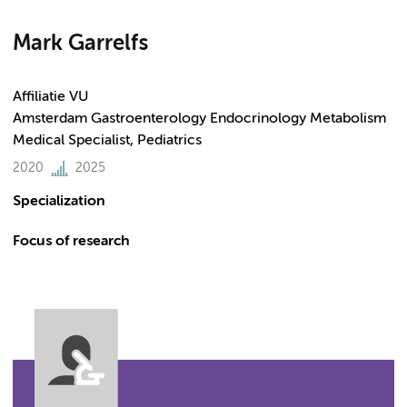
Mark Garrelfs
Affiliatie VU
Amsterdam Gastroenterology Endocrinology Metabolism
Medical Specialist, Pediatrics
2020
2025
Specialization
Focus of research