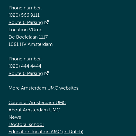
Phone number:
(020) 566 9111
Route & Parking
Location VUmc
De Boelelaan 1117
1081 HV Amsterdam
Phone number:
(020) 444 4444
Route & Parking
More Amsterdam UMC websites:
Career at Amsterdam UMC
About Amsterdam UMC
News
Doctoral school
Education location AMC (in Dutch)