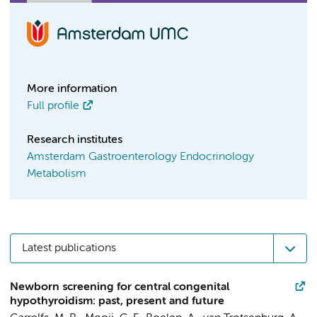
More information
Full profile
Research institutes
Amsterdam Gastroenterology Endocrinology
Metabolism
Latest publications
Newborn screening for central congenital
hypothyroidism: past, present and future