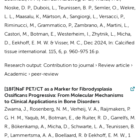
Noske, D. P.
,
Dubois, L.
,
Teunissen, B. P.
, Semler, O., Wekre,
L. L., Maasalu, K., Märtson, A., Sangiorgi, L., Versacci, P.,
Riminucci, M., Grammatico, P., Zambrano, A., Martini, L.,
Castori, M.,
Botman, E.
, Westerheim, I.,
Zhytnik, L.
,
Micha,
D.
,
Eekhoff, E. M. W.
& Visser, M. C.
,
Dec 2024
,
In:
Calcified
tissue international.
115
,
6
,
p. 960-975
16 p.
Research output
:
Contribution to journal
›
Review article
›
Academic
›
peer-review
[18F]NaF PET/CT as a Marker for Fibrodysplasia
Ossificans Progressiva: From Molecular Mechanisms
to Clinical Applications in Bone Disorders
Zwama, J.
,
Rosenberg, N. M.
,
Verheij, V. A.
,
Raijmakers, P.
G. H. M.
,
Yaqub, M.
,
Botman, E.
,
de Ruiter, R. D.
,
Garrelfs, M.
R.
,
Bökenkamp, A.
,
Micha, D.
,
Schwarte, L. A.
,
Teunissen, B.
P.
,
Lammertsma, A. A.
,
Boellaard, R.
&
Eekhoff, E. M. W.
,
1