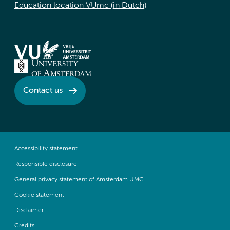
Education location VUmc (in Dutch)
Contact us
Accessibility statement
Responsible disclosure
General privacy statement of Amsterdam UMC
Cookie statement
Disclaimer
Credits