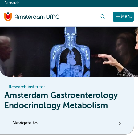
Research
content
Search
Menu
Research institutes
Amsterdam Gastroenterology
Endocrinology Metabolism
Navigate to