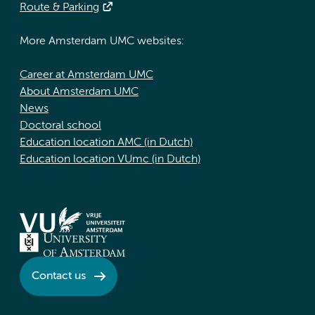
Route & Parking
More Amsterdam UMC websites:
Career at Amsterdam UMC
About Amsterdam UMC
News
Doctoral school
Education location AMC (in Dutch)
Education location VUmc (in Dutch)
Contact us