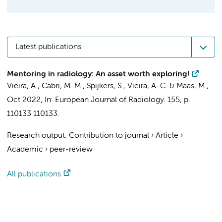
Latest publications
Mentoring in radiology: An asset worth exploring!
Vieira, A.,
Cabri, M. M.
,
Spijkers, S.
, Vieira, A. C. &
Maas, M.
,
Oct 2022
,
In:
European Journal of Radiology.
155
,
p.
110133
110133.
Research output
:
Contribution to journal
›
Article
›
Academic
›
peer-review
All publications