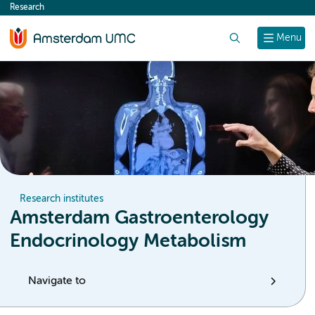
Research
content
Search
Menu
Research institutes
Amsterdam Gastroenterology
Endocrinology Metabolism
Navigate to