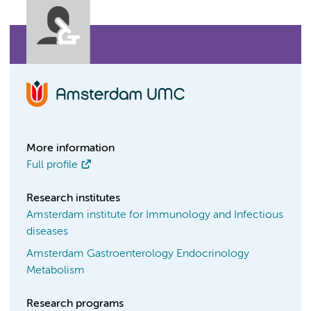
More information
Full profile
Research institutes
Amsterdam institute for Immunology and Infectious
diseases
Amsterdam Gastroenterology Endocrinology
Metabolism
Research programs