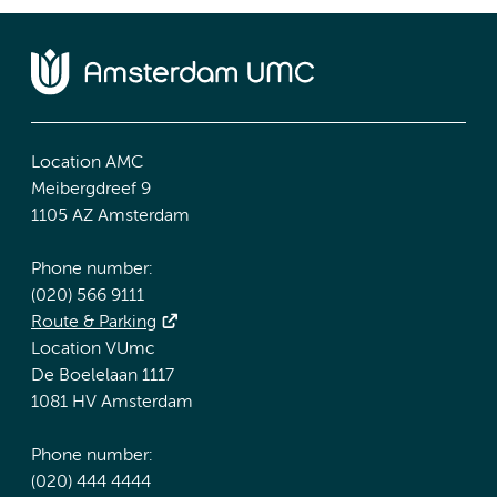
Location AMC
Meibergdreef 9
1105 AZ Amsterdam
Phone number:
(020) 566 9111
Route & Parking
Location VUmc
De Boelelaan 1117
1081 HV Amsterdam
Phone number:
(020) 444 4444