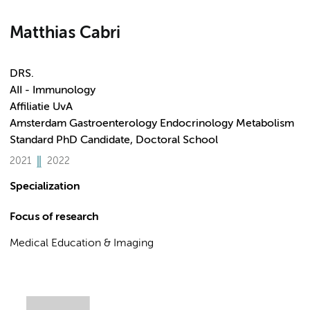
Matthias Cabri
DRS.
AII - Immunology
Affiliatie UvA
Amsterdam Gastroenterology Endocrinology Metabolism
Standard PhD Candidate, Doctoral School
2021
2022
Specialization
Focus of research
Medical Education & Imaging