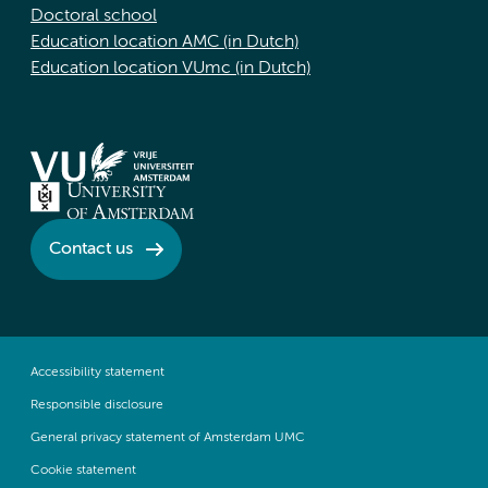
Doctoral school
Education location AMC (in Dutch)
Education location VUmc (in Dutch)
Contact us
Accessibility statement
Responsible disclosure
General privacy statement of Amsterdam UMC
Cookie statement