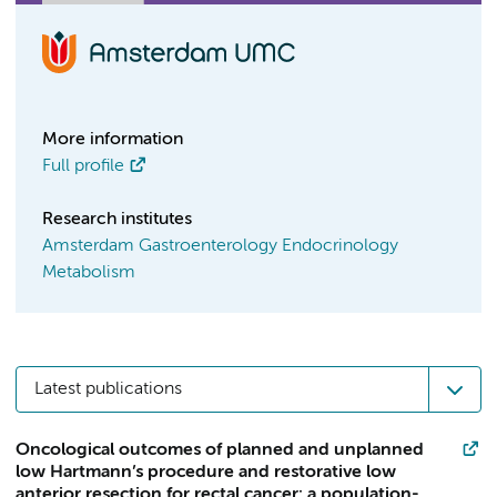
More information
Full profile
Research institutes
Amsterdam Gastroenterology Endocrinology
Metabolism
Latest publications
Oncological outcomes of planned and unplanned
low Hartmann’s procedure and restorative low
anterior resection for rectal cancer: a population-