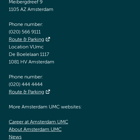
Meibergdreef 9
1105 AZ Amsterdam
Phone number:
(020) 566 9111
Route & Parking
Location VUmc
De Boelelaan 1117
1081 HV Amsterdam
Phone number:
(020) 444 4444
Route & Parking
More Amsterdam UMC websites:
Career at Amsterdam UMC
About Amsterdam UMC
News