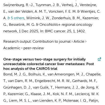
Swijnenburg, R.-J.
,
Tuynman, J. B.
,
Verheij, J.
,
Versteijne,
E.
,
van der Velden, A. M. T.
,
Voncken, F. E. M.
&
Wientjes, C.
A.
& 5 others
,
Wilmink, J. W.
,
Zonderhuis, B. M.
,
Kazemier,
G.
,
Besselink, M. G.
&
OncoNoVo+ regional oncology
network
,
1 Dec 2025
,
In:
BMC cancer.
25
,
1
, 1402.
Research output
:
Contribution to journal
›
Article
›
Academic
›
peer-review
One-stage versus two-stage surgery for initially
unresectable colorectal cancer liver metastases: Post
hoc analysis of the CAIRO5 trial
Bond, M. J. G.,
Bolhuis, K.
, van Amerongen, M. J., Chapelle,
T., van Dam, R. M.,
Engelbrecht, M. R. W.
,
Gerhards, M. F.
,
Grünhagen, D. J.,
van Gulik, T.
, Hermans, J. J., de Jong, K.
P.,
Kazemier, G.
, Klaase, J. M., Kok, N. F. M., Leclercq, W. K.
G., Liem, M. S. L.,
van Lienden, K. P.
, Molenaar, I. Q., Patijn,