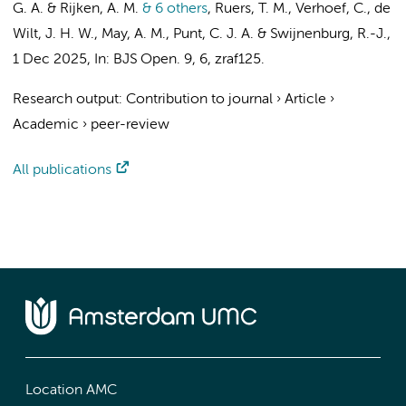
G. A. & Rijken, A. M.
& 6 others
,
Ruers, T. M., Verhoef, C.,
de
Wilt, J. H. W.
, May, A. M.,
Punt, C. J. A.
&
Swijnenburg, R.-J.
,
1 Dec 2025
,
In:
BJS Open.
9
,
6
, zraf125.
Research output
:
Contribution to journal
›
Article
›
Academic
›
peer-review
All publications
Location AMC