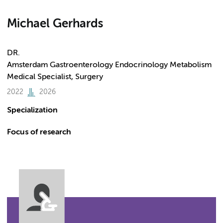
Michael Gerhards
DR.
Amsterdam Gastroenterology Endocrinology Metabolism
Medical Specialist, Surgery
2022
2026
Specialization
Focus of research