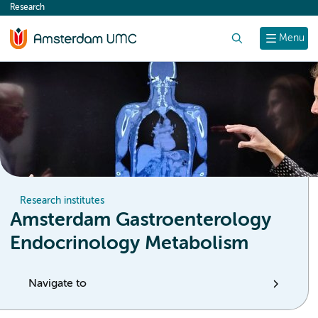
Research
content
Search
Menu
Research institutes
Amsterdam Gastroenterology
Endocrinology Metabolism
Navigate to