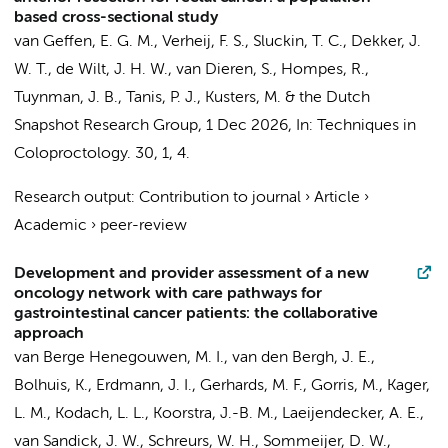
based cross-sectional study
van Geffen, E. G. M.
,
Verheij, F. S.
,
Sluckin, T. C.
,
Dekker, J.
W. T.
,
de Wilt, J. H. W.
,
van Dieren, S.
,
Hompes, R.
,
Tuynman, J. B.
,
Tanis, P. J.
,
Kusters, M.
&
the Dutch
Snapshot Research Group
,
1 Dec 2026
,
In:
Techniques in
Coloproctology.
30
,
1
, 4.
Research output
:
Contribution to journal
›
Article
›
Academic
›
peer-review
Development and provider assessment of a new
oncology network with care pathways for
gastrointestinal cancer patients: the collaborative
approach
van Berge Henegouwen, M. I.
,
van den Bergh, J. E.
,
Bolhuis, K.
,
Erdmann, J. I.
,
Gerhards, M. F.
,
Gorris, M.
,
Kager,
L. M.
,
Kodach, L. L.
,
Koorstra, J.-B. M.
,
Laeijendecker, A. E.
,
van Sandick, J. W.
,
Schreurs, W. H.
,
Sommeijer, D. W.
,