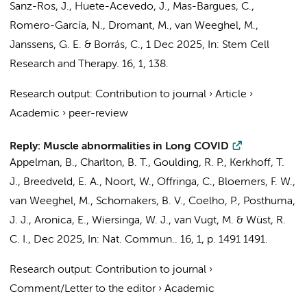
Sanz-Ros, J., Huete-Acevedo, J., Mas-Bargues, C.,
Romero-García, N., Dromant, M.,
van Weeghel, M.
,
Janssens, G. E.
& Borrás, C.,
1 Dec 2025
,
In:
Stem Cell
Research and Therapy.
16
,
1
, 138.
Research output
:
Contribution to journal
›
Article
›
Academic
›
peer-review
Reply: Muscle abnormalities in Long COVID
Appelman, B.
,
Charlton, B. T.
,
Goulding, R. P.
,
Kerkhoff, T.
J.
,
Breedveld, E. A.
,
Noort, W.
,
Offringa, C.
,
Bloemers, F. W.
,
van Weeghel, M.
,
Schomakers, B. V.
, Coelho, P.,
Posthuma,
J. J.
,
Aronica, E.
,
Wiersinga, W. J.
,
van Vugt, M.
&
Wüst, R.
C. I.
,
Dec 2025
,
In:
Nat. Commun..
16
,
1
,
p. 1491
1491.
Research output
:
Contribution to journal
›
Comment/Letter to the editor
›
Academic