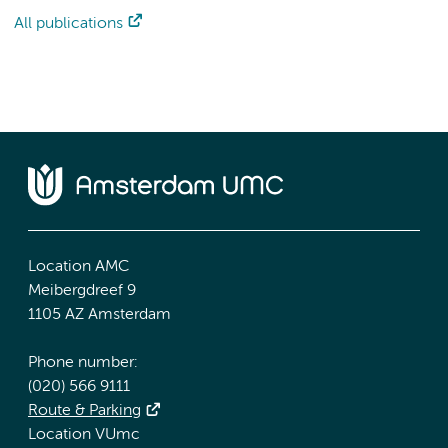
All publications
Location AMC
Meibergdreef 9
1105 AZ Amsterdam
Phone number:
(020) 566 9111
Route & Parking
Location VUmc