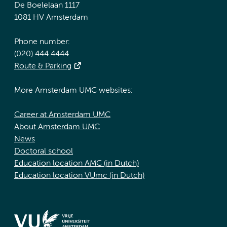
De Boelelaan 1117
1081 HV Amsterdam
Phone number:
(020) 444 4444
Route & Parking
More Amsterdam UMC websites:
Career at Amsterdam UMC
About Amsterdam UMC
News
Doctoral school
Education location AMC (in Dutch)
Education location VUmc (in Dutch)