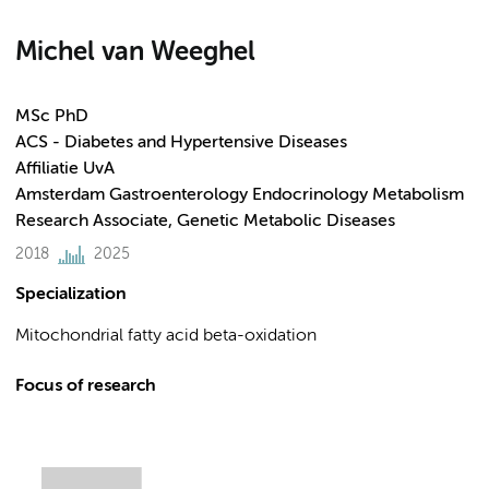
Michel van Weeghel
MSc PhD
ACS - Diabetes and Hypertensive Diseases
Affiliatie UvA
Amsterdam Gastroenterology Endocrinology Metabolism
Research Associate, Genetic Metabolic Diseases
2018
2025
Specialization
Mitochondrial fatty acid beta-oxidation
Focus of research