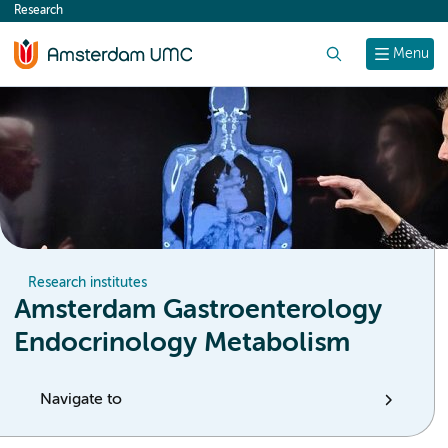
Research
content
Search
Menu
Research institutes
Amsterdam Gastroenterology
Endocrinology Metabolism
Navigate to