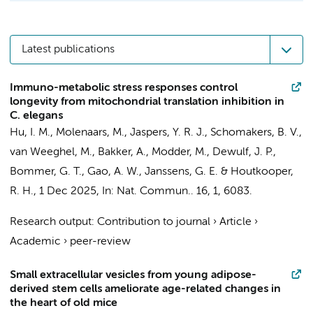
Latest publications
Immuno-metabolic stress responses control
longevity from mitochondrial translation inhibition in
C. elegans
Hu, I. M.,
Molenaars, M.
,
Jaspers, Y. R. J.
,
Schomakers, B. V.
,
van Weeghel, M.
,
Bakker, A.
, Modder, M., Dewulf, J. P.,
Bommer, G. T.,
Gao, A. W.
,
Janssens, G. E.
&
Houtkooper,
R. H.
,
1 Dec 2025
,
In:
Nat. Commun..
16
,
1
, 6083.
Research output
:
Contribution to journal
›
Article
›
Academic
›
peer-review
Small extracellular vesicles from young adipose-
derived stem cells ameliorate age-related changes in
the heart of old mice