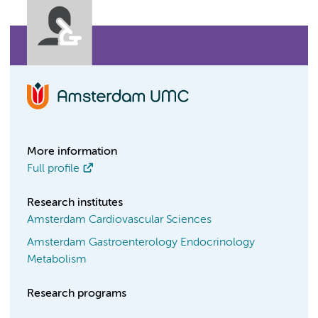
More information
Full profile
Research institutes
Amsterdam Cardiovascular Sciences
Amsterdam Gastroenterology Endocrinology
Metabolism
Research programs