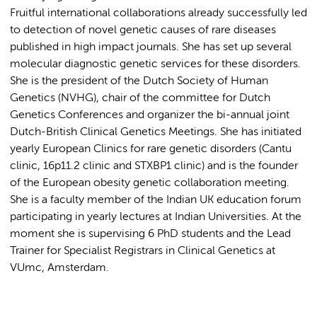
Fruitful international collaborations already successfully led
to detection of novel genetic causes of rare diseases
published in high impact journals. She has set up several
molecular diagnostic genetic services for these disorders.
She is the president of the Dutch Society of Human
Genetics (NVHG), chair of the committee for Dutch
Genetics Conferences and organizer the bi-annual joint
Dutch-British Clinical Genetics Meetings. She has initiated
yearly European Clinics for rare genetic disorders (Cantu
clinic, 16p11.2 clinic and STXBP1 clinic) and is the founder
of the European obesity genetic collaboration meeting.
She is a faculty member of the Indian UK education forum
participating in yearly lectures at Indian Universities. At the
moment she is supervising 6 PhD students and the Lead
Trainer for Specialist Registrars in Clinical Genetics at
VUmc, Amsterdam.