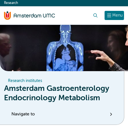
Research
content
Search
Menu
Research institutes
Amsterdam Gastroenterology
Endocrinology Metabolism
Navigate to