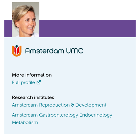
More information
Full profile
Research institutes
Amsterdam Reproduction & Development
Amsterdam Gastroenterology Endocrinology
Metabolism