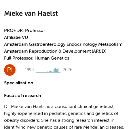
Mieke van Haelst
PROF.DR. Professor
Affiliatie VU
Amsterdam Gastroenterology Endocrinology Metabolism
Amsterdam Reproduction & Development (AR&D)
Full Professor, Human Genetics
PI
1999
2026
Specialization
Focus of research
Dr. Mieke van Haelst is a consultant clinical geneticist,
highly experienced in pediatric genetics and genetics of
obesity disorders. She has a strong research interest in
identifying new genetic causes of rare Mendelian diseases.