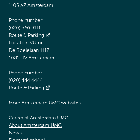
1105 AZ Amsterdam
Phone number:
(020) 566 9111
Route & Parking
Location VUmc
De Boelelaan 1117
1081 HV Amsterdam
Phone number:
(020) 444 4444
Route & Parking
More Amsterdam UMC websites:
Career at Amsterdam UMC
About Amsterdam UMC
News