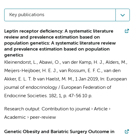
Key publications
Leptin receptor deficiency: A systematic literature
review and prevalence estimation based on
population genetics: A systematic literature review
and prevalence estimation based on population
genetics
Kleinendorst, L.
, Abawi, O., van der Kamp, H. J.,
Alders, M.
,
Meijers-Heijboer, H. E. J.
, van Rossum, E. F. C., van den
Akker, E. L. T. &
van Haelst, M. M.
,
1 Jan 2019
,
In:
European
journal of endocrinology / European Federation of
Endocrine Societies.
182
,
1
,
p. 47-56
10 p.
Research output
:
Contribution to journal
›
Article
›
Academic
›
peer-review
Genetic Obesity and Bariatric Surgery Outcome in