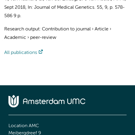
Sept 2018
,
In:
Journal of Medical Genetics.
55
,
9
,
p. 578-
586
9 p.
Research output
:
Contribution to journal
›
Article
›
Academic
›
peer-review
All publications
Location AMC
Meibergdreef 9