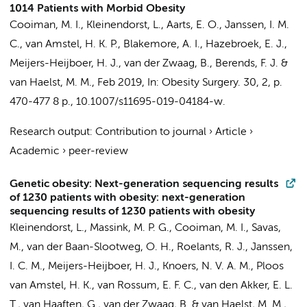
1014 Patients with Morbid Obesity
Cooiman, M. I.
,
Kleinendorst, L.
, Aarts, E. O., Janssen, I. M.
C., van Amstel, H. K. P., Blakemore, A. I., Hazebroek, E. J.,
Meijers-Heijboer, H. J.
, van der Zwaag, B., Berends, F. J. &
van Haelst, M. M.
,
Feb 2019
,
In:
Obesity Surgery.
30
,
2
,
p.
470-477
8 p.
, 10.1007/s11695-019-04184-w.
Research output
:
Contribution to journal
›
Article
›
Academic
›
peer-review
Genetic obesity: Next-generation sequencing results
of 1230 patients with obesity: next-generation
sequencing results of 1230 patients with obesity
Kleinendorst, L.
,
Massink, M. P. G.
, Cooiman, M. I., Savas,
M., van der Baan-Slootweg, O. H.,
Roelants, R. J.
, Janssen,
I. C. M.,
Meijers-Heijboer, H. J.
, Knoers, N. V. A. M., Ploos
van Amstel, H. K., van Rossum, E. F. C., van den Akker, E. L.
T., van Haaften, G., van der Zwaag, B. &
van Haelst, M. M.
,