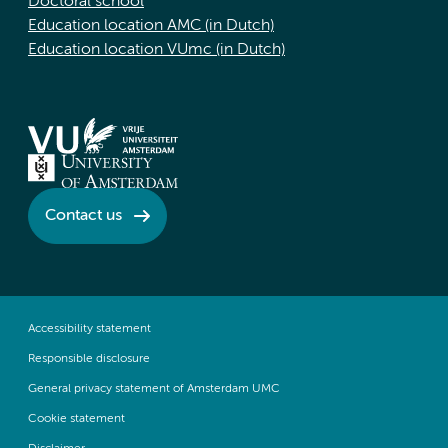
Doctoral school
Education location AMC (in Dutch)
Education location VUmc (in Dutch)
Contact us
Accessibility statement
Responsible disclosure
General privacy statement of Amsterdam UMC
Cookie statement