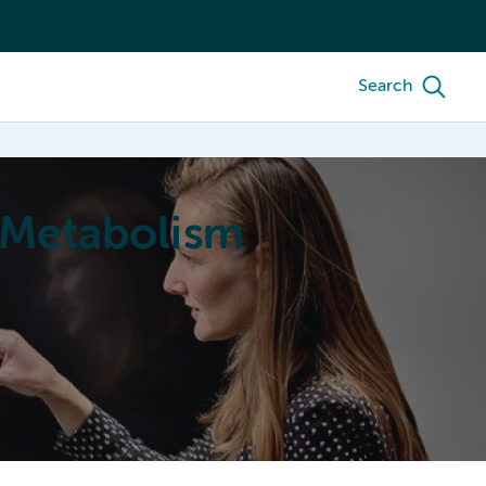
Search
 Metabolism