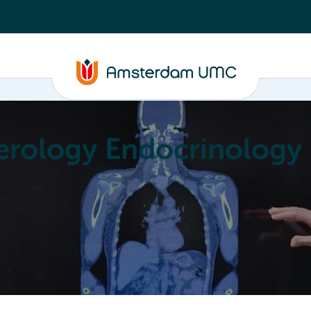
erology Endocrinology
Education
Achievements
About