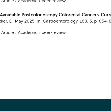
›
Article
›
Academic
›
peer-review
f Avoidable Postcolonoscopy Colorectal Cancers: Curr
ker, E.
,
May 2025
,
In:
Gastroenterology.
168
,
5
,
p. 854-
›
Article
›
Academic
›
peer-review