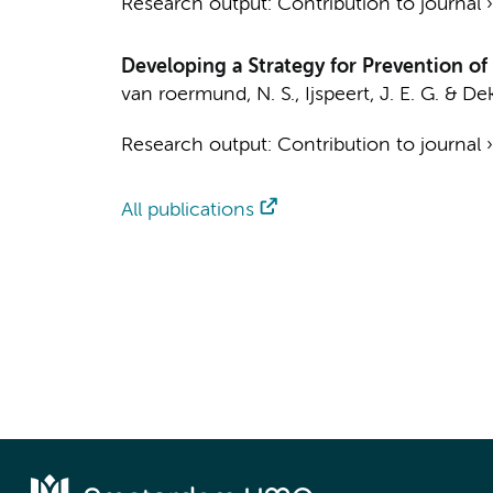
Research output
:
Contribution to journal
Developing a Strategy for Prevention o
van roermund, N. S.
,
Ijspeert, J. E. G.
&
Dek
Research output
:
Contribution to journal
All publications