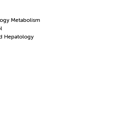
logy Metabolism
l
nd Hepatology