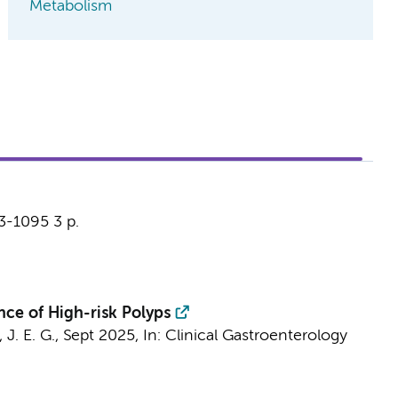
Metabolism
93-1095
3 p.
ce of High-risk Polyps
 J. E. G.,
Sept 2025
,
In:
Clinical Gastroenterology