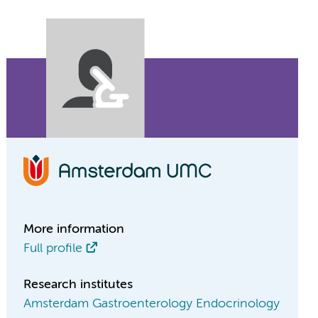
More information
Full profile
Research institutes
Amsterdam Gastroenterology Endocrinology