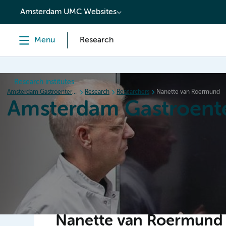
content
Amsterdam UMC Websites
Menu
Research
Research institutes
Amsterdam Gastroenterology Endocrinology Metabolism
Research
Researchers
Nanette van Roermund
Amsterdam Gastroent
Home
Research
News
Events
Grants
Nanette van Roermund