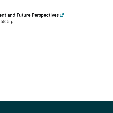
ent and Future Perspectives
858
5 p.