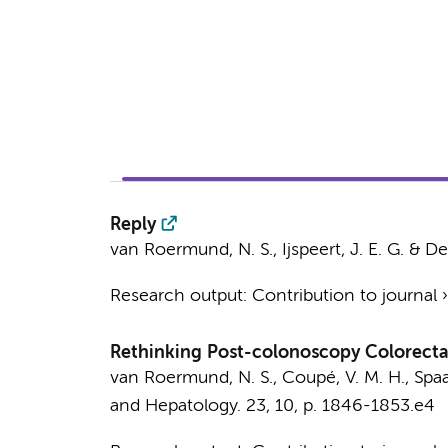
Reply
van Roermund, N. S.
,
Ijspeert, J. E. G.
&
De
Research output
:
Contribution to journal
Rethinking Post-colonoscopy Colorectal
van Roermund, N. S.
,
Coupé, V. M. H.
, Spa
and Hepatology.
23
,
10
,
p. 1846-1853.e4