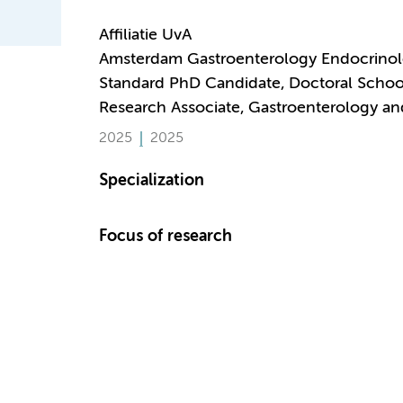
Affiliatie UvA
Amsterdam Gastroenterology Endocrino
Standard PhD Candidate, Doctoral Schoo
Research Associate, Gastroenterology a
2025
2025
Specialization
Focus of research