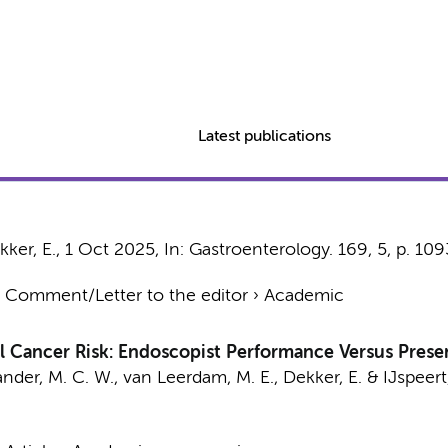
Latest publications
kker, E.
,
1 Oct 2025
,
In:
Gastroenterology.
169
,
5
,
p. 10
›
Comment/Letter to the editor
›
Academic
 Cancer Risk: Endoscopist Performance Versus Presen
ander, M. C. W., van Leerdam, M. E.,
Dekker, E.
& IJspeert,