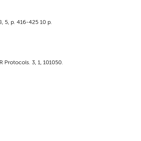
8
,
5
,
p. 416-425
10 p.
R Protocols.
3
,
1
, 101050.