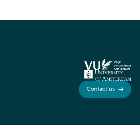
Contact us