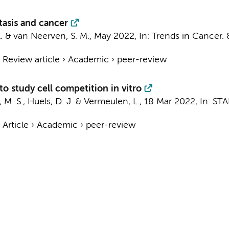
tasis and cancer
.
&
van Neerven, S. M.
,
May 2022
,
In:
Trends in Cancer.
›
Review article
›
Academic
›
peer-review
to study cell competition in vitro
, M. S.
,
Huels, D. J.
&
Vermeulen, L.
,
18 Mar 2022
,
In:
STA
›
Article
›
Academic
›
peer-review