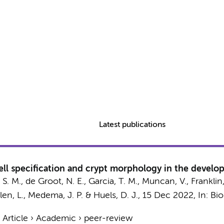
Latest publications
cell specification and crypt morphology in the devel
 S. M.
,
de Groot, N. E.
, Garcia, T. M.,
Muncan, V.
, Franklin
en, L.
,
Medema, J. P.
&
Huels, D. J.
,
15 Dec 2022
,
In:
Bio
›
Article
›
Academic
›
peer-review