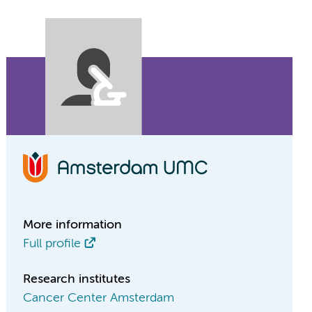
More information
Full profile
Research institutes
Cancer Center Amsterdam