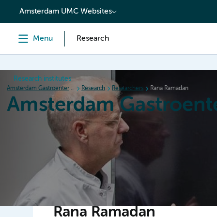
content
Amsterdam UMC Websites
Menu
Research
Research institutes
Amsterdam Gastroenterology Endocrinology Metabolism
Research
Researchers
Rana Ramadan
Amsterdam Gastroent
Home
Research
News
Events
Grants
Rana Ramadan