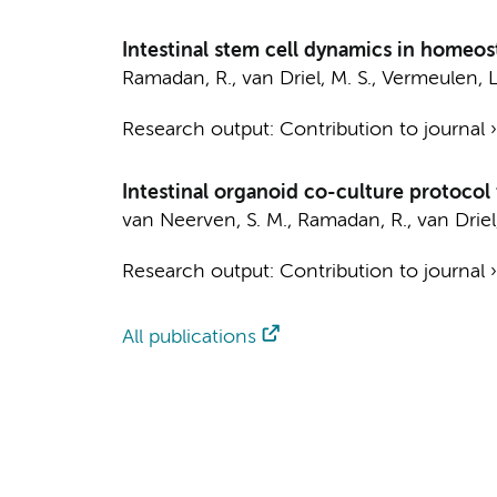
Intestinal stem cell dynamics in homeos
Ramadan, R.
,
van Driel, M. S.
,
Vermeulen, L
Research output
:
Contribution to journal
Intestinal organoid co-culture protocol 
van Neerven, S. M.
,
Ramadan, R.
,
van Driel
Research output
:
Contribution to journal
All publications