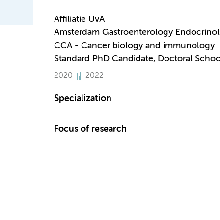
Affiliatie UvA
Amsterdam Gastroenterology Endocrino
CCA - Cancer biology and immunology
Standard PhD Candidate, Doctoral Schoo
2020
2022
Specialization
Focus of research