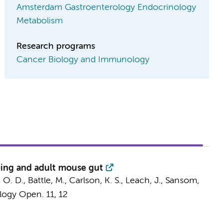
Amsterdam Gastroenterology Endocrinology
Metabolism
Research programs
Cancer Biology and Immunology
oping and adult mouse gut
, O. D., Battle, M., Carlson, K. S., Leach, J., Sansom,
logy Open.
11
,
12