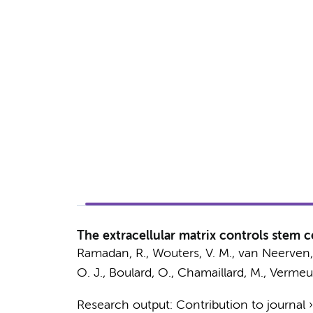
The extracellular matrix controls stem 
Ramadan, R.
, Wouters, V. M.,
van Neerven,
O. J., Boulard, O., Chamaillard, M.,
Vermeul
Research output
:
Contribution to journal