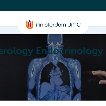
erology Endocrinology
Education
Achievements
About