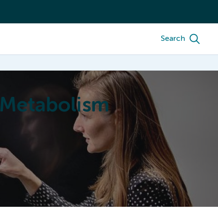
Search
 Metabolism