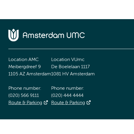
Location AMC
Location VUmc
Meibergdreef 9
De Boelelaan 1117
1105 AZ Amsterdam
1081 HV Amsterdam
Phone number:
Phone number:
(020) 566 9111
(020) 444 4444
Route & Parking
Route & Parking