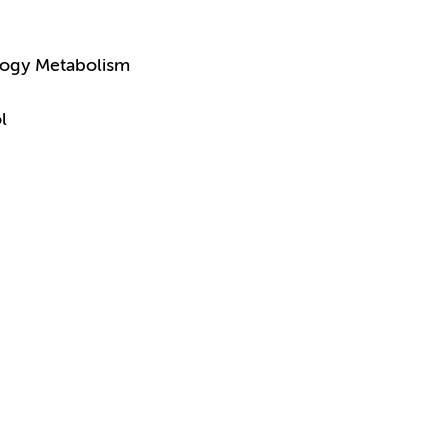
logy Metabolism
l