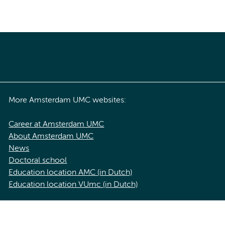
More Amsterdam UMC websites:
Career at Amsterdam UMC
About Amsterdam UMC
News
Doctoral school
Education location AMC (in Dutch)
Education location VUmc (in Dutch)