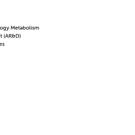
logy Metabolism
t (AR&D)
es