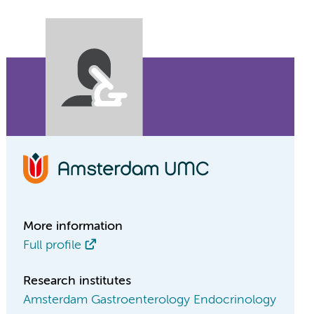
More information
Full profile
Research institutes
Amsterdam Gastroenterology Endocrinology