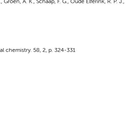
.,
Groen, A. K.
,
Schaap, F. G.
,
Oude Elferink, R. P. J.
,
cal chemistry.
58
,
2
,
p. 324-331