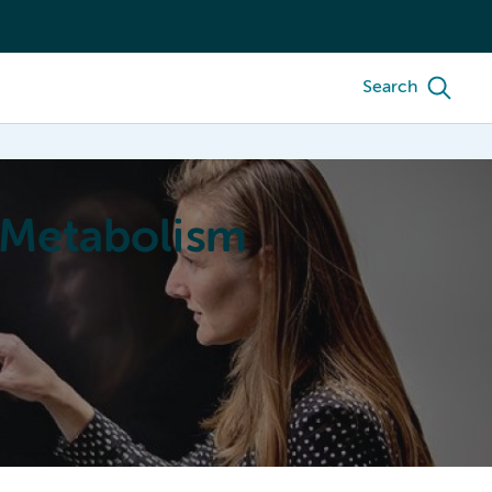
Search
 Metabolism