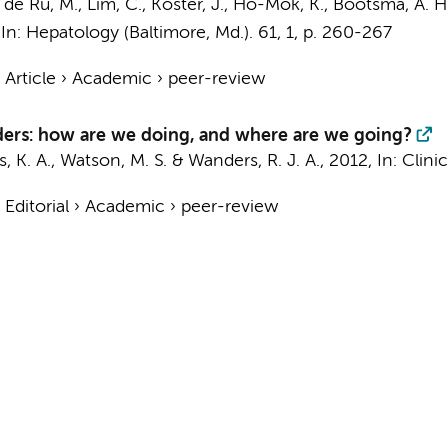
 de Ru, M., Lim, C.,
Koster, J.
, Ho-Mok, K., Bootsma, A. H
,
In:
Hepatology (Baltimore, Md.).
61
,
1
,
p. 260-267
›
Article
›
Academic
›
peer-review
ders: how are we doing, and where are we going?
s, K. A., Watson, M. S. &
Wanders, R. J. A.
,
2012
,
In:
Clini
›
Editorial
›
Academic
›
peer-review