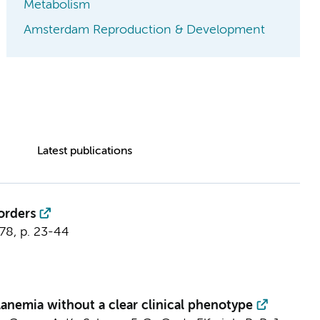
Metabolism
Amsterdam Reproduction & Development
Latest publications
orders
78
,
p. 23-44
anemia without a clear clinical phenotype