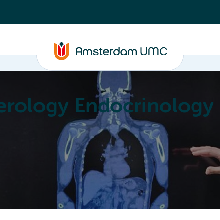
erology Endocrinology
Education
Achievements
About