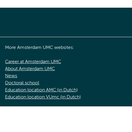
More Amsterdam UMC websites:
Career at Amsterdam UMC
About Amsterdam UMC
News
Doctoral school
Education location AMC (in Dutch)
Education location VUmc (in Dutch)
acy statement of Amsterdam UMC
Cookie statement
Disclaimer