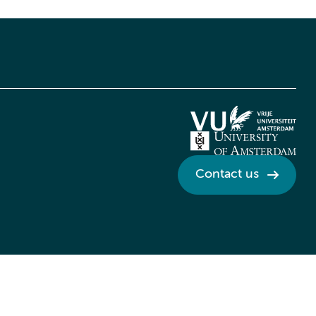
Contact us
Credits