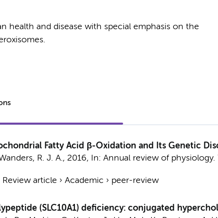
an health and disease with special emphasis on the
eroxisomes.
ions
chondrial Fatty Acid β-Oxidation and Its Genetic Dis
Wanders, R. J. A.
,
2016
,
In:
Annual review of physiology.
›
Review article
›
Academic
›
peer-review
ypeptide (SLC10A1) deficiency: conjugated hyperchol