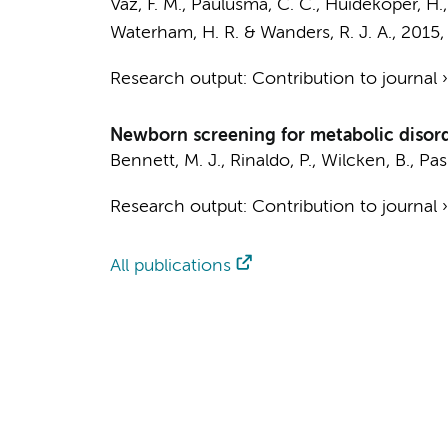
Vaz, F. M.
,
Paulusma, C. C.
, Huidekoper, H.,
Waterham, H. R.
&
Wanders, R. J. A.
,
2015
Research output
:
Contribution to journal
Newborn screening for metabolic disor
Bennett, M. J., Rinaldo, P., Wilcken, B., Pas
Research output
:
Contribution to journal
All publications