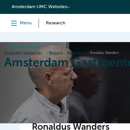
content
Amsterdam UMC Websites
Menu
Research
Research institutes
Amsterdam Gastroenterology Endocrinology Metabolism
Research
Researchers
Ronaldus Wanders
Amsterdam Gastroent
Home
Research
News
Events
Grants
Ronaldus Wanders