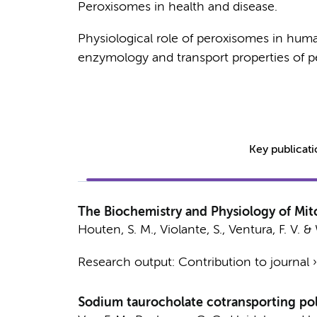
Peroxisomes in health and disease.
Physiological role of peroxisomes in hum
enzymology and transport properties of p
Key publicat
The Biochemistry and Physiology of Mito
Houten, S. M.,
Violante, S.
, Ventura, F. V. &
Research output
:
Contribution to journal
Sodium taurocholate cotransporting pol