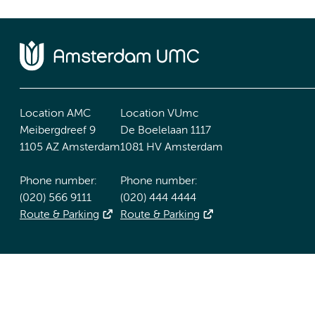
Location AMC
Location VUmc
Meibergdreef 9
De Boelelaan 1117
1105 AZ Amsterdam
1081 HV Amsterdam
Phone number:
Phone number:
(020) 566 9111
(020) 444 4444
Route & Parking
Route & Parking
Accessibility statement
Responsible disclosure
General priv