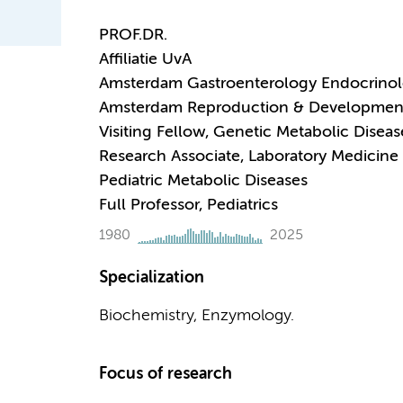
PROF.DR.
Affiliatie UvA
Amsterdam Gastroenterology Endocrino
Amsterdam Reproduction & Developmen
Visiting Fellow, Genetic Metabolic Diseas
Research Associate, Laboratory Medicine
Pediatric Metabolic Diseases
Full Professor, Pediatrics
1980
2025
Specialization
Biochemistry, Enzymology.
Focus of research