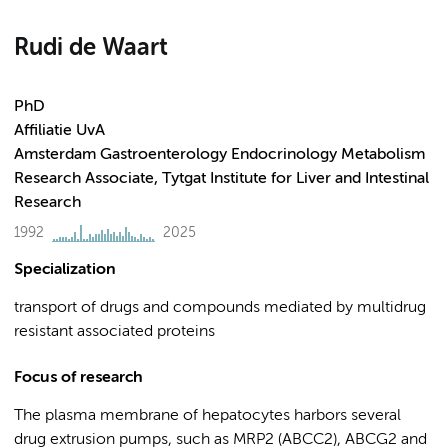
Rudi de Waart
PhD
Affiliatie UvA
Amsterdam Gastroenterology Endocrinology Metabolism
Research Associate, Tytgat Institute for Liver and Intestinal
Research
1992
2025
Specialization
transport of drugs and compounds mediated by multidrug
resistant associated proteins
Focus of research
The plasma membrane of hepatocytes harbors several
drug extrusion pumps, such as MRP2 (ABCC2), ABCG2 and