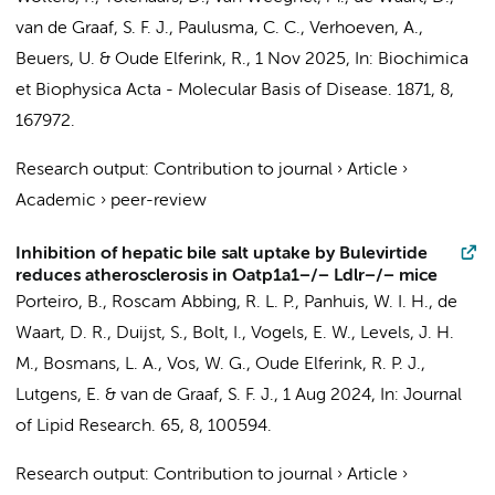
van de Graaf, S. F. J.
,
Paulusma, C. C.
,
Verhoeven, A.
,
Beuers, U.
&
Oude Elferink, R.
,
1 Nov 2025
,
In:
Biochimica
et Biophysica Acta - Molecular Basis of Disease.
1871
,
8
,
167972.
Research output
:
Contribution to journal
›
Article
›
Academic
›
peer-review
Inhibition of hepatic bile salt uptake by Bulevirtide
reduces atherosclerosis in Oatp1a1−/− Ldlr−/− mice
Porteiro, B.
,
Roscam Abbing, R. L. P.
, Panhuis, W. I. H.,
de
Waart, D. R.
,
Duijst, S.
,
Bolt, I.
,
Vogels, E. W.
,
Levels, J. H.
M.
,
Bosmans, L. A.
,
Vos, W. G.
,
Oude Elferink, R. P. J.
,
Lutgens, E.
&
van de Graaf, S. F. J.
,
1 Aug 2024
,
In:
Journal
of Lipid Research.
65
,
8
, 100594.
Research output
:
Contribution to journal
›
Article
›