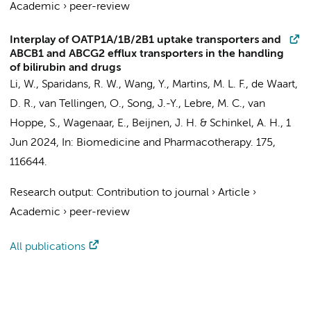
Academic
›
peer-review
Interplay of OATP1A/1B/2B1 uptake transporters and
ABCB1 and ABCG2 efflux transporters in the handling
of bilirubin and drugs
Li, W., Sparidans, R. W., Wang, Y., Martins, M. L. F.,
de Waart,
D. R.
, van Tellingen, O., Song, J.-Y., Lebre, M. C., van
Hoppe, S., Wagenaar, E., Beijnen, J. H. & Schinkel, A. H.,
1
Jun 2024
,
In:
Biomedicine and Pharmacotherapy.
175
,
116644.
Research output
:
Contribution to journal
›
Article
›
Academic
›
peer-review
All publications