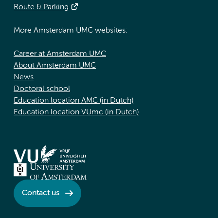
Route & Parking
More Amsterdam UMC websites:
Career at Amsterdam UMC
About Amsterdam UMC
News
Doctoral school
Education location AMC (in Dutch)
Education location VUmc (in Dutch)
Contact us