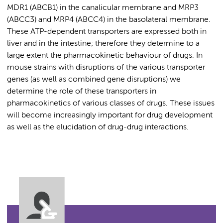
MDR1 (ABCB1) in the canalicular membrane and MRP3
(ABCC3) and MRP4 (ABCC4) in the basolateral membrane.
These ATP-dependent transporters are expressed both in
liver and in the intestine; therefore they determine to a
large extent the pharmacokinetic behaviour of drugs. In
mouse strains with disruptions of the various transporter
genes (as well as combined gene disruptions) we
determine the role of these transporters in
pharmacokinetics of various classes of drugs. These issues
will become increasingly important for drug development
as well as the elucidation of drug-drug interactions.