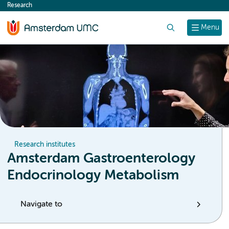
Research
content
Search
Menu
Research institutes
Amsterdam Gastroenterology
Endocrinology Metabolism
Navigate to