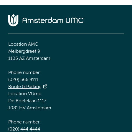
Location AMC
Meibergdreef 9
1105 AZ Amsterdam
Phone number:
(020) 566 9111
Route & Parking
Location VUmc
De Boelelaan 1117
1081 HV Amsterdam
Phone number:
(020) 444 4444