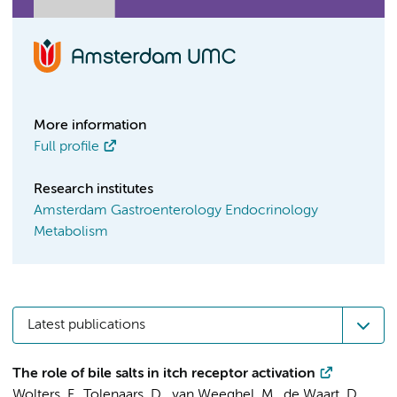
More information
Full profile
Research institutes
Amsterdam Gastroenterology Endocrinology
Metabolism
Latest publications
The role of bile salts in itch receptor activation
Wolters, F.
,
Tolenaars, D.
,
van Weeghel, M.
,
de Waart, D.
,