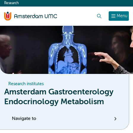
Research
content
Search
Menu
Research institutes
Amsterdam Gastroenterology
Endocrinology Metabolism
Navigate to