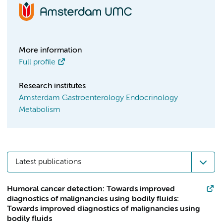
More information
Full profile
Research institutes
Amsterdam Gastroenterology Endocrinology
Metabolism
Latest publications
Humoral cancer detection: Towards improved
diagnostics of malignancies using bodily fluids:
Towards improved diagnostics of malignancies using
bodily fluids