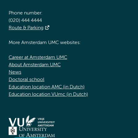
Phone number:
(020) 444 4444
Route & Parking
More Amsterdam UMC websites:
Career at Amsterdam UMC
About Amsterdam UMC
News
Doctoral school
Education location AMC (in Dutch)
Education location VUmc (in Dutch)