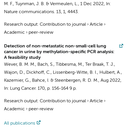
M. F.
,
Tuynman, J. B.
&
Vermeulen, L.
,
1 Dec 2022
,
In:
Nature communications.
13
,
1
, 4443.
Research output
:
Contribution to journal
›
Article
›
Academic
›
peer-review
Detection of non-metastatic non-small-cell lung
cancer in urine by methylation-specific PCR analysis:
A feasibility study
Wever, B. M. M.
,
Bach, S.
, Tibbesma, M., Ter Braak, T. J.,
Wajon, D.,
Dickhoff, C.
,
Lissenberg-Witte, B. I.
, Hulbert, A.,
Kazemier, G.
,
Bahce, I.
&
Steenbergen, R. D. M.
,
Aug 2022
,
In:
Lung Cancer.
170
,
p. 156-164
9 p.
Research output
:
Contribution to journal
›
Article
›
Academic
›
peer-review
All publications