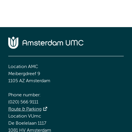
Location AMC
Meibergdreef 9
1105 AZ Amsterdam
Phone number:
(020) 566 9111
Route & Parking
Location VUmc
De Boelelaan 1117
1081 HV Amsterdam