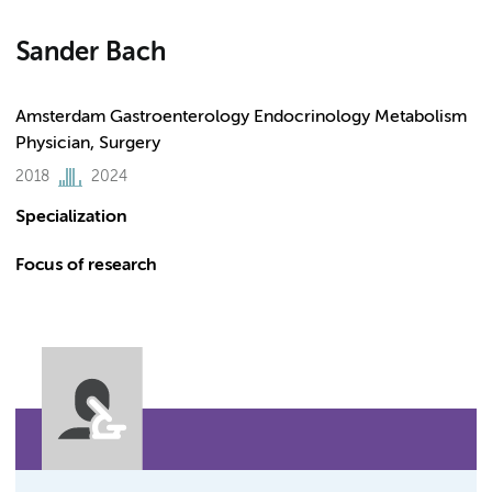
Sander Bach
Amsterdam Gastroenterology Endocrinology Metabolism
Physician, Surgery
2018
2024
Specialization
Focus of research