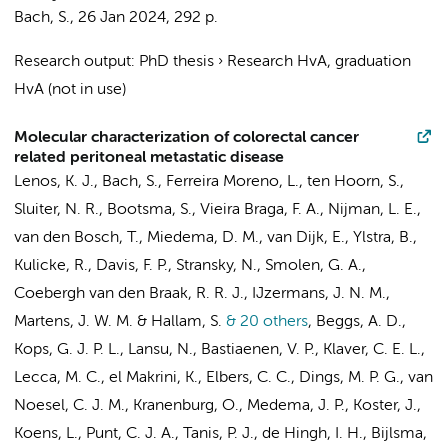
Bach, S.
,
26 Jan 2024
,
292 p.
Research output
:
PhD thesis
›
Research HvA, graduation
HvA (not in use)
Molecular characterization of colorectal cancer
related peritoneal metastatic disease
Lenos, K. J.
,
Bach, S.
,
Ferreira Moreno, L.
,
ten Hoorn, S.
,
Sluiter, N. R.
, Bootsma, S.,
Vieira Braga, F. A.
, Nijman, L. E.,
van den Bosch, T.
,
Miedema, D. M.
,
van Dijk, E.
,
Ylstra, B.
,
Kulicke, R., Davis, F. P., Stransky, N., Smolen, G. A.,
Coebergh van den Braak, R. R. J., IJzermans, J. N. M.,
Martens, J. W. M. & Hallam, S.
& 20 others
,
Beggs, A. D.,
Kops, G. J. P. L., Lansu, N.,
Bastiaenen, V. P.
,
Klaver, C. E. L.
,
Lecca, M. C.
, el Makrini, K.,
Elbers, C. C.
,
Dings, M. P. G.
,
van
Noesel, C. J. M.
, Kranenburg, O.,
Medema, J. P.
,
Koster, J.
,
Koens, L.
,
Punt, C. J. A.
,
Tanis, P. J.
, de Hingh, I. H.,
Bijlsma,