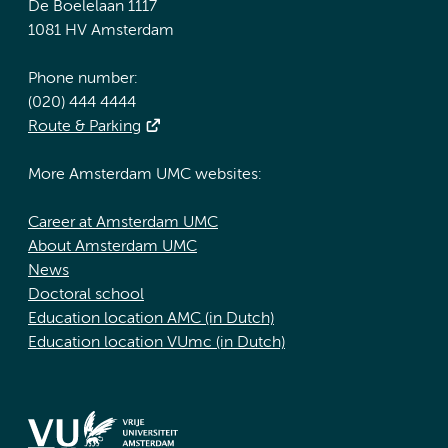
De Boelelaan 1117
1081 HV Amsterdam
Phone number:
(020) 444 4444
Route & Parking
More Amsterdam UMC websites:
Career at Amsterdam UMC
About Amsterdam UMC
News
Doctoral school
Education location AMC (in Dutch)
Education location VUmc (in Dutch)