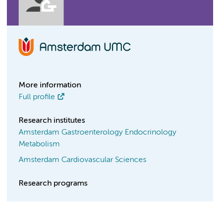
More information
Full profile
Research institutes
Amsterdam Gastroenterology Endocrinology
Metabolism
Amsterdam Cardiovascular Sciences
Research programs