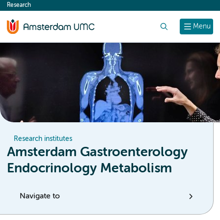
Research
content
Search
Menu
Research institutes
Amsterdam Gastroenterology
Endocrinology Metabolism
Navigate to