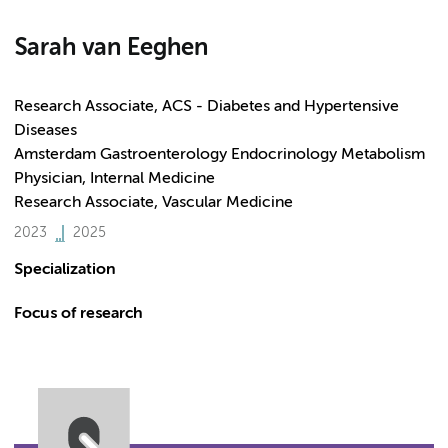
Sarah van Eeghen
Research Associate, ACS - Diabetes and Hypertensive
Diseases
Amsterdam Gastroenterology Endocrinology Metabolism
Physician, Internal Medicine
Research Associate, Vascular Medicine
2023
2025
Specialization
Focus of research