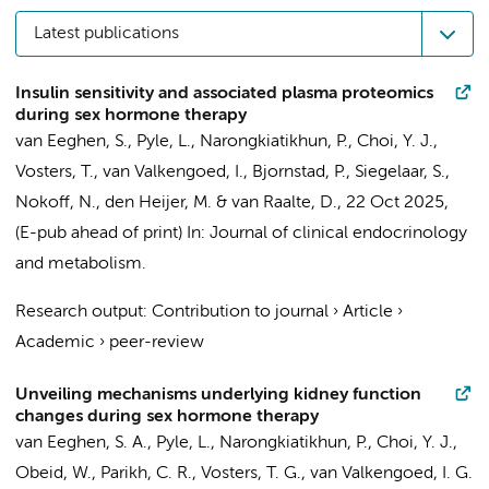
Latest publications
Insulin sensitivity and associated plasma proteomics
during sex hormone therapy
van Eeghen, S.
, Pyle, L., Narongkiatikhun, P., Choi, Y. J.,
Vosters, T.
,
van Valkengoed, I.
, Bjornstad, P.,
Siegelaar, S.
,
Nokoff, N.,
den Heijer, M.
&
van Raalte, D.
,
22 Oct 2025
,
(E-pub ahead of print)
In:
Journal of clinical endocrinology
and metabolism.
Research output
:
Contribution to journal
›
Article
›
Academic
›
peer-review
Unveiling mechanisms underlying kidney function
changes during sex hormone therapy
van Eeghen, S. A.
, Pyle, L., Narongkiatikhun, P., Choi, Y. J.,
Obeid, W., Parikh, C. R.,
Vosters, T. G.
,
van Valkengoed, I. G.