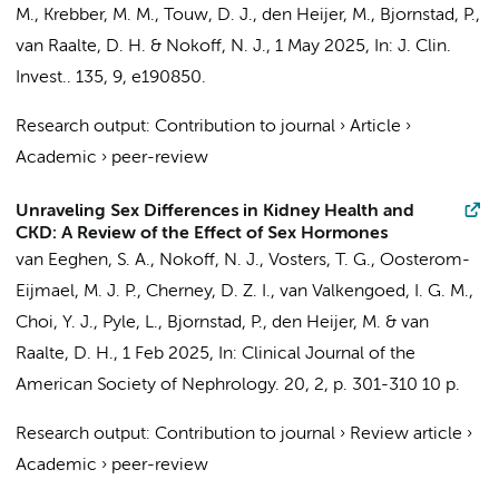
M.
, Krebber, M. M.,
Touw, D. J.
,
den Heijer, M.
, Bjornstad, P.,
van Raalte, D. H.
& Nokoff, N. J.,
1 May 2025
,
In:
J. Clin.
Invest..
135
,
9
, e190850.
Research output
:
Contribution to journal
›
Article
›
Academic
›
peer-review
Unraveling Sex Differences in Kidney Health and
CKD: A Review of the Effect of Sex Hormones
van Eeghen, S. A.
, Nokoff, N. J.,
Vosters, T. G.
,
Oosterom-
Eijmael, M. J. P.
, Cherney, D. Z. I.,
van Valkengoed, I. G. M.
,
Choi, Y. J., Pyle, L., Bjornstad, P.,
den Heijer, M.
&
van
Raalte, D. H.
,
1 Feb 2025
,
In:
Clinical Journal of the
American Society of Nephrology.
20
,
2
,
p. 301-310
10 p.
Research output
:
Contribution to journal
›
Review article
›
Academic
›
peer-review