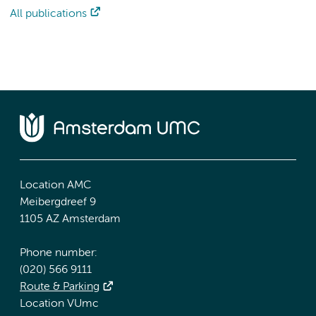
All publications
Location AMC
Meibergdreef 9
1105 AZ Amsterdam
Phone number:
(020) 566 9111
Route & Parking
Location VUmc