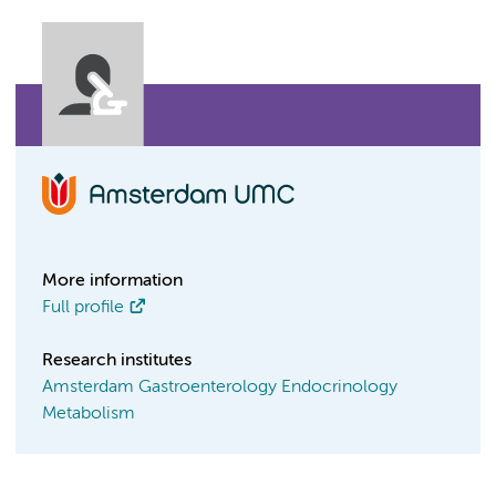
More information
Full profile
Research institutes
Amsterdam Gastroenterology Endocrinology
Metabolism