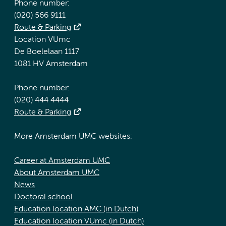
Phone number:
(020) 566 9111
Route & Parking
Location VUmc
De Boelelaan 1117
1081 HV Amsterdam
Phone number:
(020) 444 4444
Route & Parking
More Amsterdam UMC websites:
Career at Amsterdam UMC
About Amsterdam UMC
News
Doctoral school
Education location AMC (in Dutch)
Education location VUmc (in Dutch)