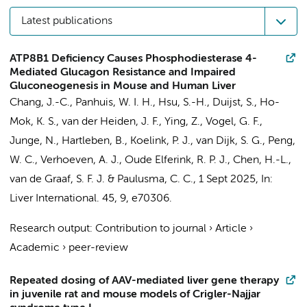
Latest publications
ATP8B1 Deficiency Causes Phosphodiesterase 4-
Mediated Glucagon Resistance and Impaired
Gluconeogenesis in Mouse and Human Liver
Chang, J.-C.
, Panhuis, W. I. H., Hsu, S.-H.,
Duijst, S.
,
Ho-
Mok, K. S.
, van der Heiden, J. F.,
Ying, Z.
, Vogel, G. F.,
Junge, N., Hartleben, B.,
Koelink, P. J.
, van Dijk, S. G., Peng,
W. C.,
Verhoeven, A. J.
,
Oude Elferink, R. P. J.
, Chen, H.-L.,
van de Graaf, S. F. J.
&
Paulusma, C. C.
,
1 Sept 2025
,
In:
Liver International.
45
,
9
, e70306.
Research output
:
Contribution to journal
›
Article
›
Academic
›
peer-review
Repeated dosing of AAV-mediated liver gene therapy
in juvenile rat and mouse models of Crigler-Najjar