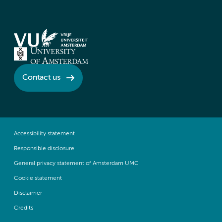
Contact us
Accessibility statement
Responsible disclosure
General privacy statement of Amsterdam UMC
Cookie statement
Disclaimer
Credits