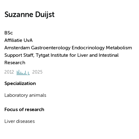
Suzanne Duijst
BSc
Affiliatie UvA
Amsterdam Gastroenterology Endocrinology Metabolism
Support Staff, Tytgat Institute for Liver and Intestinal
Research
2012
2025
Specialization
Laboratory animals
Focus of research
Liver diseases