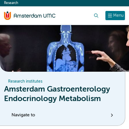
Research
content
Search
Menu
Research institutes
Amsterdam Gastroenterology
Endocrinology Metabolism
Navigate to