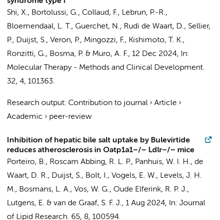
syndrome type I
Shi, X.
, Bortolussi, G., Collaud, F., Lebrun, P.-R.,
Bloemendaal, L. T., Guerchet, N., Rudi de Waart, D., Sellier,
P.,
Duijst, S.
, Veron, P., Mingozzi, F., Kishimoto, T. K.,
Ronzitti, G.,
Bosma, P.
& Muro, A. F.,
12 Dec 2024
,
In:
Molecular Therapy - Methods and Clinical Development.
32
,
4
, 101363.
Research output
:
Contribution to journal
›
Article
›
Academic
›
peer-review
Inhibition of hepatic bile salt uptake by Bulevirtide
reduces atherosclerosis in Oatp1a1−/− Ldlr−/− mice
Porteiro, B.
,
Roscam Abbing, R. L. P.
, Panhuis, W. I. H.,
de
Waart, D. R.
,
Duijst, S.
,
Bolt, I.
,
Vogels, E. W.
,
Levels, J. H.
M.
,
Bosmans, L. A.
,
Vos, W. G.
,
Oude Elferink, R. P. J.
,
Lutgens, E.
&
van de Graaf, S. F. J.
,
1 Aug 2024
,
In:
Journal
of Lipid Research.
65
,
8
, 100594.