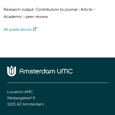
Research output
:
Contribution to journal
›
Article
›
Academic
›
peer-review
All publications
Location AMC
Meibergdreef 9
1105 AZ Amsterdam