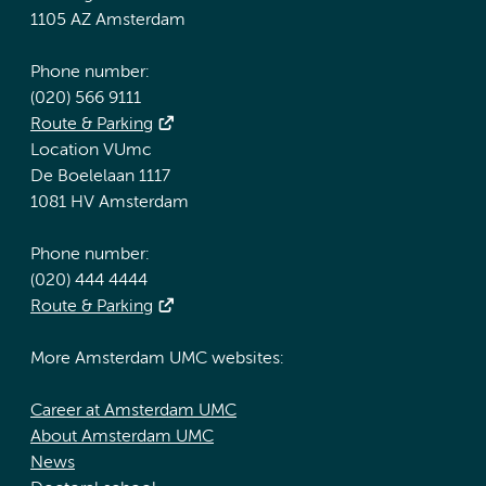
1105 AZ Amsterdam
Phone number:
(020) 566 9111
Route & Parking
Location VUmc
De Boelelaan 1117
1081 HV Amsterdam
Phone number:
(020) 444 4444
Route & Parking
More Amsterdam UMC websites:
Career at Amsterdam UMC
About Amsterdam UMC
News