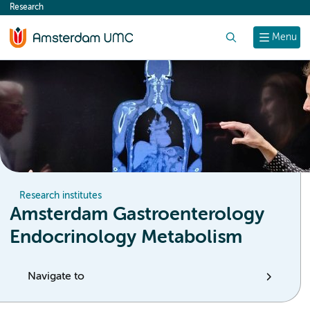
Research
content
Search
Menu
Research institutes
Amsterdam Gastroenterology
Endocrinology Metabolism
Navigate to