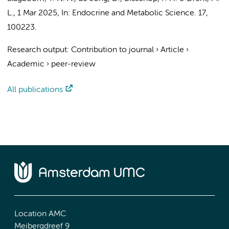
L.
,
1 Mar 2025
,
In:
Endocrine and Metabolic Science.
17
,
100223.
Research output
:
Contribution to journal
›
Article
›
Academic
›
peer-review
All publications
Location AMC
Meibergdreef 9