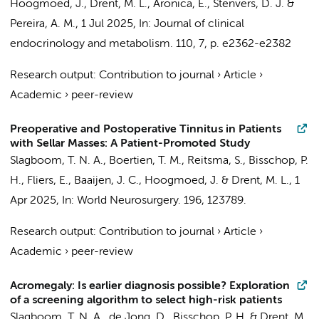
Hoogmoed, J.
,
Drent, M. L.
,
Aronica, E.
,
Stenvers, D. J.
&
Pereira, A. M.
,
1 Jul 2025
,
In:
Journal of clinical
endocrinology and metabolism.
110
,
7
,
p. e2362-e2382
Research output
:
Contribution to journal
›
Article
›
Academic
›
peer-review
Preoperative and Postoperative Tinnitus in Patients
with Sellar Masses: A Patient-Promoted Study
Slagboom, T. N. A.
,
Boertien, T. M.
,
Reitsma, S.
,
Bisschop, P.
H.
,
Fliers, E.
,
Baaijen, J. C.
,
Hoogmoed, J.
&
Drent, M. L.
,
1
Apr 2025
,
In:
World Neurosurgery.
196
, 123789.
Research output
:
Contribution to journal
›
Article
›
Academic
›
peer-review
Acromegaly: Is earlier diagnosis possible? Exploration
of a screening algorithm to select high-risk patients
Slagboom, T. N. A.
,
de Jong, D.
,
Bisschop, P. H.
&
Drent, M.