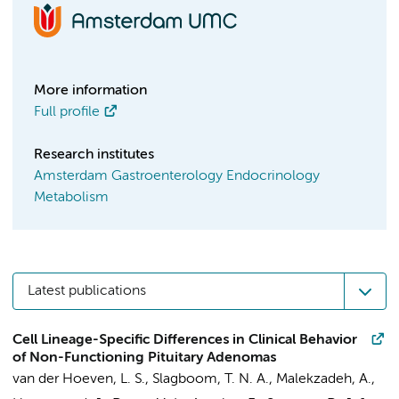
More information
Full profile
Research institutes
Amsterdam Gastroenterology Endocrinology
Metabolism
Latest publications
Cell Lineage-Specific Differences in Clinical Behavior
of Non-Functioning Pituitary Adenomas
van der Hoeven, L. S.
,
Slagboom, T. N. A.
,
Malekzadeh, A.
,