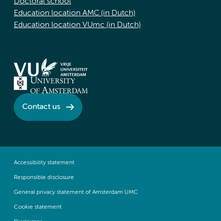
Doctoral school
Education location AMC (in Dutch)
Education location VUmc (in Dutch)
Contact us
Accessibility statement
Responsible disclosure
General privacy statement of Amsterdam UMC
Cookie statement