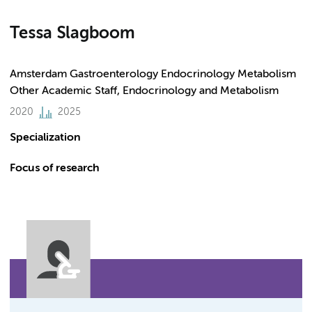
Tessa Slagboom
Amsterdam Gastroenterology Endocrinology Metabolism
Other Academic Staff, Endocrinology and Metabolism
2020
2025
Specialization
Focus of research