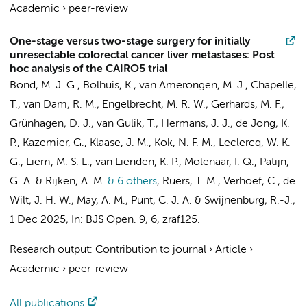
Academic
›
peer-review
One-stage versus two-stage surgery for initially
unresectable colorectal cancer liver metastases: Post
hoc analysis of the CAIRO5 trial
Bond, M. J. G.,
Bolhuis, K.
, van Amerongen, M. J., Chapelle,
T., van Dam, R. M.,
Engelbrecht, M. R. W.
,
Gerhards, M. F.
,
Grünhagen, D. J.,
van Gulik, T.
, Hermans, J. J., de Jong, K.
P.,
Kazemier, G.
, Klaase, J. M., Kok, N. F. M., Leclercq, W. K.
G., Liem, M. S. L.,
van Lienden, K. P.
, Molenaar, I. Q., Patijn,
G. A. & Rijken, A. M.
& 6 others
,
Ruers, T. M., Verhoef, C.,
de
Wilt, J. H. W.
, May, A. M.,
Punt, C. J. A.
&
Swijnenburg, R.-J.
,
1 Dec 2025
,
In:
BJS Open.
9
,
6
, zraf125.
Research output
:
Contribution to journal
›
Article
›
Academic
›
peer-review
All publications