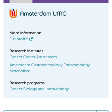
More information
Full profile
Research institutes
Cancer Center Amsterdam
Amsterdam Gastroenterology Endocrinology
Metabolism
Research programs
Cancer Biology and Immunology