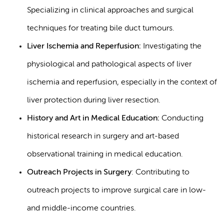
Specializing in clinical approaches and surgical
techniques for treating bile duct tumours.
Liver Ischemia and Reperfusion:
Investigating the
physiological and pathological aspects of liver
ischemia and reperfusion, especially in the context of
liver protection during liver resection.
History and Art in Medical Education:
Conducting
historical research in surgery and art-based
observational training in medical education.
Outreach Projects in Surgery
: Contributing to
outreach projects to improve surgical care in low-
and middle-income countries.