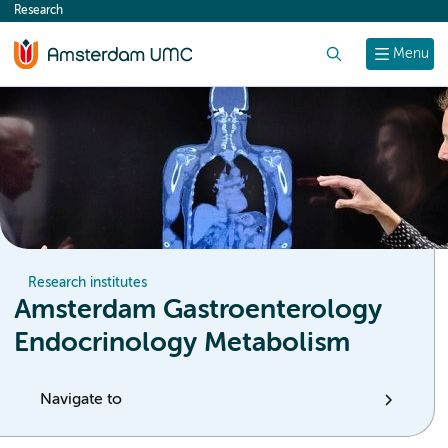
Research
content
Search
Menu
Research institutes
Amsterdam Gastroenterology
Endocrinology Metabolism
Navigate to