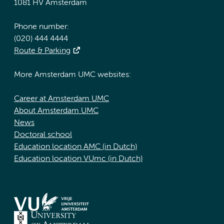
1081 HV Amsterdam
Phone number:
(020) 444 4444
Route & Parking
More Amsterdam UMC websites:
Career at Amsterdam UMC
About Amsterdam UMC
News
Doctoral school
Education location AMC (in Dutch)
Education location VUmc (in Dutch)