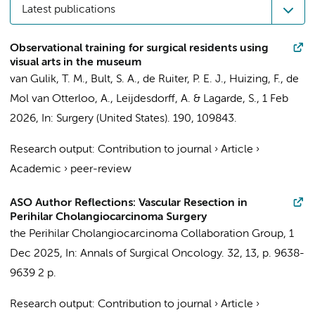
Latest publications
Observational training for surgical residents using
visual arts in the museum
van Gulik, T. M.
, Bult, S. A., de Ruiter, P. E. J., Huizing, F., de
Mol van Otterloo, A., Leijdesdorff, A. &
Lagarde, S.
,
1 Feb
2026
,
In:
Surgery (United States).
190
, 109843.
Research output
:
Contribution to journal
›
Article
›
Academic
›
peer-review
ASO Author Reflections: Vascular Resection in
Perihilar Cholangiocarcinoma Surgery
the Perihilar Cholangiocarcinoma Collaboration Group
,
1
Dec 2025
,
In:
Annals of Surgical Oncology.
32
,
13
,
p. 9638-
9639
2 p.
Research output
:
Contribution to journal
›
Article
›