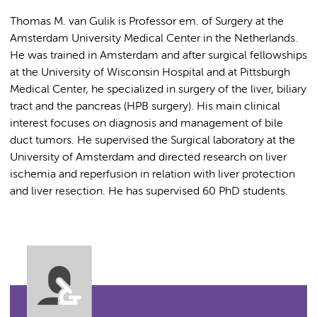
Thomas M. van Gulik is Professor em. of Surgery at the
Amsterdam University Medical Center in the Netherlands.
He was trained in Amsterdam and after surgical fellowships
at the University of Wisconsin Hospital and at Pittsburgh
Medical Center, he specialized in surgery of the liver, biliary
tract and the pancreas (HPB surgery). His main clinical
interest focuses on diagnosis and management of bile
duct tumors. He supervised the Surgical laboratory at the
University of Amsterdam and directed research on liver
ischemia and reperfusion in relation with liver protection
and liver resection. He has supervised 60 PhD students.