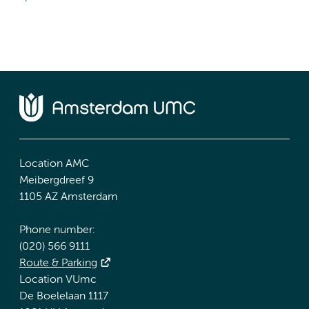
Location AMC
Meibergdreef 9
1105 AZ Amsterdam
Phone number:
(020) 566 9111
Route & Parking
Location VUmc
De Boelelaan 1117