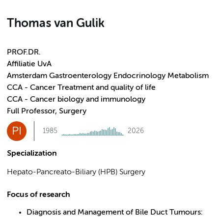
Thomas van Gulik
PROF.DR.
Affiliatie UvA
Amsterdam Gastroenterology Endocrinology Metabolism
CCA - Cancer Treatment and quality of life
CCA - Cancer biology and immunology
Full Professor, Surgery
PI
1985
2026
Specialization
Hepato-Pancreato-Biliary (HPB) Surgery
Focus of research
Diagnosis and Management of Bile Duct Tumours: