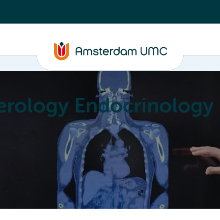
erology Endocrinology
Education
Achievements
About