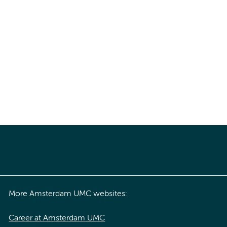
More Amsterdam UMC websites:
Career at Amsterdam UMC