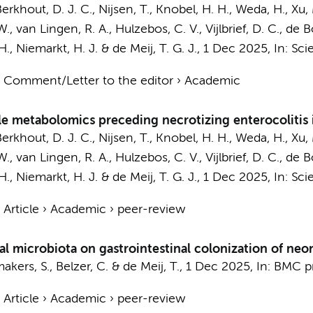
erkhout, D. J. C.
, Nijsen, T., Knobel, H. H., Weda, H.,
Xu,
W.
, van Lingen, R. A., Hulzebos, C. V., Vijlbrief, D. C., de
H.
, Niemarkt, H. J. &
de Meij, T. G. J.
,
1 Dec 2025
,
In:
Scie
›
Comment/Letter to the editor
›
Academic
ile metabolomics preceding necrotizing enterocolitis 
erkhout, D. J. C.
, Nijsen, T., Knobel, H. H., Weda, H.,
Xu,
W.
, van Lingen, R. A., Hulzebos, C. V., Vijlbrief, D. C., de
H.
, Niemarkt, H. J. &
de Meij, T. G. J.
,
1 Dec 2025
,
In:
Scie
›
Article
›
Academic
›
peer-review
al microbiota on gastrointestinal colonization of neo
kers, S., Belzer, C. &
de Meij, T.
,
1 Dec 2025
,
In:
BMC pr
›
Article
›
Academic
›
peer-review