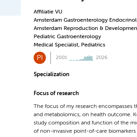
Affiliatie VU
Amsterdam Gastroenterology Endocrino
Amsterdam Reproduction & Developmen
Pediatric Gastroenterology
Medical Specialist, Pediatrics
PI
2001
2026
Specialization
Focus of research
The focus of my research encompasses the
and metabolomics, on health outcome. Ke
study composition and function of the mi
of non-invasive point-of-care biomarkers 