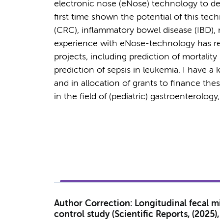
electronic nose (eNose) technology to dete
first time shown the potential of this tech
(CRC), inflammatory bowel disease (IBD), 
experience with eNose-technology has resu
projects, including prediction of mortali
prediction of sepsis in leukemia. I have a 
and in allocation of grants to finance the
in the field of (pediatric) gastroenterolog
Author Correction: Longitudinal fecal m
control study (Scientific Reports, (2025