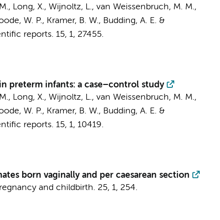
 M.
, Long, X., Wijnoltz, L.,
van Weissenbruch, M. M.
,
 Boode, W. P., Kramer, B. W.,
Budding, A. E.
&
ntific reports.
15
,
1
, 27455.
in preterm infants: a case–control study
 M.
, Long, X., Wijnoltz, L.,
van Weissenbruch, M. M.
,
 Boode, W. P., Kramer, B. W.,
Budding, A. E.
&
ntific reports.
15
,
1
, 10419.
nates born vaginally and per caesarean section
egnancy and childbirth.
25
,
1
, 254.