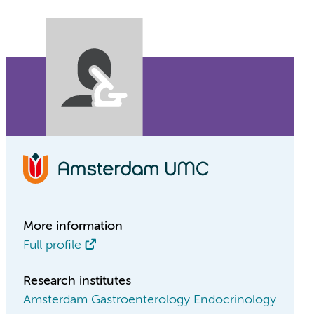
More information
Full profile
Research institutes
Amsterdam Gastroenterology Endocrinology