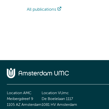
All publications
Location AMC
Location VUmc
Meibergdreef 9
De Boelelaan 1117
1105 AZ Amsterdam
1081 HV Amsterdam