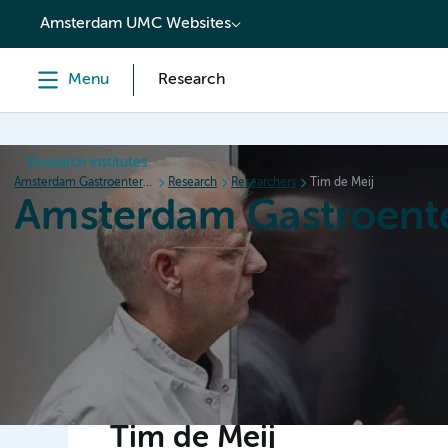
content
Amsterdam UMC Websites
Menu
Research
Research institutes
Amsterdam Gastroenterology Endocrinology Metabolism
Research
Researchers
Tim de Meij
Amsterdam Gastroent
Home
Research
News
Events
Grants
Tim de Meij