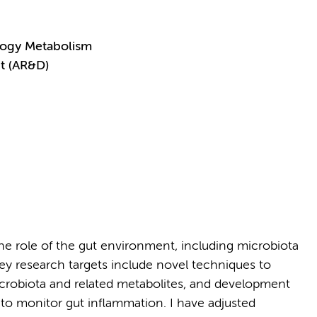
logy Metabolism
t (AR&D)
 role of the gut environment, including microbiota
y research targets include novel techniques to
crobiota and related metabolites, and development
to monitor gut inflammation. I have adjusted