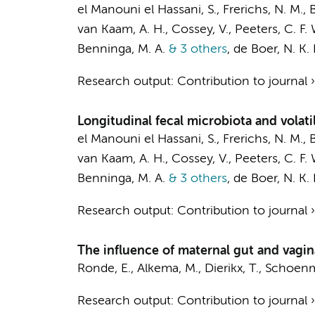
el Manouni el Hassani, S.
,
Frerichs, N. M.
,
B
van Kaam, A. H.
, Cossey, V.,
Peeters, C. F. 
Benninga, M. A.
& 3 others
,
de Boer, N. K. 
Research output
:
Contribution to journal
Longitudinal fecal microbiota and volat
el Manouni el Hassani, S.
,
Frerichs, N. M.
,
B
van Kaam, A. H.
, Cossey, V.,
Peeters, C. F. 
Benninga, M. A.
& 3 others
,
de Boer, N. K. 
Research output
:
Contribution to journal
The influence of maternal gut and vagin
Ronde, E., Alkema, M.,
Dierikx, T.
, Schoenma
Research output
:
Contribution to journal