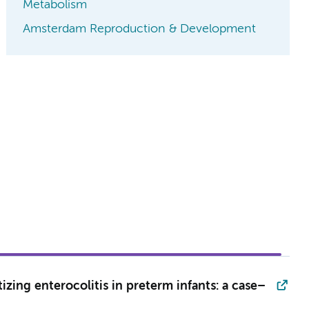
Metabolism
Amsterdam Reproduction & Development
zing enterocolitis in preterm infants: a case–