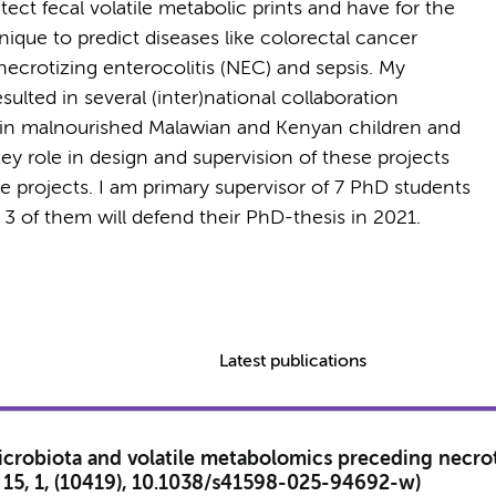
ct fecal volatile metabolic prints and have for the
nique to predict diseases like colorectal cancer
necrotizing enterocolitis (NEC) and sepsis. My
lted in several (inter)national collaboration
ty in malnourished Malawian and Kenyan children and
key role in design and supervision of these projects
se projects. I am primary supervisor of 7 PhD students
y, 3 of them will defend their PhD-thesis in 2021.
Latest publications
icrobiota and volatile metabolomics preceding necroti
), 15, 1, (10419), 10.1038/s41598-025-94692-w)