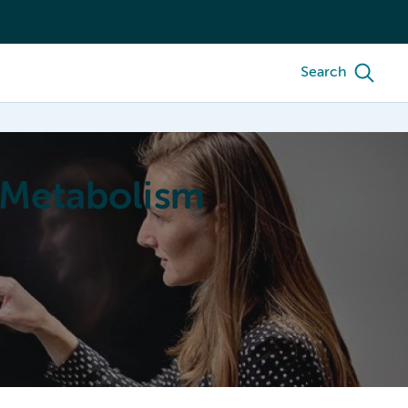
Search
 Metabolism