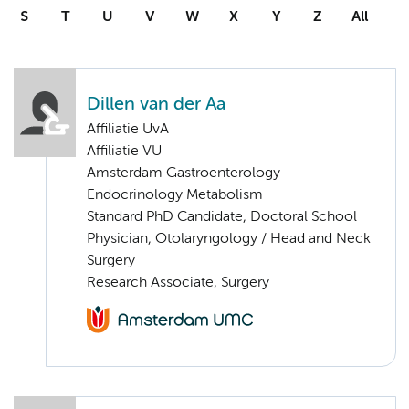
S
T
U
V
W
X
Y
Z
All
Dillen van der Aa
Affiliatie UvA
Affiliatie VU
Amsterdam Gastroenterology
Endocrinology Metabolism
Standard PhD Candidate, Doctoral School
Physician, Otolaryngology / Head and Neck
Surgery
Research Associate, Surgery