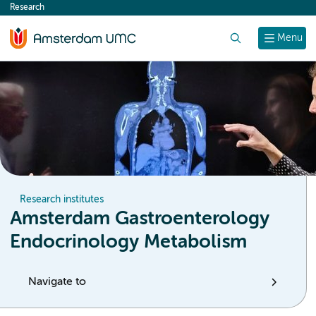
Research
content
Search
Menu
Research institutes
Amsterdam Gastroenterology
Endocrinology Metabolism
Navigate to