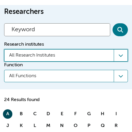
Researchers
Research institutes
All Research Institutes
Function
All Functions
24 Results found
A
B
C
D
E
F
G
H
I
J
K
L
M
N
O
P
Q
R