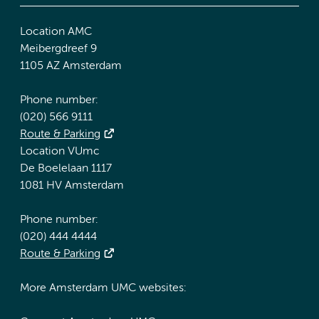
Location AMC
Meibergdreef 9
1105 AZ Amsterdam
Phone number:
(020) 566 9111
Route & Parking
Location VUmc
De Boelelaan 1117
1081 HV Amsterdam
Phone number:
(020) 444 4444
Route & Parking
More Amsterdam UMC websites: