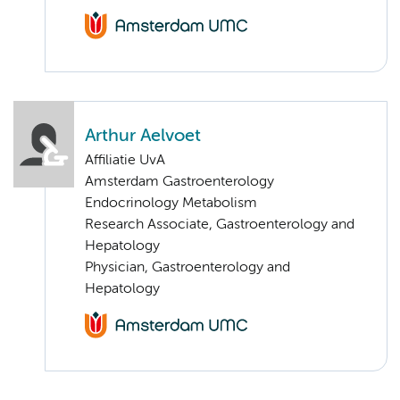
Arthur Aelvoet
Affiliatie UvA
Amsterdam Gastroenterology
Endocrinology Metabolism
Research Associate, Gastroenterology and
Hepatology
Physician, Gastroenterology and
Hepatology