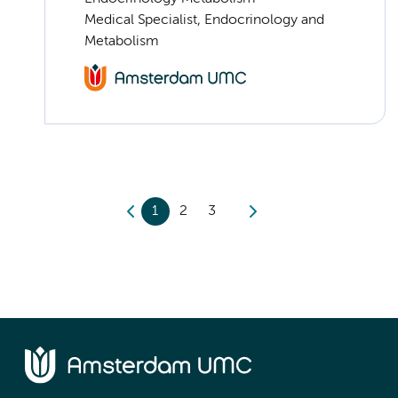
Medical Specialist, Endocrinology and
Metabolism
1
2
3