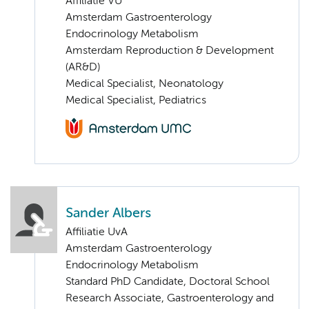
Affiliatie VU
Amsterdam Gastroenterology
Endocrinology Metabolism
Amsterdam Reproduction & Development
(AR&D)
Medical Specialist, Neonatology
Medical Specialist, Pediatrics
Sander Albers
Affiliatie UvA
Amsterdam Gastroenterology
Endocrinology Metabolism
Standard PhD Candidate, Doctoral School
Research Associate, Gastroenterology and