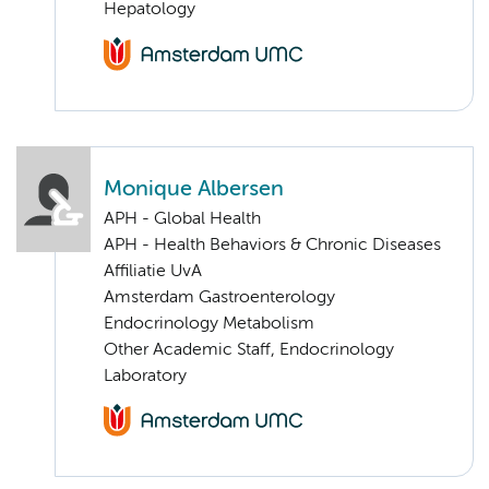
Hepatology
Monique Albersen
APH - Global Health
APH - Health Behaviors & Chronic Diseases
Affiliatie UvA
Amsterdam Gastroenterology
Endocrinology Metabolism
Other Academic Staff, Endocrinology
Laboratory