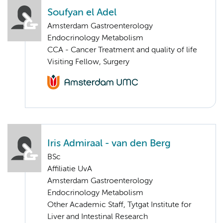
Soufyan el Adel
Amsterdam Gastroenterology
Endocrinology Metabolism
CCA - Cancer Treatment and quality of life
Visiting Fellow, Surgery
Iris Admiraal - van den Berg
BSc
Affiliatie UvA
Amsterdam Gastroenterology
Endocrinology Metabolism
Other Academic Staff, Tytgat Institute for
Liver and Intestinal Research