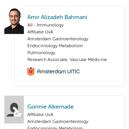
Amir Alizadeh Bahmani
AII - Immunology
Affiliatie UvA
Amsterdam Gastroenterology
Endocrinology Metabolism
Pulmonology
Research Associate, Vascular Medicine
Gonnie Alkemade
Affiliatie UvA
Amsterdam Gastroenterology
Endocrinology Metabolism