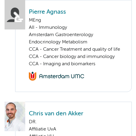
Pierre Agnass
MEng
AII - Immunology
Amsterdam Gastroenterology
Endocrinology Metabolism
CCA - Cancer Treatment and quality of life
CCA - Cancer biology and immunology
CCA - Imaging and biomarkers
Chris van den Akker
DR.
Affiliatie UvA