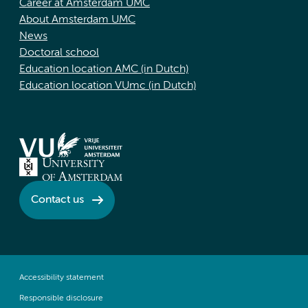
Career at Amsterdam UMC
About Amsterdam UMC
News
Doctoral school
Education location AMC (in Dutch)
Education location VUmc (in Dutch)
Contact us
Accessibility statement
Responsible disclosure