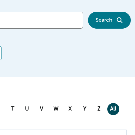
Search
T
U
V
W
X
Y
Z
All