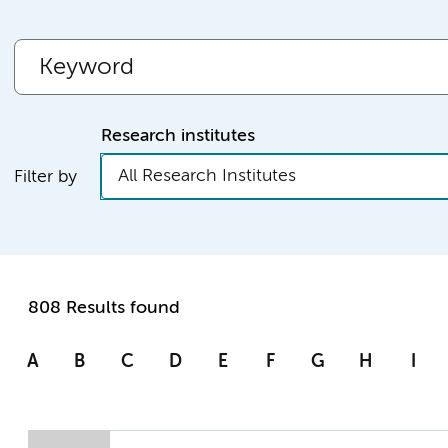
Research institutes
All Research Institutes
Filter by
808 Results found
A
B
C
D
E
F
G
H
I