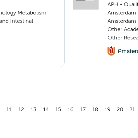
APH - Quali
nology Metabolism
Amsterdam C
 and Intestinal
Amsterdam G
Other Acade
Other Rese
11
12
13
14
15
16
17
18
19
20
21