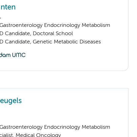
inten
A
astroenterology Endocrinology Metabolism
D Candidate, Doctoral School
D Candidate, Genetic Metabolic Diseases
leugels
astroenterology Endocrinology Metabolism
cialist, Medical Oncology