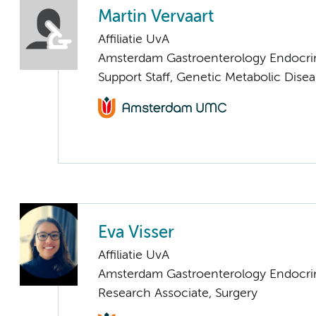
Martin Vervaart
Affiliatie UvA
Amsterdam Gastroenterology Endocri
Support Staff, Genetic Metabolic Dise
Eva Visser
Affiliatie UvA
Amsterdam Gastroenterology Endocri
Research Associate, Surgery