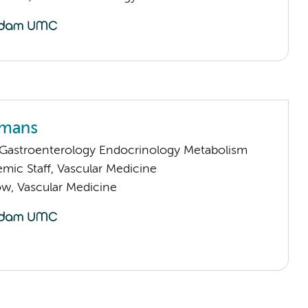
rmans
astroenterology Endocrinology Metabolism
mic Staff, Vascular Medicine
low, Vascular Medicine