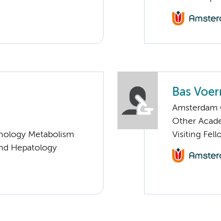
Bas Voe
Amsterdam G
Other Acade
nology Metabolism
Visiting Fel
and Hepatology