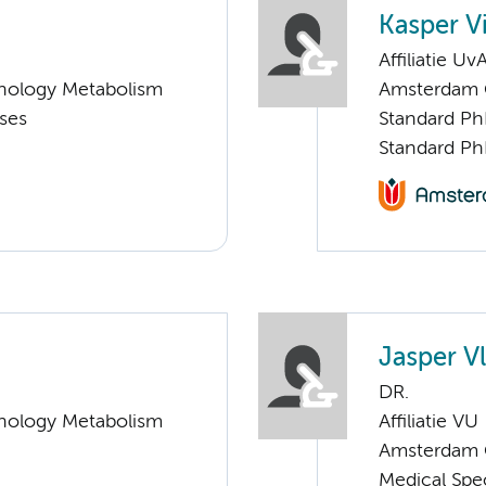
Kasper V
Affiliatie Uv
nology Metabolism
Amsterdam G
ases
Standard Ph
Standard Ph
Jasper V
DR.
nology Metabolism
Affiliatie VU
Amsterdam G
Medical Spe