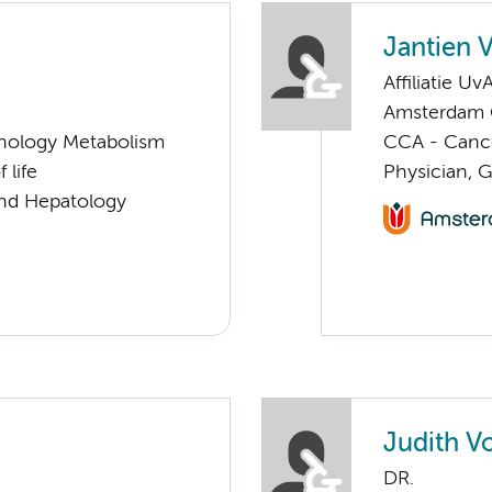
Jantien 
Affiliatie Uv
Amsterdam G
nology Metabolism
CCA - Cancer
 life
Physician, 
and Hepatology
Judith V
DR.