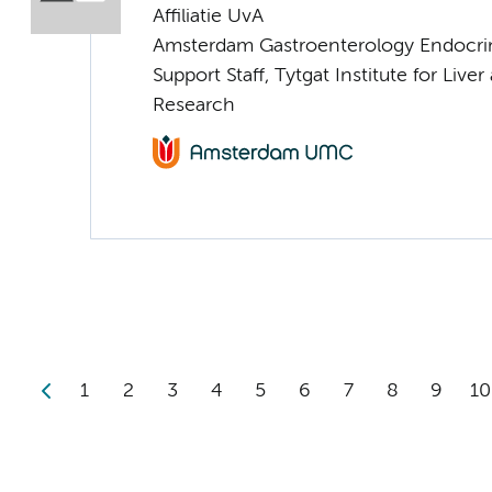
Affiliatie UvA
Amsterdam Gastroenterology Endocri
Support Staff, Tytgat Institute for Liver
Research
1
2
3
4
5
6
7
8
9
10