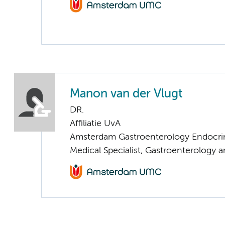
Manon van der Vlugt
DR.
Affiliatie UvA
Amsterdam Gastroenterology Endocri
Medical Specialist, Gastroenterology 