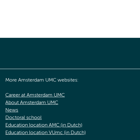
More Amsterdam UMC websites:
Career at Amsterdam UMC
About Amsterdam UMC
News
Doctoral school
Education location AMC (in Dutch)
Education location VUmc (in Dutch)