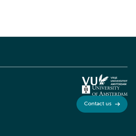
Contact us