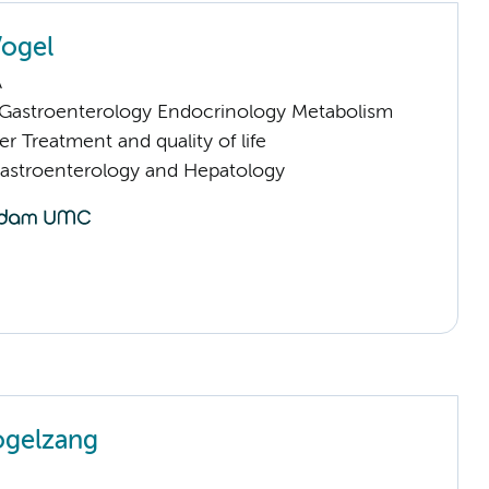
Vogel
A
astroenterology Endocrinology Metabolism
 Treatment and quality of life
Gastroenterology and Hepatology
ogelzang