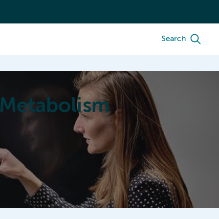
Search
 Metabolism