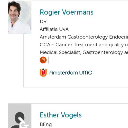
Rogier Voermans
DR.
Affiliatie UvA
Amsterdam Gastroenterology Endocri
CCA - Cancer Treatment and quality of
Medical Specialist, Gastroenterology 
PI
Esther Vogels
BEng