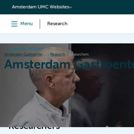
content
Amsterdam UMC Websites
Menu
Research
Research institutes
Amsterdam Gastroenterology Endocrinology Metabolism
Research
Researchers
Amsterdam Gastroent
Home
Research
News
Events
Grants
Researchers