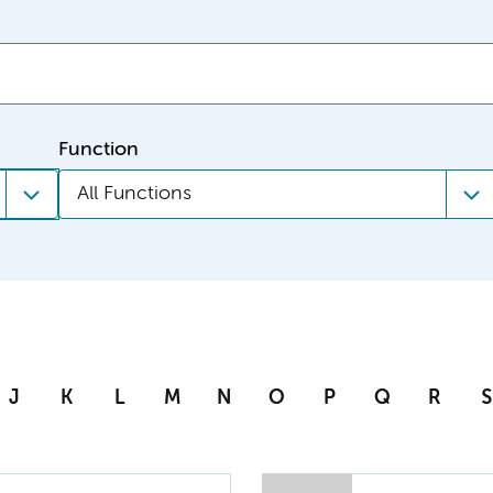
Function
All Functions
J
K
L
M
N
O
P
Q
R
S