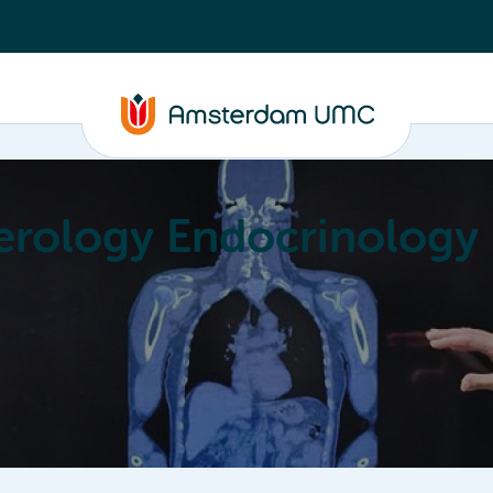
erology Endocrinology
Education
Achievements
About