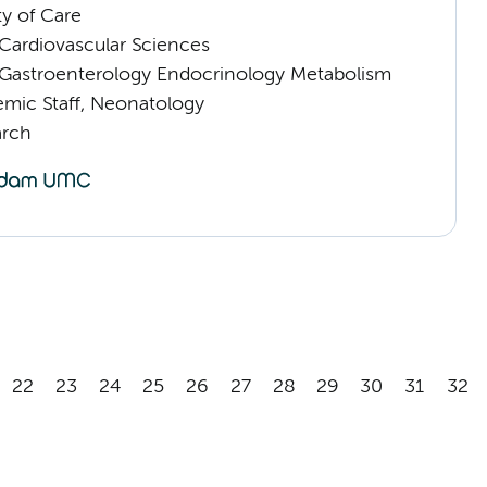
ty of Care
ardiovascular Sciences
astroenterology Endocrinology Metabolism
mic Staff, Neonatology
arch
22
23
24
25
26
27
28
29
30
31
32