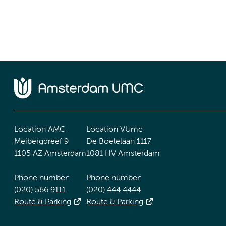
Location AMC
Location VUmc
Meibergdreef 9
De Boelelaan 1117
1105 AZ Amsterdam
1081 HV Amsterdam
Phone number:
Phone number:
(020) 566 9111
(020) 444 4444
Route & Parking
Route & Parking