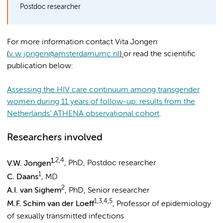
Postdoc researcher
For more information contact Vita Jongen
(
v.w.jongen@amsterdamumc.nl
)
or read the scientific
publication below:
Assessing the HIV care continuum among transgender
women during 11 years of follow-up: results from the
Netherlands’ ATHENA observational cohort
.
Researchers involved
1
,2,4
V.W. Jongen
, PhD, Postdoc researcher
1
C. Daans
, MD
2
A.I. van Sighem
, PhD, Senior researcher
1,3,4,5
M.F. Schim van der Loeff
, Professor of epidemiology
of sexually transmitted infections