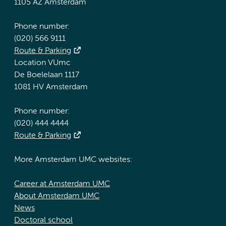
1105 AZ Amsterdam
Phone number:
(020) 566 9111
Route & Parking
Location VUmc
De Boelelaan 1117
1081 HV Amsterdam
Phone number:
(020) 444 4444
Route & Parking
More Amsterdam UMC websites:
Career at Amsterdam UMC
About Amsterdam UMC
News
Doctoral school