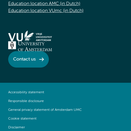
Education location AMC (in Dutch)
Education location VUmc (in Dutch)
Contact us
Accessibility statement
Responsible disclosure
General privacy statement of Amsterdam UMC
Cookie statement
Disclaimer