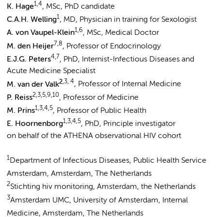
1,4
K. Hage
, MSc, PhD candidate
1
C.A.H. Welling
, MD, Physician in training for Sexologist
1,6
A. von Vaupel-Klein
, MSc, Medical Doctor
7,8
M. den Heijer
, Professor of Endocrinology
4,7
E.J.G. Peters
, PhD, Internist-Infectious Diseases and
Acute Medicine Specialist
2
,3, 4
M. van der Valk
, Professor of Internal Medicine
2,3,5,9,10
P. Reiss
, Professor of Medicine
1,3,4,5
M. Prins
, Professor of Public Health
1,3,4,5
E. Hoornenborg
, PhD, Principle investigator
on behalf of the ATHENA observational HIV cohort
1
Department of Infectious Diseases, Public Health Service
Amsterdam, Amsterdam, The Netherlands
2
Stichting hiv monitoring, Amsterdam, the Netherlands
3
Amsterdam UMC, University of Amsterdam, Internal
Medicine, Amsterdam, The Netherlands