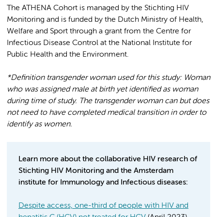
The ATHENA Cohort is managed by the Stichting HIV
Monitoring and is funded by the Dutch Ministry of Health,
Welfare and Sport through a grant from the Centre for
Infectious Disease Control at the National Institute for
Public Health and the Environment.
*Definition transgender woman used for this study: Woman
who was assigned male at birth yet identified as woman
during time of study. The transgender woman can but does
not need to have completed medical transition in order to
identify as women.
Learn more about the collaborative HIV research of
Stichting HIV Monitoring and the Amsterdam
institute for Immunology and Infectious diseases:
Despite access, one-third of people with HIV and