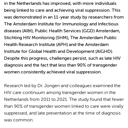
in the Netherlands has improved, with more individuals
being linked to care and achieving viral suppression. This
was demonstrated in an 11-year study by researchers from
The Amsterdam Institute for Immunology and Infectious
diseases (AI&I), Public Health Services (GGD) Amsterdam,
Stichting HIV Monitoring (SHM), The Amsterdam Public
Health Research Institute (APH) and
the Amsterdam
Institute for Global Health and Development (AIGHD).
Despite this progress, challenges persist, such as late HIV
diagnosis and the fact that less than 90% of transgender
women consistently achieved viral suppression.
Research led by Dr. Jongen and colleagues examined the
HIV care continuum among transgender women in the
Netherlands from 2011 to 2021. The study found that fewer
than 90% of transgender women linked to care were virally
suppressed, and late presentation at the time of diagnosis
was common.