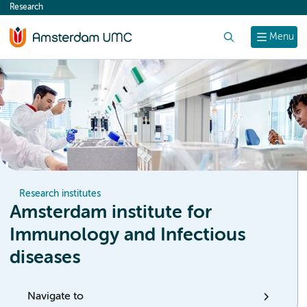
Research
content
Search
Menu
Research institutes
Amsterdam institute for
Immunology and Infectious
diseases
Navigate to