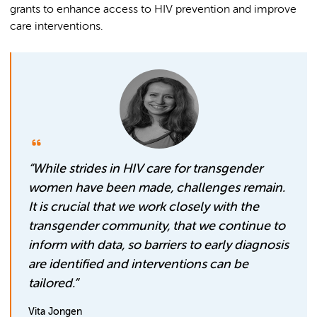
grants to enhance access to HIV prevention and improve
care interventions.
“While strides in HIV care for transgender
women have been made, challenges remain.
It is crucial that we work closely with the
transgender community, that we continue to
inform with data, so barriers to early diagnosis
are identified and interventions can be
tailored.”
Vita Jongen