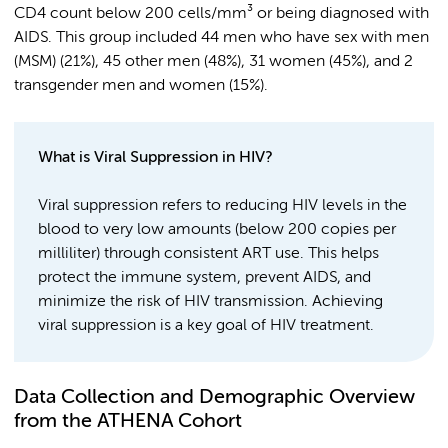
CD4 count below 200 cells/mm³ or being diagnosed with
AIDS. This group included 44 men who have sex with men
(MSM) (21%), 45 other men (48%), 31 women (45%), and 2
transgender men and women (15%).
What is Viral Suppression in HIV?
Viral suppression refers to reducing HIV levels in the
blood to very low amounts (below 200 copies per
milliliter) through consistent ART use. This helps
protect the immune system, prevent AIDS, and
minimize the risk of HIV transmission. Achieving
viral suppression is a key goal of HIV treatment.
Data Collection and Demographic Overview
from the ATHENA Cohort