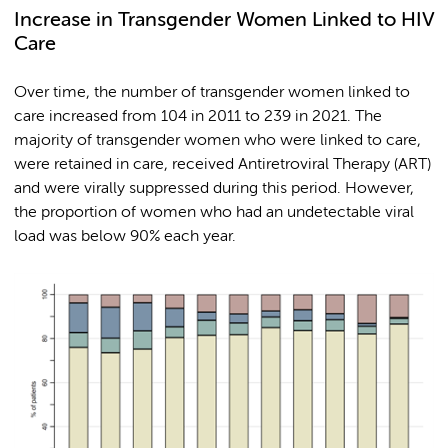
Increase in Transgender Women Linked to HIV
Care
Over time, the number of transgender women linked to
care increased from 104 in 2011 to 239 in 2021. The
majority of transgender women who were linked to care,
were retained in care, received Antiretroviral Therapy (ART)
and were virally suppressed during this period. However,
the proportion of women who had an undetectable viral
load was below 90% each year.