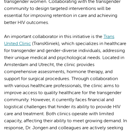
transgender women. Collaborating with the transgender
community to design targeted interventions will be
essential for improving retention in care and achieving
better HIV outcomes.
An important collaborator in this initiative is the
Trans
United Clinic
(TransKliniek), which specializes in healthcare
for transgender and gender-diverse individuals, addressing
their unique medical and psychological needs. Located in
Amsterdam and Utrecht, the clinic provides
comprehensive assessments, hormone therapy, and
support for surgical procedures. Through collaboration
with various healthcare professionals, the clinic aims to
improve access to quality healthcare for the transgender
community. However, it currently faces financial and
logistical challenges that hinder its ability to provide HIV
care and treatment. Both clinics operate with limited
capacity, affecting their ability to meet growing demand. In
response, Dr. Jongen and colleagues are actively seeking