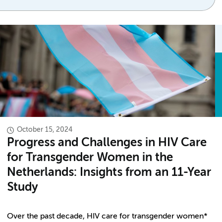
October 15, 2024
Progress and Challenges in HIV Care
for Transgender Women in the
Netherlands: Insights from an 11-Year
Study
Over the past decade, HIV care for transgender women*