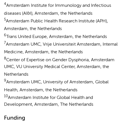
4
Amsterdam Institute for Immunology and Infectious
diseases (AI&I), Amsterdam, the Netherlands
5
Amsterdam Public Health Research Institute (APH),
Amsterdam, the Netherlands
6
Trans United Europe, Amsterdam, the Netherlands
7
Amsterdam UMC, Vrije Universiteit Amsterdam, Internal
Medicine, Amsterdam, the Netherlands
8
Center of Expertise on Gender Dysphoria, Amsterdam
UMC, VU University Medical Center, Amsterdam, the
Netherlands
9
Amsterdam UMC, University of Amsterdam, Global
Health, Amsterdam, the Netherlands
10
Amsterdam Institute for Global Health and
Development, Amsterdam, The Netherlands
Funding