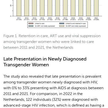
Figure 1. Retention in care, ART use and viral suppression
among transgender women who were linked to care
between 2011 and 2021, the Netherlands
Late Presentation in Newly Diagnosed
Transgender Women
The study also revealed that late presentation is prevalent
among transgender women newly diagnosed with HIV,
with 0% to 33% presenting with AIDS at diagnosis between
2011 and 2021. For comparison, in 2022 in the
Netherlands, 122 individuals (32%) were diagnosed with
advanced-stage HIV infection, which is defined as having a