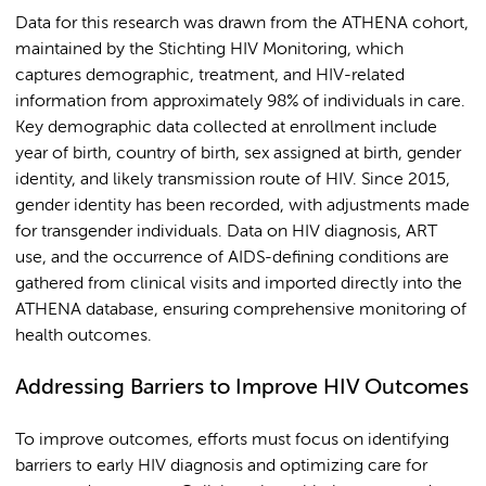
Data for this research was drawn from the ATHENA cohort,
maintained by the Stichting HIV Monitoring, which
captures demographic, treatment, and HIV-related
information from approximately 98% of individuals in care.
Key demographic data collected at enrollment include
year of birth, country of birth, sex assigned at birth, gender
identity, and likely transmission route of HIV. Since 2015,
gender identity has been recorded, with adjustments made
for transgender individuals. Data on HIV diagnosis, ART
use, and the occurrence of AIDS-defining conditions are
gathered from clinical visits and imported directly into the
ATHENA database, ensuring comprehensive monitoring of
health outcomes.
Addressing Barriers to Improve HIV Outcomes
To improve outcomes, efforts must focus on identifying
barriers to early HIV diagnosis and optimizing care for