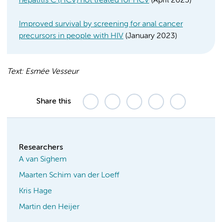
hepatitis C (HCV) not treated for HCV
(April 2023)
Improved survival by screening for anal cancer
precursors in people with HIV
(January 2023)
Text: Esmée Vesseur
Share this
Researchers
A van Sighem
Maarten Schim van der Loeff
Kris Hage
Martin den Heijer