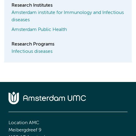
Research Institutes
Amsterdam institute for Immunology and Infectious
diseases
Amsterdam Public Health
Research Programs
Infectious diseases
Location AMC
Meibergdreef 9