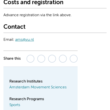
Costs and registration
Advance registration via the link above.
Contact
Email:
ams@vu.nl
Share this
Research Institutes
Amsterdam Movement Sciences
Research Programs
Sports