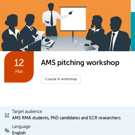
12
AMS pitching workshop
Mar
Course & workshop
Target audience
AMS RMA students, PhD candidates and ECR researchers
Language
English