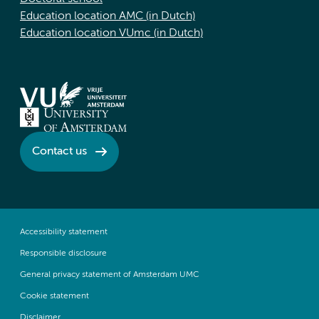
Education location AMC (in Dutch)
Education location VUmc (in Dutch)
Contact us
Accessibility statement
Responsible disclosure
General privacy statement of Amsterdam UMC
Cookie statement
Disclaimer