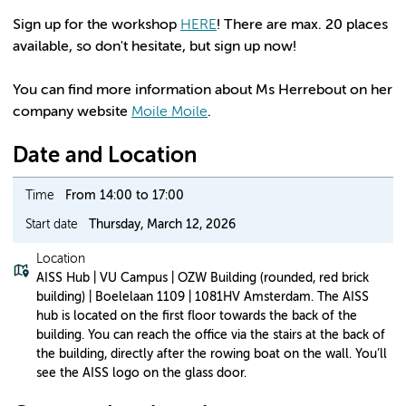
Sign up for the workshop
HERE
! There are max. 20 places
available, so don't hesitate, but sign up now!
You can find more information about Ms Herrebout on her
company website
Moile Moile
.
Date and Location
Time
From 14:00 to 17:00
Start date
Thursday, March 12, 2026
Location
AISS Hub | VU Campus | OZW Building (rounded, red brick
building) | Boelelaan 1109 | 1081HV Amsterdam. The AISS
hub is located on the first floor towards the back of the
building. You can reach the office via the stairs at the back of
the building, directly after the rowing boat on the wall. You’ll
see the AISS logo on the glass door.