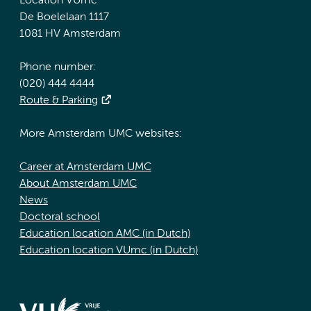
Location VUmc
De Boelelaan 1117
1081 HV Amsterdam
Phone number:
(020) 444 4444
Route & Parking
More Amsterdam UMC websites:
Career at Amsterdam UMC
About Amsterdam UMC
News
Doctoral school
Education location AMC (in Dutch)
Education location VUmc (in Dutch)