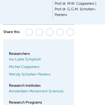
Prof.dr. M.W. Coppieters |
Prof.dr. G.G.M. Scholten-
Peeters
Share this
Researchers
Ivo Lutke Schipholt
Michel Coppieters
Wendy Scholten-Peeters
Research Institutes
Amsterdam Movement Sciences
Research Programs