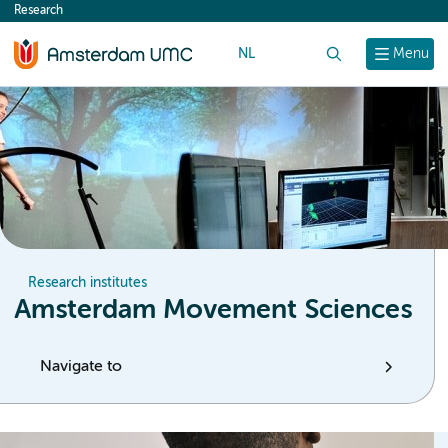
Research
content
NL
Search
Menu
Research institutes
Amsterdam Movement Sciences
Navigate to