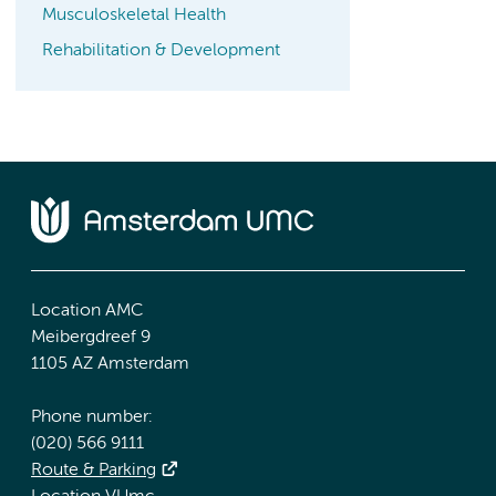
Musculoskeletal Health
Rehabilitation & Development
Location AMC
Meibergdreef 9
1105 AZ Amsterdam
Phone number:
(020) 566 9111
Route & Parking