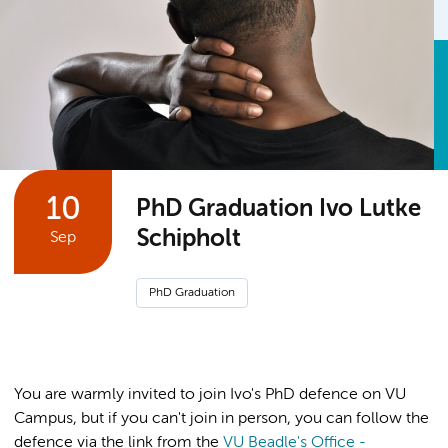
10
PhD Graduation Ivo Lutke
Schipholt
Sep
PhD Graduation
You are warmly invited to join Ivo's PhD defence on VU
Campus, but if you can't join in person, you can follow the
defence via the link from the
VU Beadle's Office -