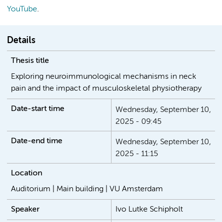
YouTube
.
Details
Thesis title
Exploring neuroimmunological mechanisms in neck
pain and the impact of musculoskeletal physiotherapy
Date-start time
Wednesday, September 10,
2025 - 09:45
Date-end time
Wednesday, September 10,
2025 - 11:15
Location
Auditorium | Main building | VU Amsterdam
Speaker
Ivo Lutke Schipholt