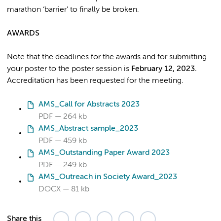
marathon ‘barrier’ to finally be broken.
AWARDS
Note that the deadlines for the awards and for submitting
your poster to the poster session is
February 12, 2023.
Accreditation has been requested for the meeting.
AMS_Call for Abstracts 2023
PDF
264 kb
AMS_Abstract sample_2023
PDF
459 kb
AMS_Outstanding Paper Award 2023
PDF
249 kb
AMS_Outreach in Society Award_2023
DOCX
81 kb
Share this