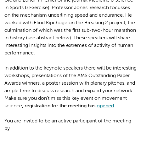
UK, and Editor-in-Chief of the journal Medicine & Science
in Sports & Exercise). Professor Jones’ research focusses
on the mechanism underlining speed and endurance. He
worked with Eliud Kipchoge on the Breaking 2 project, the
culmination of which was the first sub-two-hour marathon
in history (see abstract below). These speakers will share
interesting insights into the extremes of activity of human
performance.
In addition to the keynote speakers there will be interesting
workshops, presentations of the AMS Outstanding Paper
Awards winners, a poster session with plenary pitches, and
ample time to discuss research and expand your network.
Make sure you don’t miss this key event on movement
science,
registration for the meeting has
opened
.
You are invited to be an active participant of the meeting
by