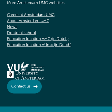
More Amsterdam UMC websites:
Career at Amsterdam UMC
About Amsterdam UMC
News
Doctoral school
Education location AMC (in Dutch)
Education location VUmc (in Dutch)
Contact us