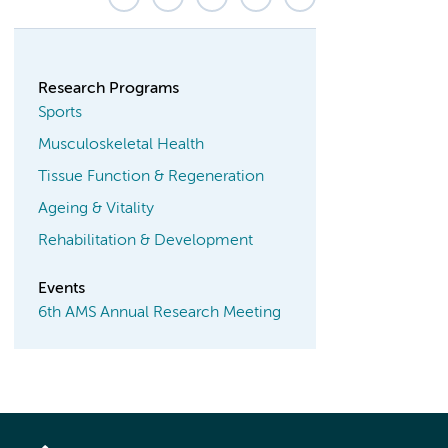
Research Programs
Sports
Musculoskeletal Health
Tissue Function & Regeneration
Ageing & Vitality
Rehabilitation & Development
Events
6th AMS Annual Research Meeting