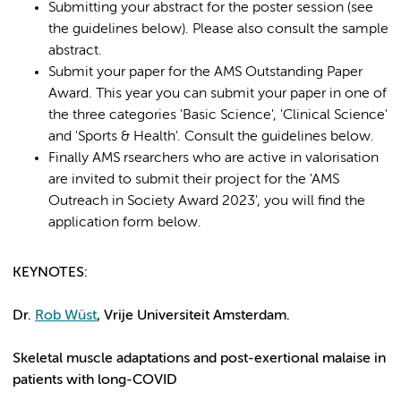
Submitting your abstract for the poster session (see
the guidelines below). Please also consult the sample
abstract.
Submit your paper for the AMS Outstanding Paper
Award. This year you can submit your paper in one of
the three categories 'Basic Science', 'Clinical Science'
and 'Sports & Health'. Consult the guidelines below.
Finally AMS rsearchers who are active in valorisation
are invited to submit their project for the 'AMS
Outreach in Society Award 2023', you will find the
application form below.
KEYNOTES
:
Dr.
Rob Wüst
, Vrije Universiteit Amsterdam.
Skeletal muscle adaptations and post-exertional malaise in
patients with long-COVID