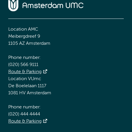
Location AMC
Meibergdreef 9
1105 AZ Amsterdam
Phone number:
(020) 566 9111
Route & Parking
Location VUmc
De Boelelaan 1117
1081 HV Amsterdam
Phone number:
(020) 444 4444
Route & Parking