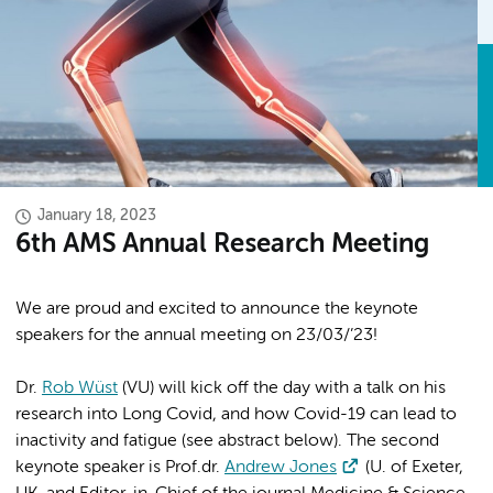
January 18, 2023
6th AMS Annual Research Meeting
We are proud and excited to announce the keynote
speakers for the annual meeting on 23/03/’23!
Dr.
Rob Wüst
(VU) will kick off the day with a talk on his
research into Long Covid, and how Covid-19 can lead to
inactivity and fatigue (see abstract below). The second
keynote speaker is Prof.dr.
Andrew Jones
(U. of Exeter,