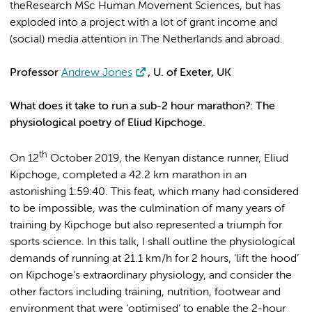
theResearch MSc Human Movement Sciences, but has
exploded into a project with a lot of grant income and
(social) media attention in The Netherlands and abroad.
Professor
Andrew Jones
, U. of Exeter, UK
What does it take to run a sub-2 hour marathon?: The
physiological poetry of Eliud Kipchoge.
th
On 12
October 2019, the Kenyan distance runner, Eliud
Kipchoge, completed a 42.2 km marathon in an
astonishing 1:59:40. This feat, which many had considered
to be impossible, was the culmination of many years of
training by Kipchoge but also represented a triumph for
sports science. In this talk, I shall outline the physiological
demands of running at 21.1 km/h for 2 hours, ‘lift the hood’
on Kipchoge’s extraordinary physiology, and consider the
other factors including training, nutrition, footwear and
environment that were ‘optimised’ to enable the 2-hour