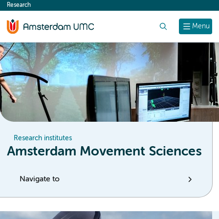
Research
content
Search
Menu
Research institutes
Amsterdam Movement Sciences
Navigate to