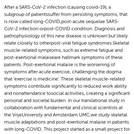
After a SARS-CoV-2 infection (causing covid-19), a
subgroup of patientssuffer from persisting symptoms, that
is now called long-COVID,post-acute sequelae SARS-
CoV-2 infection orpost-COVID condition. Diagnosis and
pathophysiology of this new disease is unknown but likely
relate closely to otherpost-viral fatigue syndromes.Skeletal
muscle-related symptoms, such as extreme fatigue and
post-exertional malaiseare hallmark symptoms of these
patients. Post-exertional malaise is the worsening of
symptoms after acute exercise, challenging the dogma
that ‘exercise is medicine’. These skeletal muscle-related
symptoms contribute significantly to reduced work ability
and nonattendance tosocial activities, creating a significant
personal and societal burden. In our translational study in
collaboration with fundamental and clinical scientists at
the VrijeUniversity and Amsterdam UMC,we study skeletal
muscle adaptations and post-exertional malaise in patients
with long-COVID. This project started as a small project for