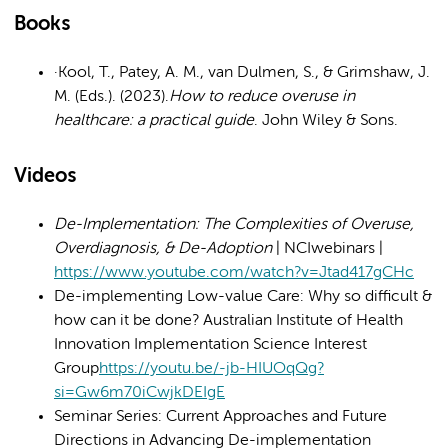
Books
·Kool, T., Patey, A. M., van Dulmen, S., & Grimshaw, J.
M. (Eds.). (2023).
How to reduce overuse in
healthcare: a practical guide
. John Wiley & Sons.
Videos
De-Implementation: The Complexities of Overuse,
Overdiagnosis, & De-Adoption
| NCIwebinars |
https://www.youtube.com/watch?v=Jtad417gCHc
De-implementing Low-value Care: Why so difficult &
how can it be done? Australian Institute of Health
Innovation Implementation Science Interest
Group
https://youtu.be/-jb-HIUOqQg?
si=Gw6m70iCwjkDEIgE
Seminar Series: Current Approaches and Future
Directions in Advancing De-implementation