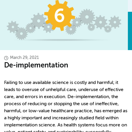
March 29, 2021
De-implementation
Failing to use available science is costly and harmful; it
leads to overuse of unhelpful care, underuse of effective
care, and errors in execution. De-implementation, the
process of reducing or stopping the use of ineffective,
harmful, or low-value healthcare practice, has emerged as
a highly important and increasingly studied field within
implementation science. As health systems focus more on