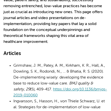
value, patient safety, and sustainability, successfully
removing entrenched, low-value practices has become
just as crucial as introducing new ones. This page offers
journal articles and video presentations on de-
implementation, providing key papers that lay a solid
foundation on the conceptual underpinnings and
theoretical frameworks shaping this vital area of
healthcare improvement.
Articles
Grimshaw, J. M., Patey, A. M., Kirkham, K. R., Hall, A.,
Dowling, S. K., Rodondi, N., ... & Bhatia, R. S. (2020).
De-implementing wisely: developing the evidence
base to reduce low-value care.
BMJ quality &
safety
,
29
(5), 409-417.
https://doi.org/10.1136/bmjqs-
2019-010060
Ingvarsson, S., Hasson, H., von Thiele Schwarz, U. et
al. Strategies for de-implementation of low-value