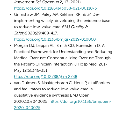
Implement Sci Commun
2
, 13 (2021).
https://doi.org/10.1186/s43058-021-00110-3
Grimshaw JM, Patey AM,Kirkham KR
, et al.
De-
implementing wisely: developing the evidence base
to reduce low-value care
BMJ Quality &
Safety
2020;
29:
409-417.
https://doi.org/10.1136/bmjqs-2019-010060
Morgan DJ, Leppin AL, Smith CD, Korenstein D. A
Practical Framework for Understanding and Reducing
Medical Overuse: Conceptualizing Overuse Through
the Patient-Clinician Interaction. J Hosp Med. 2017
May;12(5):346-351.
https://doi.org/10.12788/jhm.2738
van Dulmen S, Naaktgeboren C, Heus P, et alBarriers
and facilitators to reduce low-value care: a
qualitative evidence synthesis BMJ Open
2020;10:e040025.
https://doi.org/10.1136/bmjopen-
2020-040025