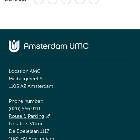
Location AMC
Meibergdreef 9
1105 AZ Amsterdam
Phone number:
(020) 566 9111
Route & Parking
Location VUmc
De Boelelaan 1117
1081 HV Amsterdam