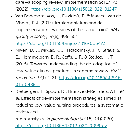
care—a scoping review. Implementation Sci 17, 73
(2022).
https://doi.org/10.1186/s13012-022-01247-
Van Bodegom-Vos, L., Davidoff, F., & Marang-van de
Mheen, P. J. (2017). Implementation and de-
implementation: two sides of the same coin?.
BMJ
quality & safety
,
26
(6), 495-501.
https://doi.org/10.1136/bmjqs-2016-005473
Niven, D. J., Mrklas, K. J., Holodinsky, J. K., Straus, S.
E., Hemmelgarn, B. R., Jeffs, L. P., & Stelfox, H. T.
(2015). Towards understanding the de-adoption of
low-value clinical practices: a scoping review.
BMC
medicine
,
13
(1), 1-21.
https://doi.org/10.1186/s12916-
015-0488-z
Rietbergen, T., Spoon, D., Brunsveld-Reinders, A.H.
et
al.
Effects of de-implementation strategies aimed at
reducing low-value nursing procedures: a systematic
review and
meta-analysis.
Implementation Sci
15
, 38 (2020).
https://doi.org/10.1186/s13012-020-00995-z