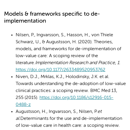
Models & frameworks specific to de-
implementation
Nilsen, P., Ingvarsson, S., Hasson, H., von Thiele
Schwarz, U., & Augustsson, H. (2020). Theories,
models, and frameworks for de-implementation of
low-value care: A scoping review of the
literature.
Implementation Research and Practice
,
1
.
https://doi.org/10.1177/2633489520953762
Niven, D.J., Mrklas, K.J., Holodinsky, J.K. et al.
Towards understanding the de-adoption of low-value
clinical practices: a scoping review. BMC Med 13,
255 (2015).
https://doi.org/10.1186/s12916-015-
0488-z
Augustsson, H., Ingvarsson, S., Nilsen, P.
et
al.
Determinants for the use and de-implementation
of low-value care in health care: a scoping review.