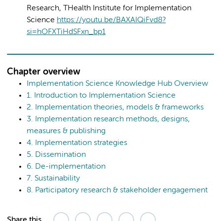
Research, THealth Institute for Implementation
Science
https://youtu.be/BAXAIQiFvd8?
si=hOFXTiHdSFxn_bp1
Chapter overview
Implementation Science Knowledge Hub Overview
1. Introduction to Implementation Science
2. Implementation theories, models & frameworks
3. Implementation research methods, designs,
measures & publishing
4. Implementation strategies
5. Dissemination
6. De-implementation
7. Sustainability
8. Participatory research & stakeholder engagement
Share this