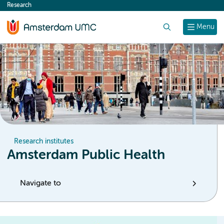
Research
content
Search
Menu
Research institutes
Amsterdam Public Health
Navigate to