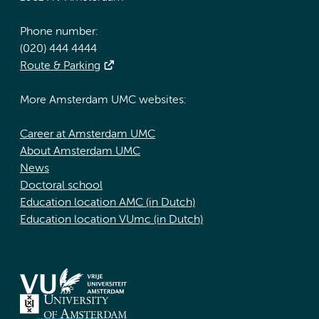
Phone number:
(020) 444 4444
Route & Parking
More Amsterdam UMC websites:
Career at Amsterdam UMC
About Amsterdam UMC
News
Doctoral school
Education location AMC (in Dutch)
Education location VUmc (in Dutch)