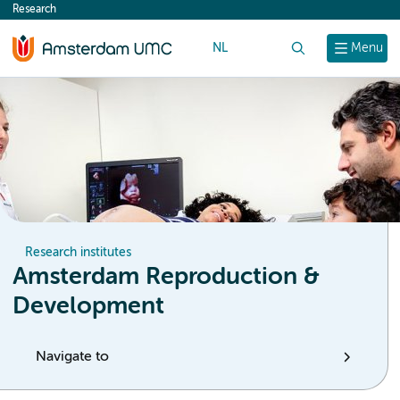
Research
content
NL
Search
Menu
Research institutes
Amsterdam Reproduction &
Development
Navigate to