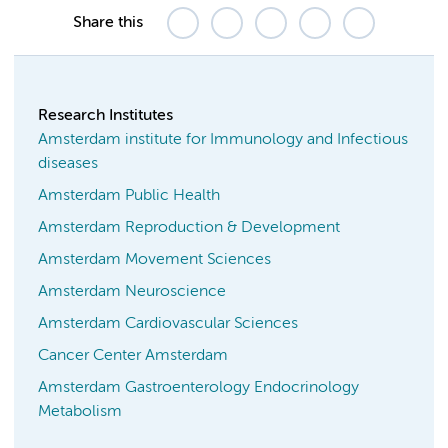
Share this
Research Institutes
Amsterdam institute for Immunology and Infectious
diseases
Amsterdam Public Health
Amsterdam Reproduction & Development
Amsterdam Movement Sciences
Amsterdam Neuroscience
Amsterdam Cardiovascular Sciences
Cancer Center Amsterdam
Amsterdam Gastroenterology Endocrinology
Metabolism