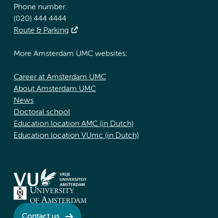
Phone number:
(020) 444 4444
Route & Parking
More Amsterdam UMC websites:
Career at Amsterdam UMC
About Amsterdam UMC
News
Doctoral school
Education location AMC (in Dutch)
Education location VUmc (in Dutch)
Contact us