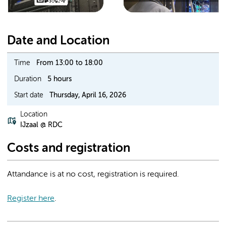
Date and Location
Time
From 13:00 to 18:00
Duration
5 hours
Start date
Thursday, April 16, 2026
Location
IJzaal @ RDC
Costs and registration
Attandance is at no cost, registration is required.
Register here
.