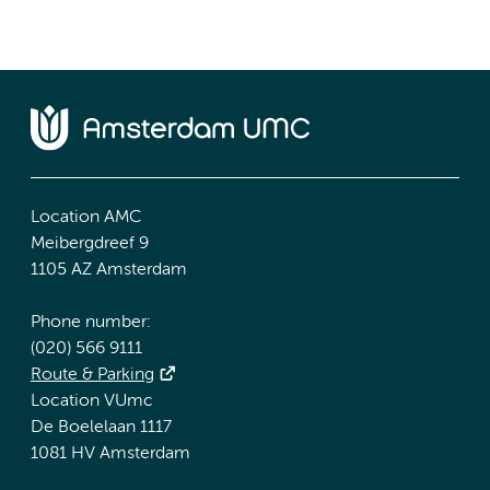
Location AMC
Meibergdreef 9
1105 AZ Amsterdam
Phone number:
(020) 566 9111
Route & Parking
Location VUmc
De Boelelaan 1117
1081 HV Amsterdam