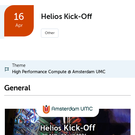
16
Helios Kick-Off
Apr
Other
Theme
High Performance Compute @ Amsterdam UMC
General