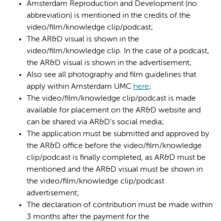
Amsterdam Reproduction and Development (no
abbreviation) is mentioned in the credits of the
video/film/knowledge clip/podcast;
The AR&D visual is shown in the
video/film/knowledge clip. In the case of a podcast,
the AR&D visual is shown in the advertisement;
Also see all photography and film guidelines that
apply within Amsterdam UMC
here
;
The video/film/knowledge clip/podcast is made
available for placement on the AR&D website and
can be shared via AR&D’s social media;
The application must be submitted and approved by
the AR&D office before the video/film/knowledge
clip/podcast is finally completed, as AR&D must be
mentioned and the AR&D visual must be shown in
the video/film/knowledge clip/podcast
advertisement;
The declaration of contribution must be made within
3 months after the payment for the