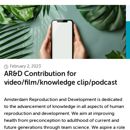
February 2, 2023
AR&D Contribution for
video/film/knowledge clip/podcast
Amsterdam Reproduction and Development is dedicated
to the advancement of knowledge in all aspects of human
reproduction and development. We aim at improving
health from preconception to adulthood of current and
future generations through team science. We aspire a role