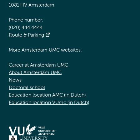
1081 HV Amsterdam
Phone number:
(020) 444 4444
Route & Parking
More Amsterdam UMC websites:
Career at Amsterdam UMC
About Amsterdam UMC
News
Doctoral school
Education location AMC (in Dutch)
Education location VUmc (in Dutch)