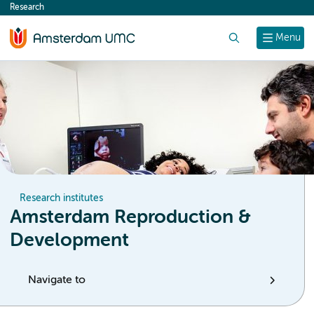
Research
content
Search
Menu
Research institutes
Amsterdam Reproduction &
Development
Navigate to