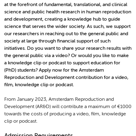
at the forefront of fundamental, translational, and clinical
science and public health research in human reproduction
and development, creating a knowledge hub to guide
science that serves the wider society. As such, we support
our researchers in reaching out to the general public and
society at large through financial support of such
initiatives. Do you want to share your research results with
the general public via a video? Or would you like to make
a knowledge clip or podcast to support education for
(PhD) students? Apply now for the Amsterdam
Reproduction and Development contribution for a video,
film, knowledge clip or podcast.
From January 2023, Amsterdam Reproduction and
Development (AR&D) will contribute a maximum of €1000
towards the costs of producing a video, film, knowledge
clip or podcast.
Admission Requirements