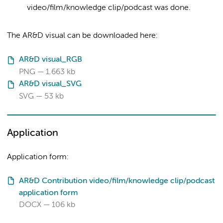
video/film/knowledge clip/podcast was done.
The AR&D visual can be downloaded here:
AR&D visual_RGB
PNG
1.663 kb
AR&D visual_SVG
SVG
53 kb
Application
Application form:
AR&D Contribution video/film/knowledge clip/podcast
application form
DOCX
106 kb