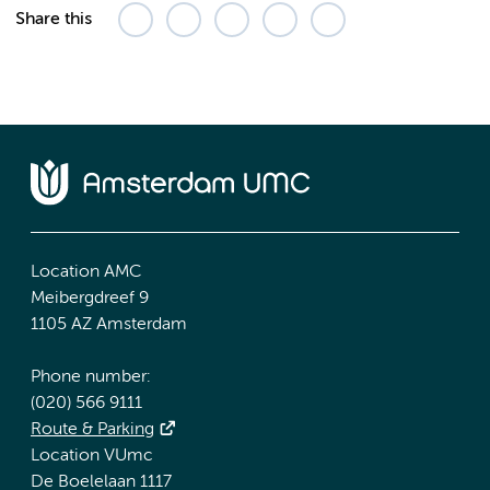
Share this
Location AMC
Meibergdreef 9
1105 AZ Amsterdam
Phone number:
(020) 566 9111
Route & Parking
Location VUmc
De Boelelaan 1117