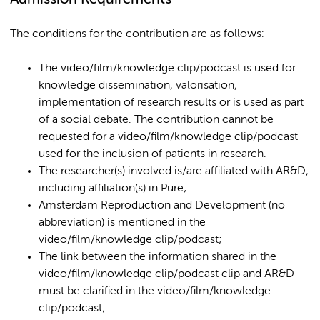
The conditions for the contribution are as follows:
The video/film/knowledge clip/podcast is used for
knowledge dissemination, valorisation,
implementation of research results or is used as part
of a social debate. The contribution cannot be
requested for a video/film/knowledge clip/podcast
used for the inclusion of patients in research.
The researcher(s) involved is/are affiliated with AR&D,
including affiliation(s) in Pure;
Amsterdam Reproduction and Development (no
abbreviation) is mentioned in the
video/film/knowledge clip/podcast;
The link between the information shared in the
video/film/knowledge clip/podcast clip and AR&D
must be clarified in the video/film/knowledge
clip/podcast;