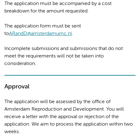
The application must be accompanied by a cost
breakdown for the amount requested.
The application form must be sent
to
ARandD@amsterdamumc.nl
.
Incomplete submissions and submissions that do not
meet the requirements will not be taken into
consideration.
Approval
The application will be assessed by the office of
Amsterdam Reproduction and Development. You will
receive a letter with the approval or rejection of the
application. We aim to process the application within two
weeks.