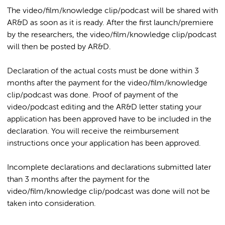
The video/film/knowledge clip/podcast will be shared with
AR&D as soon as it is ready. After the first launch/premiere
by the researchers, the video/film/knowledge clip/podcast
will then be posted by AR&D.
Declaration of the actual costs must be done within 3
months after the payment for the video/film/knowledge
clip/podcast was done. Proof of payment of the
video/podcast editing and the AR&D letter stating your
application has been approved have to be included in the
declaration. You will receive the reimbursement
instructions once your application has been approved.
Incomplete declarations and declarations submitted later
than 3 months after the payment for the
video/film/knowledge clip/podcast was done will not be
taken into consideration.