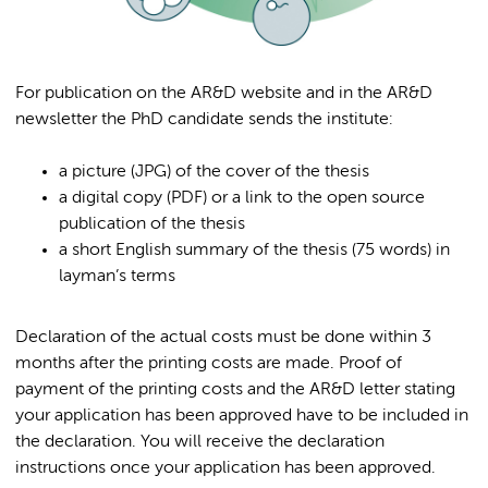
For publication on the AR&D website and in the AR&D
newsletter the PhD candidate sends the institute:
a picture (JPG) of the cover of the thesis
a digital copy (PDF) or a link to the open source
publication of the thesis
a short English summary of the thesis (75 words) in
layman’s terms
Declaration of the actual costs must be done within 3
months after the printing costs are made. Proof of
payment of the printing costs and the AR&D letter stating
your application has been approved have to be included in
the declaration. You will receive the declaration
instructions once your application has been approved.