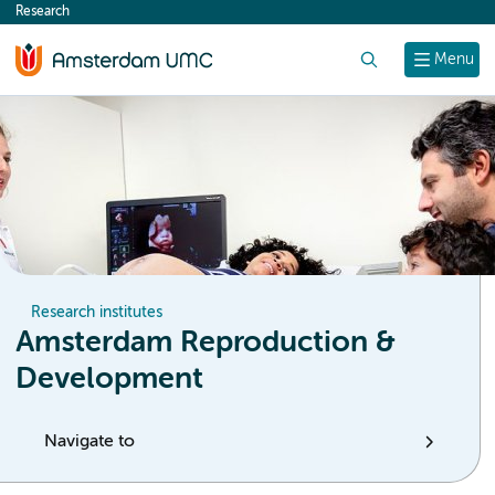
Research
content
Search
Menu
Research institutes
Amsterdam Reproduction &
Development
Navigate to