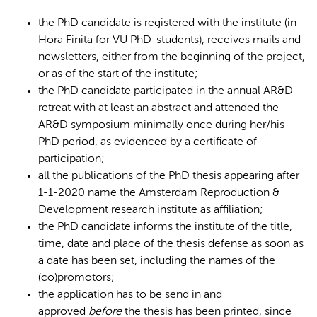
the PhD candidate is registered with the institute (in
Hora Finita for VU PhD-students), receives mails and
newsletters, either from the beginning of the project,
or as of the start of the institute;
the PhD candidate participated in the annual AR&D
retreat with at least an abstract and attended the
AR&D symposium minimally once during her/his
PhD period, as evidenced by a certificate of
participation;
all the publications of the PhD thesis appearing after
1-1-2020 name the Amsterdam Reproduction &
Development research institute as affiliation;
the PhD candidate informs the institute of the title,
time, date and place of the thesis defense as soon as
a date has been set, including the names of the
(co)promotors;
the application has to be send in and
approved
before
the thesis has been printed, since