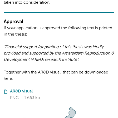
taken into consideration.
Approval
If your application is approved the following text is printed
in the thesis:
“Financial support for printing of this thesis was kindly
provided and supported by the Amsterdam Reproduction &
Development (AR&D) research institute”.
Together with the AR&D visual, that can be downloaded
here:
AR&D visual
PNG
1.663 kb