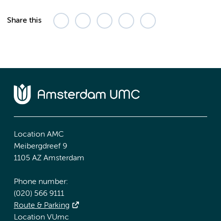
Share this
Location AMC
Meibergdreef 9
1105 AZ Amsterdam
Phone number:
(020) 566 9111
Route & Parking
Location VUmc