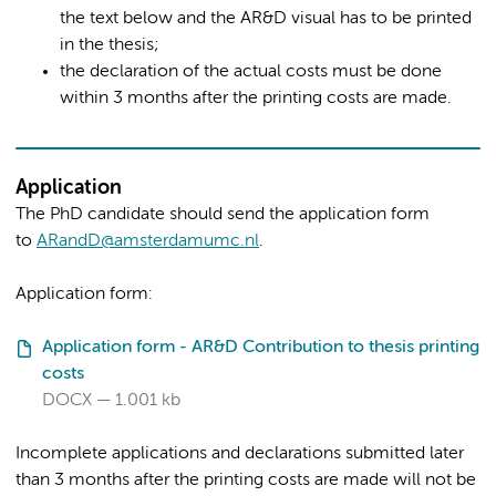
the text below and the AR&D visual has to be printed
in the thesis;
the declaration of the actual costs must be done
within 3 months after the printing costs are made.
Application
The PhD candidate should send the application form
to
ARandD@amsterdamumc.nl
.
Application form:
Application form - AR&D Contribution to thesis printing
costs
DOCX
1.001 kb
Incomplete applications and declarations submitted later
than 3 months after the printing costs are made will not be