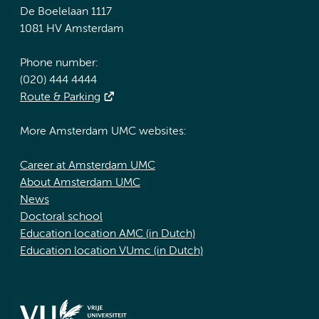
De Boelelaan 1117
1081 HV Amsterdam
Phone number:
(020) 444 4444
Route & Parking
More Amsterdam UMC websites:
Career at Amsterdam UMC
About Amsterdam UMC
News
Doctoral school
Education location AMC (in Dutch)
Education location VUmc (in Dutch)