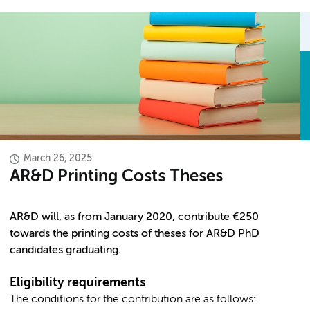
March 26, 2025
AR&D Printing Costs Theses
AR&D will, as from January 2020, contribute €250
towards the printing costs of theses for AR&D PhD
candidates graduating.
Eligibility requirements
The conditions for the contribution are as follows: