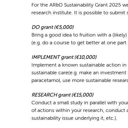
For the AR&D Sustainability Grant 2025 we
research institute. It is possible to submit 
DO grant (
€
5,000)
Bring a good idea to fruition with a (like
(e.g. do a course to get better at one part o
IMPLEMENT grant (
€
10,000)
Implement a known sustainable action in r
sustainable care(e.g. make an investment
paracetamol, use more sustainable research
RESEARCH grant (
€
15,000)
Conduct a small study in parallel with yo
of actions within your research, conduct 
sustainability issue underlying it, etc.).