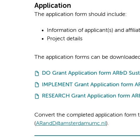
Application
The application form should include:
Information of applicant(s) and affiliat
Project details
The application forms can be downloaded
DO Grant Application form AR&D Susta
IMPLEMENT Grant Application form AR
RESEARCH Grant Application form AR&
Convert the completed application form t
(
ARandD@amsterdamumc.nl
).