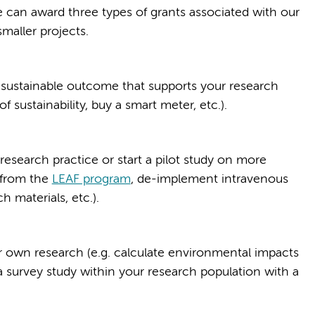
 can award three types of grants associated with our
smaller projects.
ly) sustainable outcome that supports your research
f sustainability, buy a smart meter, etc.).
esearch practice or start a pilot study on more
 from the
LEAF program
, de-implement intravenous
 materials, etc.).
ur own research (e.g. calculate environmental impacts
a survey study within your research population with a