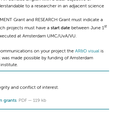
erstandable to a researcher in an adjacent science
LEMENT Grant and RESEARCH Grant must indicate a
st
rch projects must have a
start date
between June 1
executed at Amsterdam UMC/UvA/VU.
d communications on your project the
AR&D visual
is
ect was made possible by funding of Amsterdam
nstitute.
rity and conflict of interest.
n grants
PDF
119 kb