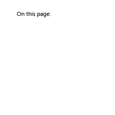
On this page: