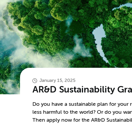
January 15, 2025
AR&D Sustainability Gr
Do you have a sustainable plan for your 
less harmful to the world? Or do you wan
Then apply now for the AR&D Sustainabil