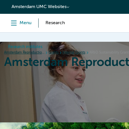
content
Amsterdam UMC Websites
Menu
Research
Research institutes
Amsterdam Reproduction & Development
Grants
Internal Grants
AR&D Sustainability Grant
Amsterdam Reproduct
Home
Research
News
Events
Grants