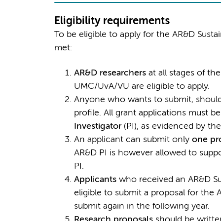
Eligibility requirements
To be eligible to apply for the AR&D Sustai
met:
AR&D researchers
at all stages of t
UMC/UvA/VU are eligible to apply.
Anyone who wants to submit, should 
profile. All grant applications must b
Investigator
(PI), as evidenced by the
An applicant can submit only
one pr
AR&D PI is however allowed to supp
PI.
Applicants
who received an AR&D Sust
eligible to submit a proposal for th
submit again in the following year.
Research proposals
should be written