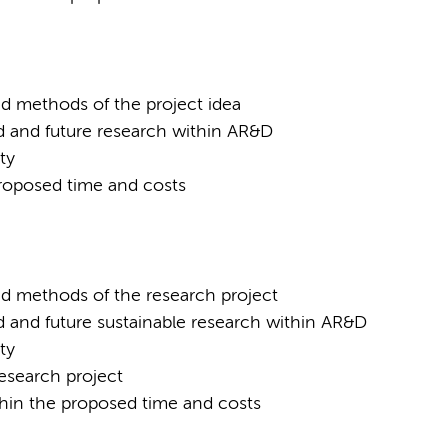
nd methods of the project idea
d and future research within AR&D
ty
 proposed time and costs
nd methods of the research project
d and future sustainable research within AR&D
ty
research project
ithin the proposed time and costs