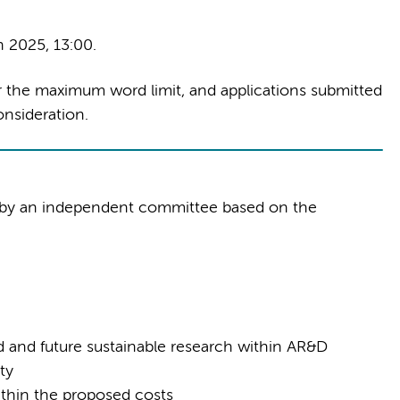
 2025, 13:00.
r the maximum word limit, and applications submitted
nsideration.
d by an independent committee based on the
d and future sustainable research within AR&D
ty
 within the proposed costs