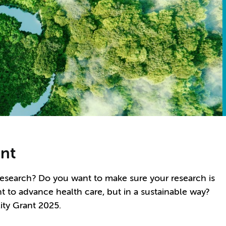
ant
research? Do you want to make sure your research is
t to advance health care, but in a sustainable way?
ity Grant 2025.