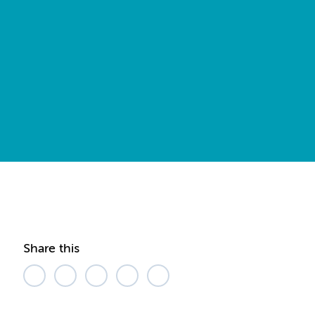
Share this