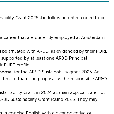
nability Grant 2025 the following criteria need to be
heir career that are currently employed at Amsterdam
be affiliated with AR&D, as evidenced by their PURE
e
supported by
at least one
AR&D Principal
ir PURE profile.
oposal
for the AR&D Sustainability grant 2025. An
ort more than one proposal as the responsible AR&D
ainability Grant in 2024 as main applicant are not
e AR&D Sustainability Grant round 2025. They may
 in concise English with a clear objective or