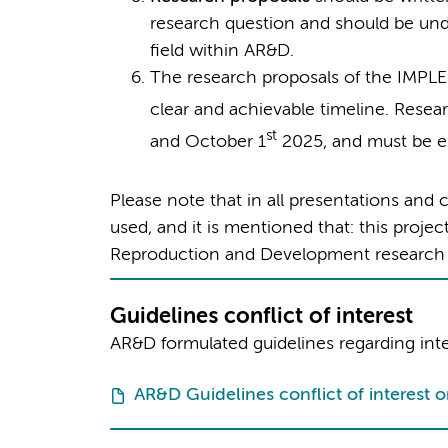
research question and should be und
field within AR&D.
The research proposals of the IMP
clear and achievable timeline. Resea
st
and October 1
2025, and must be 
Please note that in all presentations an
used, and it is mentioned that: this proj
Reproduction and Development research i
Guidelines conflict of interest
AR&D formulated guidelines regarding integ
AR&D Guidelines conflict of interest o