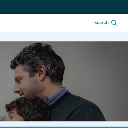
Search