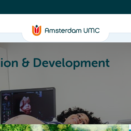
ion & Development
Education
Valorization
About