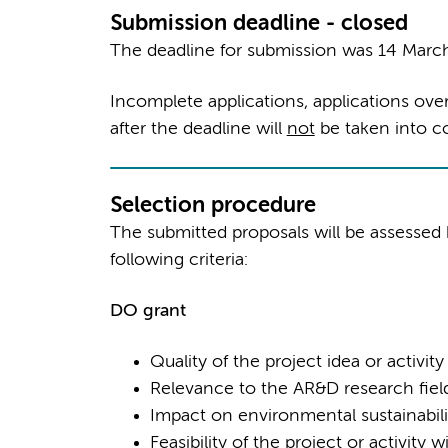
Submission deadline - closed
The deadline for submission was 14 March
Incomplete applications, applications ove
after the deadline will
not
be taken into co
Selection procedure
The submitted proposals will be assesse
following criteria:
DO gran
t
Quality of the project idea or activity
Relevance to the AR&D research fiel
Impact on environmental sustainabili
Feasibility of the project or activity