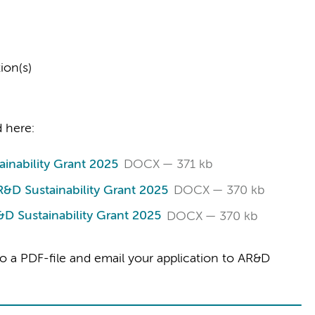
ion(s)
 here:
inability Grant 2025
DOCX
371 kb
&D Sustainability Grant 2025
DOCX
370 kb
D Sustainability Grant 2025
DOCX
370 kb
o a PDF-file and email your application to AR&D