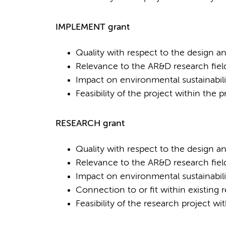
IMPLEMENT grant
Quality with respect to the design a
Relevance to the AR&D research fiel
Impact on environmental sustainabili
Feasibility of the project within the
RESEARCH grant
Quality with respect to the design a
Relevance to the AR&D research fiel
Impact on environmental sustainabili
Connection to or fit within existing 
Feasibility of the research project w